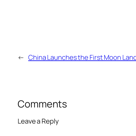
←
China Launches the First Moon Land
Comments
Leave a Reply