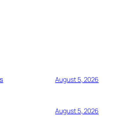
ts
August 5, 2026
August 5, 2026