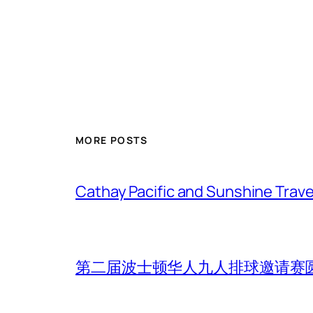
MORE POSTS
Cathay Pacific and Sunshine Trave
第二届波士顿华人九人排球邀请赛