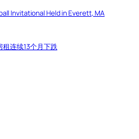
ll Invitational Held in Everett, MA
租连续13个月下跌