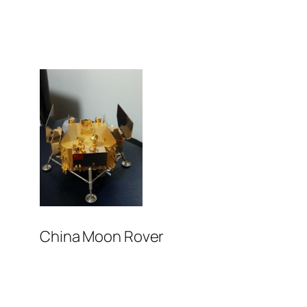
China Moon Rover