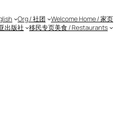
glish
Org / 社团
Welcome Home / 家页
亚出版社
移民专页
美食 / Restaurants