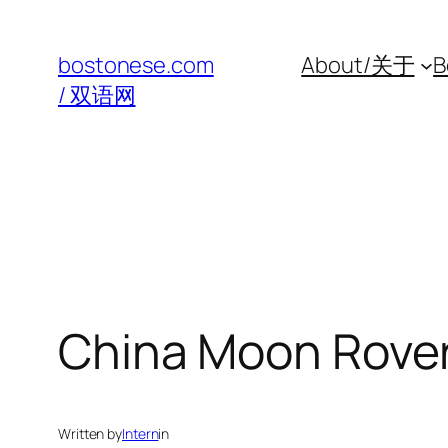
Skip
to
bostonese.com
About/关于
B
content
/ 双语网
China Moon Rove
Written by
Intern
in