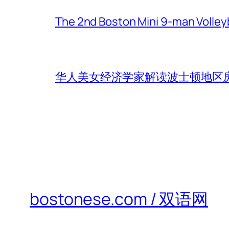
The 2nd Boston Mini 9-man Volleyba
华人美女经济学家解读波士顿地区房
bostonese.com / 双语网