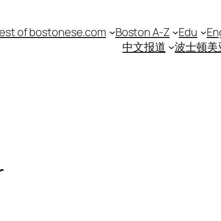
est of bostonese.com
Boston A-Z
Edu
En
中文报道
波士顿美
r