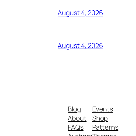
August 4, 2026
August 4, 2026
Blog
Events
About
Shop
FAQs
Patterns