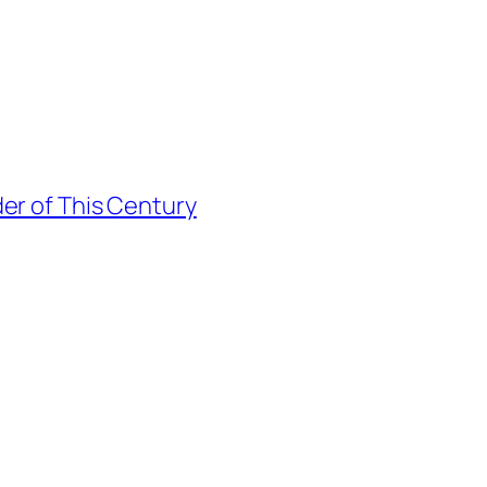
er of This Century