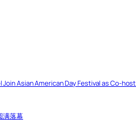
l Join Asian American Day Festival as Co-hos
圆满落幕