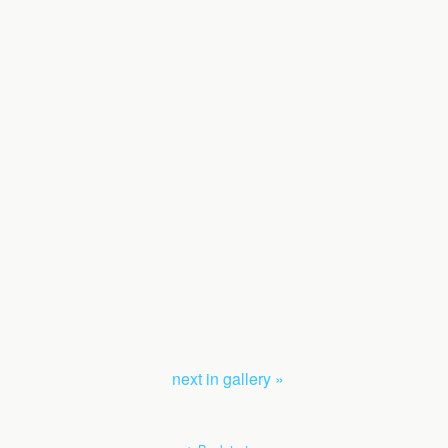
next in gallery »