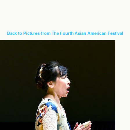
Back to Pictures from The Fourth Asian American Festival