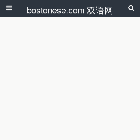
bostonese.com 双语网