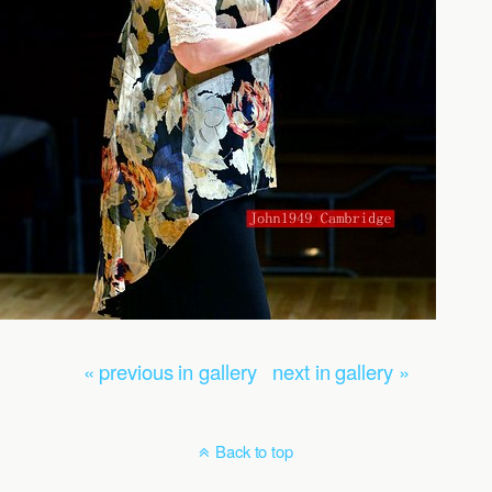
« previous in gallery
next in gallery »
Back to top