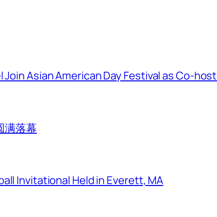
l Join Asian American Day Festival as Co-hos
圆满落幕
ll Invitational Held in Everett, MA