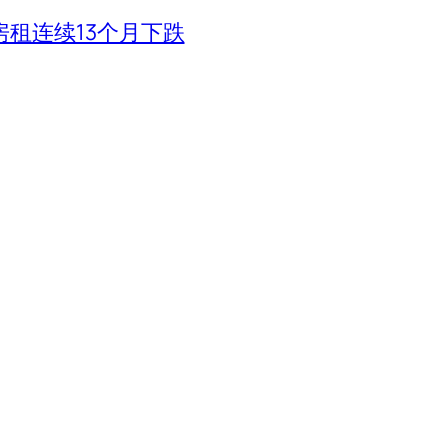
租连续13个月下跌