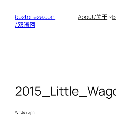
Skip
to
bostonese.com
About/关于
B
content
/ 双语网
2015_Little_Wa
Written by
in