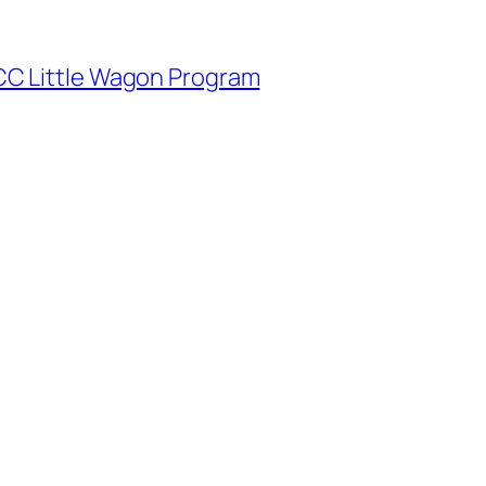
CC Little Wagon Program