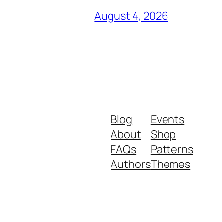
August 4, 2026
Blog
Events
About
Shop
FAQs
Patterns
Authors
Themes