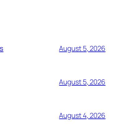
ts
August 5, 2026
August 5, 2026
August 4, 2026