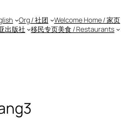
glish
Org / 社团
Welcome Home / 家页
亚出版社
移民专页
美食 / Restaurants
ang3