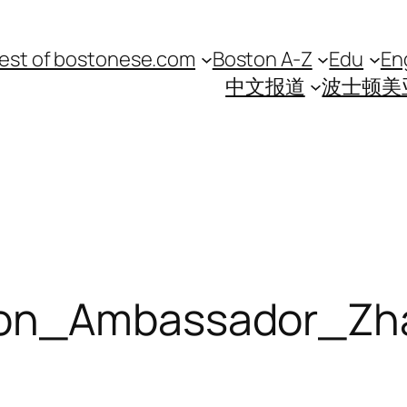
est of bostonese.com
Boston A-Z
Edu
En
中文报道
波士顿美
gon_Ambassador_Zh