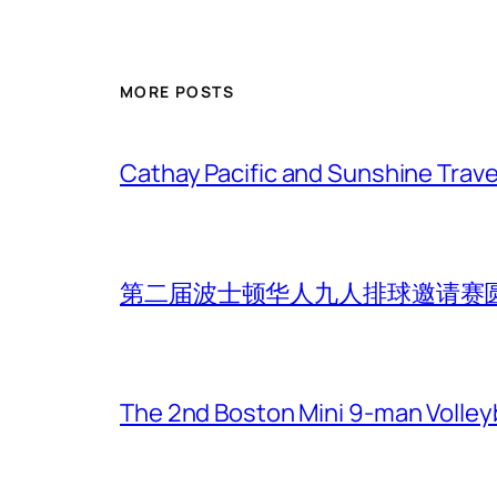
MORE POSTS
Cathay Pacific and Sunshine Trave
第二届波士顿华人九人排球邀请赛
The 2nd Boston Mini 9-man Volleyba