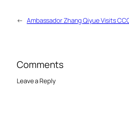
←
Ambassador Zhang Qiyue Visits CC
Comments
Leave a Reply