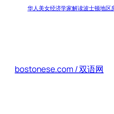
华人美女经济学家解读波士顿地区房
bostonese.com / 双语网