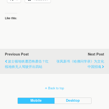
Like this:
Previous Post
Next Post
波士顿地铁遭恐怖袭击？红
张凤新书《哈佛问学录》为文化
线地铁无人驾驶开出四站
中国招魂
Back to top
Mobile
Desktop