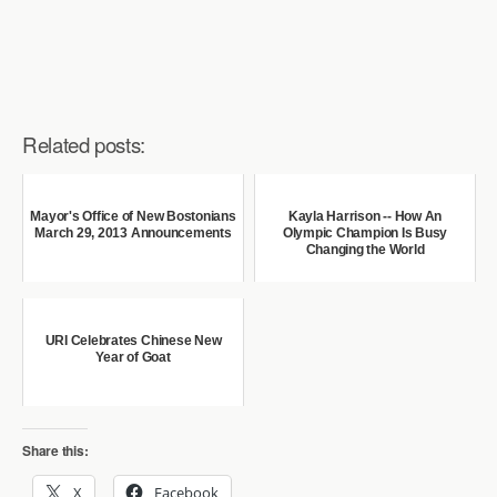
Related posts:
Mayor's Office of New Bostonians
Kayla Harrison -- How An
March 29, 2013 Announcements
Olympic Champion Is Busy
Changing the World
URI Celebrates Chinese New
Year of Goat
Share this:
X
Facebook