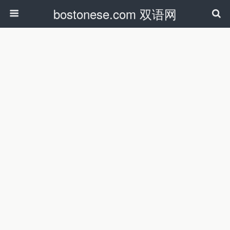
bostonese.com 双语网