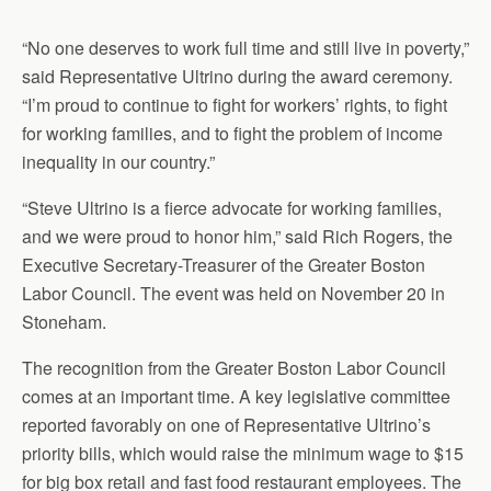
“No one deserves to work full time and still live in poverty,”
said Representative Ultrino during the award ceremony.
“I’m proud to continue to fight for workers’ rights, to fight
for working families, and to fight the problem of income
inequality in our country.”
“Steve Ultrino is a fierce advocate for working families,
and we were proud to honor him,” said Rich Rogers, the
Executive Secretary-Treasurer of the Greater Boston
Labor Council. The event was held on November 20 in
Stoneham.
The recognition from the Greater Boston Labor Council
comes at an important time. A key legislative committee
reported favorably on one of Representative Ultrino’s
priority bills, which would raise the minimum wage to $15
for big box retail and fast food restaurant employees. The