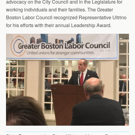
advocacy on the City Council and in the Legislature for
working individuals and their families. The Greater
Boston Labor Council recognized Representative Ultrino
for his efforts with their annual Leadership Award.