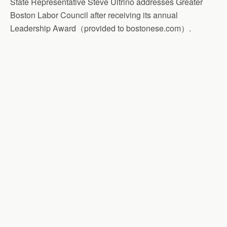
State Representative Steve Ultrino addresses Greater
Boston Labor Council after receiving its annual
Leadership Award（provided to bostonese.com）.