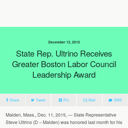
December 12, 2015
State Rep. Ultrino Receives
Greater Boston Labor Council
Leadership Award
Share
Tweet
Pin
Mail
SMS
Malden, Mass., Dec. 11, 2015, — State Representative
Steve Ultrino (D – Malden) was honored last month for his