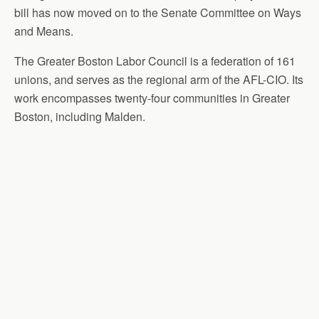
bill has now moved on to the Senate Committee on Ways
and Means.
The Greater Boston Labor Council is a federation of 161
unions, and serves as the regional arm of the AFL-CIO. Its
work encompasses twenty-four communities in Greater
Boston, including Malden.