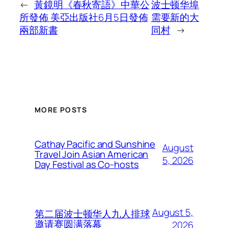
←
黃鏡明《春秋寄語》中華公
波士顿华埠
所發佈 美亞出版社6月5日發佈
需要新的大
兩部新書
同村
→
MORE POSTS
Cathay Pacific and Sunshine
August
Travel Join Asian American
5, 2026
Day Festival as Co-hosts
August 5,
第二届波士顿华人九人排球
邀请赛圆满落幕
2026