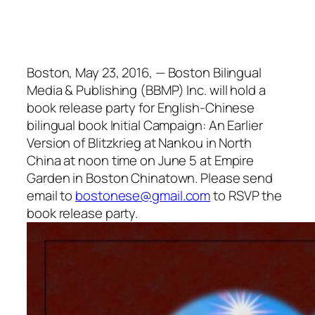
Boston, May 23, 2016, — Boston Bilingual
Media & Publishing (BBMP) Inc. will hold a
book release party for English-Chinese
bilingual book Initial Campaign: An Earlier
Version of Blitzkrieg at Nankou in North
China at noon time on June 5 at Empire
Garden in Boston Chinatown. Please send
email to
bostonese@gmail.com
to RSVP the
book release party.