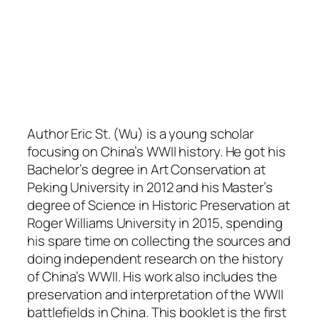
Author Eric St. (Wu) is a young scholar
focusing on China’s WWII history. He got his
Bachelor’s degree in Art Conservation at
Peking University in 2012 and his Master’s
degree of Science in Historic Preservation at
Roger Williams University in 2015, spending
his spare time on collecting the sources and
doing independent research on the history
of China’s WWII. His work also includes the
preservation and interpretation of the WWII
battlefields in China. This booklet is the first