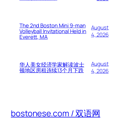
The 2nd Boston Mini 9-man
August
Volleyball Invitational Held in
4, 2026
Everett, MA
August
华人美女经济学家解读波士
顿地区房租连续13个月下跌
4, 2026
bostonese.com / 双语网