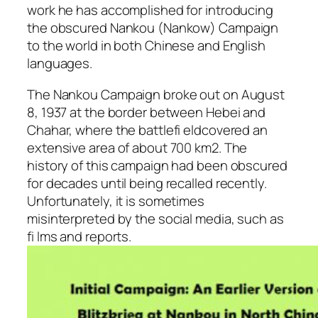
work he has accomplished for introducing
the obscured Nankou (Nankow) Campaign
to the world in both Chinese and English
languages.
The Nankou Campaign broke out on August
8, 1937 at the border between Hebei and
Chahar, where the battlefi eldcovered an
extensive area of about 700 km2. The
history of this campaign had been obscured
for decades until being recalled recently.
Unfortunately, it is sometimes
misinterpreted by the social media, such as
fi lms and reports.