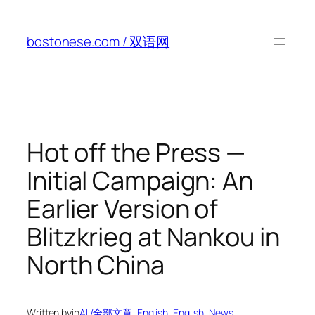
Skip
to
bostonese.com / 双语网
content
Hot off the Press —
Initial Campaign: An
Earlier Version of
Blitzkrieg at Nankou in
North China
Written by
in
All/全部文章
, 
English
, 
English
, 
News