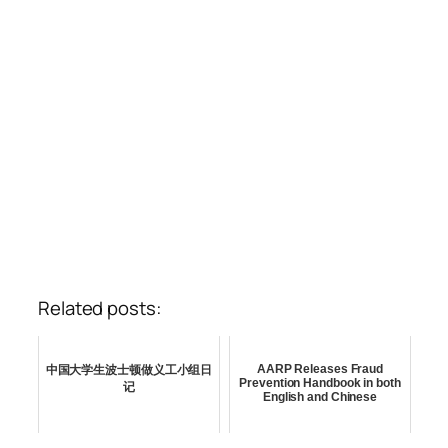
Related posts:
AARP Releases Fraud
中国大学生波士顿做义工小组日
Prevention Handbook in both
记
English and Chinese