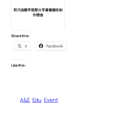
郭天涵蘭亭雅聚分享書畫藝術創
作體會
Share this:
X
Facebook
Like this:
A&E
Edu
Event