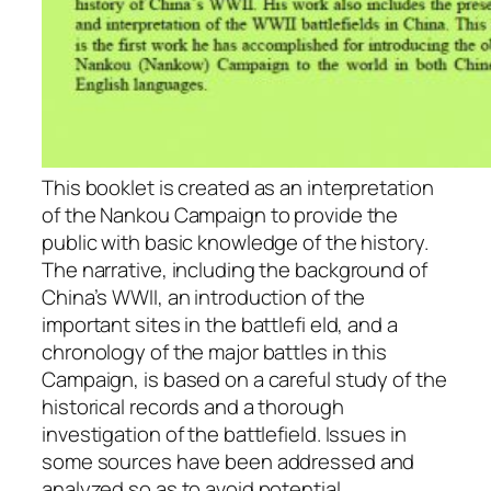
This booklet is created as an interpretation
of the Nankou Campaign to provide the
public with basic knowledge of the history.
The narrative, including the background of
China’s WWII, an introduction of the
important sites in the battlefi eld, and a
chronology of the major battles in this
Campaign, is based on a careful study of the
historical records and a thorough
investigation of the battlefield. Issues in
some sources have been addressed and
analyzed so as to avoid potential