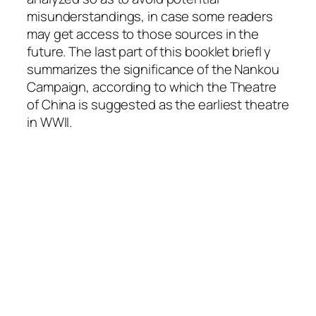
misunderstandings, in case some readers
may get access to those sources in the
future. The last part of this booklet briefl y
summarizes the significance of the Nankou
Campaign, according to which the Theatre
of China is suggested as the earliest theatre
in WWII.