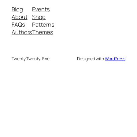
Blog
Events
About
Shop
FAQs
Patterns
Authors
Themes
Twenty Twenty-Five
Designed with
WordPress