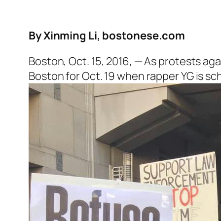
By Xinming Li, bostonese.com
Boston, Oct. 15, 2016, — As protests aga
Boston for Oct. 19 when rapper YG is s