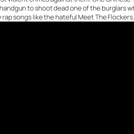
 handgun to shoot dead one of the burglars w
 rap songs like the hateful Meet The Flockers