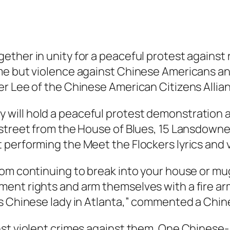
ether in unity for a peaceful protest against
me but violence against Chinese Americans an
er Lee of the Chinese American Citizens Alli
ill hold a peaceful protest demonstration a
 street from the House of Blues, 15 Lansdown
 performing the Meet the Flockers lyrics and 
om continuing to break into your house or mug
nt rights and arm themselves with a fire arm 
us Chinese lady in Atlanta,” commented a Chi
nst violent crimes against them. One Chinese