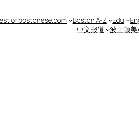
est of bostonese.com
Boston A-Z
Edu
En
中文报道
波士顿美