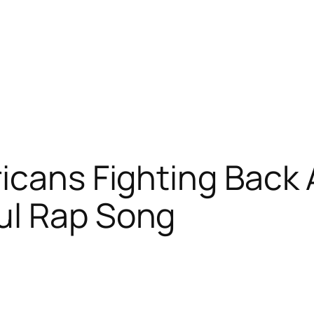
icans Fighting Back 
ul Rap Song