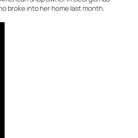
ho broke into her home last month.
.