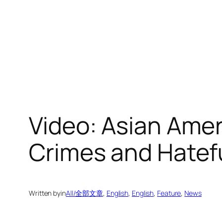
Video: Asian Amer
Crimes and Hatef
Written by
in
All/全部文章
, 
English
, 
English
, 
Feature
, 
News