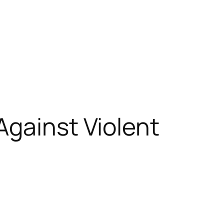
Against Violent