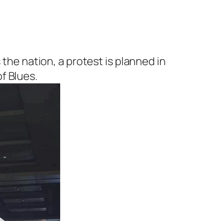
 the nation, a protest is planned in
f Blues.