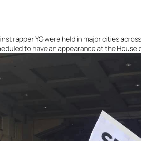
inst rapper YG were held in major cities across
cheduled to have an appearance at the House o