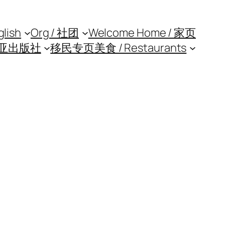
glish
Org / 社团
Welcome Home / 家页
亚出版社
移民专页
美食 / Restaurants