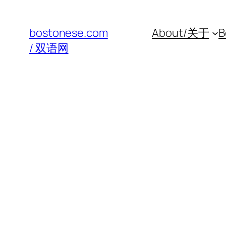
Skip
to
bostonese.com
About/关于
B
content
/ 双语网