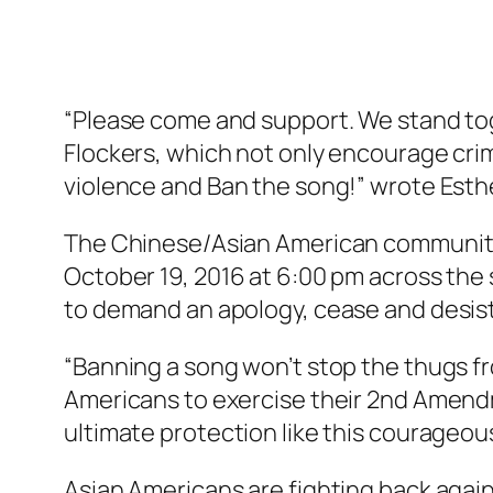
“Please come and support. We stand tog
Flockers, which not only encourage cri
violence and Ban the song!” wrote Esth
The Chinese/Asian American community w
October 19, 2016 at 6:00 pm across the
to demand an apology, cease and desist
“Banning a song won’t stop the thugs fr
Americans to exercise their 2nd Amendme
ultimate protection like this courageo
Asian Americans are fighting back agai