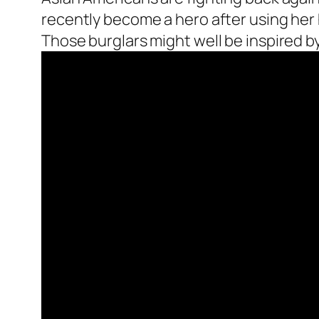
recently become a hero after using her
Those burglars might well be inspired by