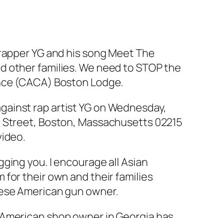
 rapper YG and his song Meet The
d other families. We need to STOP the
ance (CACA) Boston Lodge.
gainst rap artist YG on Wednesday,
e Street, Boston, Massachusetts 02215
video.
ging you. I encourage all Asian
for their own and their families
nese American gun owner.
-American shop owner in Georgia has