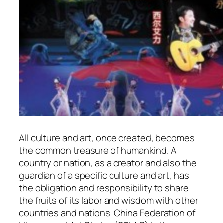
All culture and art, once created, becomes
the common treasure of humankind. A
country or nation, as a creator and also the
guardian of a specific culture and art, has
the obligation and responsibility to share
the fruits of its labor and wisdom with other
countries and nations. China Federation of