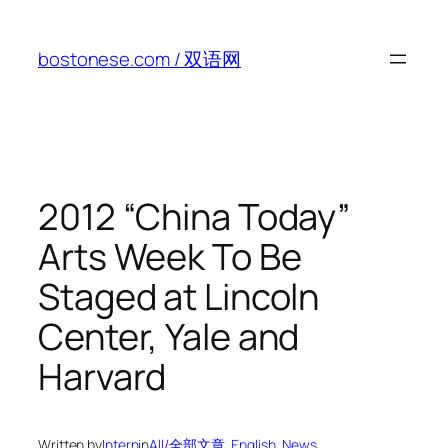
Skip
to
bostonese.com / 双语网
content
2012 “China Today”
Arts Week To Be
Staged at Lincoln
Center, Yale and
Harvard
Written by
Intern
in
All/全部文章
, 
English
, 
News