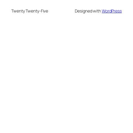
Twenty Twenty-Five
Designed with
WordPress