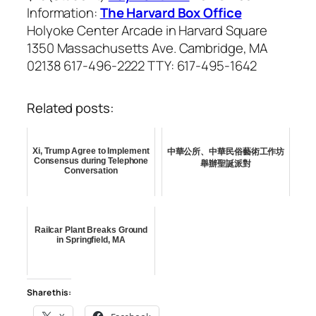
Information:
The Harvard Box Office
Holyoke Center Arcade in Harvard Square
1350 Massachusetts Ave. Cambridge, MA
02138 617-496-2222 TTY: 617-495-1642
Related posts:
Xi, Trump Agree to Implement
中華公所、中華民俗藝術工作坊
Consensus during Telephone
舉辦聖誕派對
Conversation
Railcar Plant Breaks Ground
in Springfield, MA
Share this: