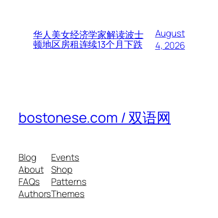
August
华人美女经济学家解读波士
顿地区房租连续13个月下跌
4, 2026
bostonese.com / 双语网
Blog
Events
About
Shop
FAQs
Patterns
Authors
Themes