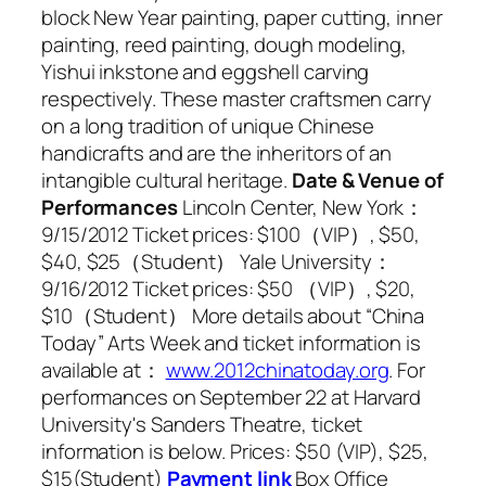
block New Year painting, paper cutting, inner
painting, reed painting, dough modeling,
Yishui inkstone and eggshell carving
respectively. These master craftsmen carry
on a long tradition of unique Chinese
handicrafts and are the inheritors of an
intangible cultural heritage.
Date & Venue of
Performances
Lincoln Center, New York：
9/15/2012 Ticket prices: $100（VIP）, $50,
$40, $25（Student） Yale University：
9/16/2012 Ticket prices: $50 （VIP）, $20,
$10（Student） More details about “China
Today” Arts Week and ticket information is
available at：
www.2012chinatoday.org
. For
performances on September 22 at Harvard
University's Sanders Theatre, ticket
information is below. Prices: $50 (VIP), $25,
$15(Student)
Payment link
Box Office