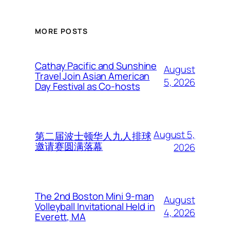
MORE POSTS
Cathay Pacific and Sunshine
August
Travel Join Asian American
5, 2026
Day Festival as Co-hosts
August 5,
第二届波士顿华人九人排球
邀请赛圆满落幕
2026
The 2nd Boston Mini 9-man
August
Volleyball Invitational Held in
4, 2026
Everett, MA