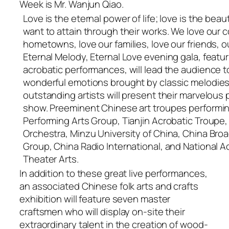
Week is Mr. Wanjun Qiao.
Love is the eternal power of life; love is the beaut
want to attain through their works. We love our c
hometowns, love our families, love our friends, our 
Eternal Melody, Eternal Love evening gala, featu
acrobatic performances, will lead the audience 
wonderful emotions brought by classic melodies
outstanding artists will present their marvelous 
show. Preeminent Chinese art troupes performing
Performing Arts Group, Tianjin Acrobatic Troupe
Orchestra, Minzu University of China, China Bro
Group, China Radio International, and National
Theater Arts.
In addition to these great live performances,
an associated Chinese folk arts and crafts
exhibition will feature seven master
craftsmen who will display on-site their
extraordinary talent in the creation of wood-