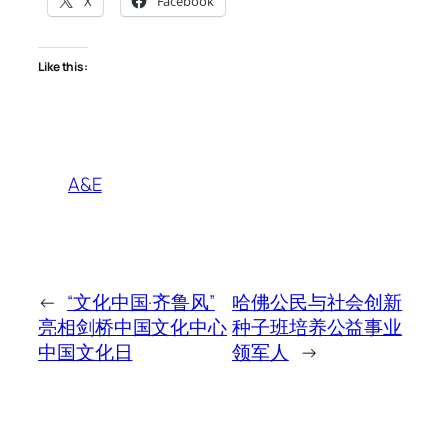
X
Facebook
Like this:
A&E
←
“文化中国·齐鲁风”
哈佛公民与社会创新
亮相剑桥中国文化中心
种子班培养公益事业
中国文化日
领军人
→