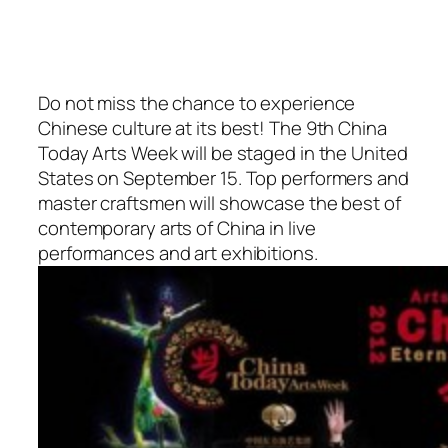
Do not miss the chance to experience
Chinese culture at its best! The 9th China
Today Arts Week will be staged in the United
States on September 15. Top performers and
master craftsmen will showcase the best of
contemporary arts of China in live
performances and art exhibitions.