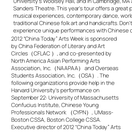
University's Woolsey Hall, and in Cambridge, MA a
Sanders Theatre. This year's tour offers a great
musical experiences, contemporary dance, world
traditional Chinese folk art and handicrafts. Don'
experience unique performances with Chinese cu
2012 “China Today” Arts Week is sponsored
by China Federation of Literary and Art
Circles（CFLAC ）, and co-presented by
North America Asian Performing Arts
Association, Inc.（NAAPAA） and Overseas
Students Association, Inc.（OSA）. The
following organizations provide help in the
Harvard University's performance on
September 22: University of Massachusetts
Confucius Institute, Chinese Young
Professionals Network （CYPN）, UMass-
Boston CSSA, Boston College CSSA.
Executive director of 2012 “China Today” Arts