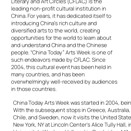
Literary and Art Circles (CFLAC) is the
leading non-profit cultural institution in
China. For years, it has dedicated itself to
introducing China’s rich culture and
diversified arts to the world, creating
opportunities for the world to learn about
and understand China and the Chinese
people. “China Today” Arts Week is one of
such endeavors made by CFLAC. Since
2004, this cultural event has been held in
many countries, and has been
overwhelmingly well-received by audiences
in those countries.
China Today Arts Week was started in 2004, being
With the subsequent stops in Greece, Australia, 
Chile, and Sweden, now it visits the United Stat
New York, NY at Lincoln Center's Alice Tully Hall,