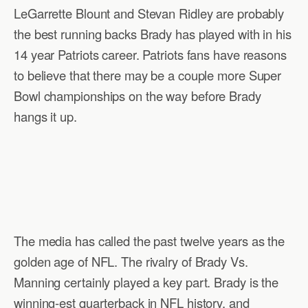
LeGarrette Blount and Stevan Ridley are probably
the best running backs Brady has played with in his
14 year Patriots career. Patriots fans have reasons
to believe that there may be a couple more Super
Bowl championships on the way before Brady
hangs it up.
The media has called the past twelve years as the
golden age of NFL. The rivalry of Brady Vs.
Manning certainly played a key part. Brady is the
winning-est quarterback in NFL history, and