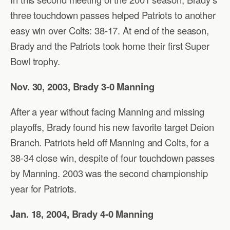
three touchdown passes helped Patriots to another
easy win over Colts: 38-17. At end of the season,
Brady and the Patriots took home their first Super
Bowl trophy.
Nov. 30, 2003, Brady 3-0 Manning
After a year without facing Manning and missing
playoffs, Brady found his new favorite target Deion
Branch. Patriots held off Manning and Colts, for a
38-34 close win, despite of four touchdown passes
by Manning. 2003 was the second championship
year for Patriots.
Jan. 18, 2004, Brady 4-0 Manning