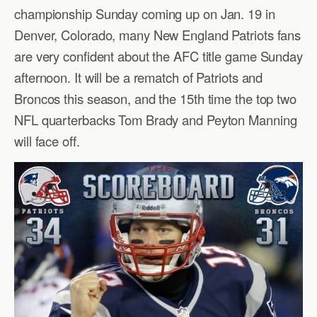
championship Sunday coming up on Jan. 19 in
Denver, Colorado, many New England Patriots fans
are very confident about the AFC title game Sunday
afternoon. It will be a rematch of Patriots and
Broncos this season, and the 15th time the top two
NFL quarterbacks Tom Brady and Peyton Manning
will face off.