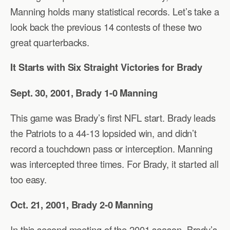
Manning holds many statistical records. Let’s take a
look back the previous 14 contests of these two
great quarterbacks.
It Starts with Six Straight Victories for Brady
Sept. 30, 2001, Brady 1-0 Manning
This game was Brady’s first NFL start. Brady leads
the Patriots to a 44-13 lopsided win, and didn’t
record a touchdown pass or interception. Manning
was intercepted three times. For Brady, it started all
too easy.
Oct. 21, 2001, Brady 2-0 Manning
In this second meeting of the 2001 season, Brady’s