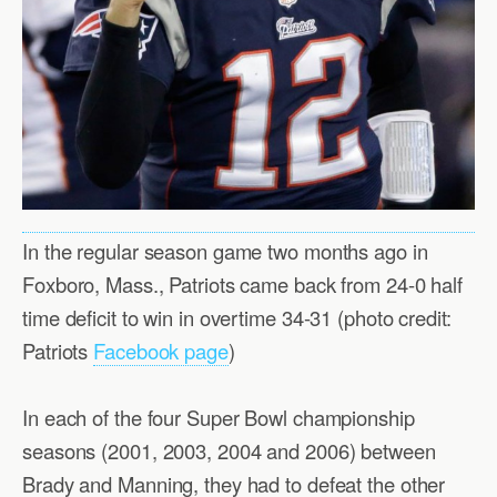
In the regular season game two months ago in
Foxboro, Mass., Patriots came back from 24-0 half
time deficit to win in overtime 34-31 (photo credit:
Patriots
Facebook page
)
In each of the four Super Bowl championship
seasons (2001, 2003, 2004 and 2006) between
Brady and Manning, they had to defeat the other