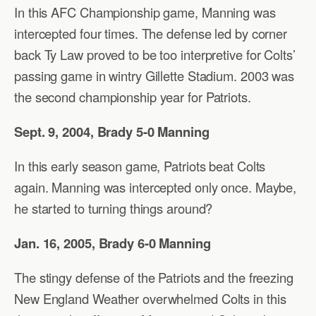
In this AFC Championship game, Manning was
intercepted four times. The defense led by corner
back Ty Law proved to be too interpretive for Colts’
passing game in wintry Gillette Stadium. 2003 was
the second championship year for Patriots.
Sept. 9, 2004, Brady 5-0 Manning
In this early season game, Patriots beat Colts
again. Manning was intercepted only once. Maybe,
he started to turning things around?
Jan. 16, 2005, Brady 6-0 Manning
The stingy defense of the Patriots and the freezing
New England Weather overwhelmed Colts in this