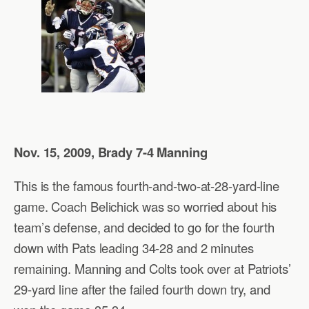
Nov. 15, 2009, Brady 7-4 Manning
This is the famous fourth-and-two-at-28-yard-line
game. Coach Belichick was so worried about his
team’s defense, and decided to go for the fourth
down with Pats leading 34-28 and 2 minutes
remaining. Manning and Colts took over at Patriots’
29-yard line after the failed fourth down try, and