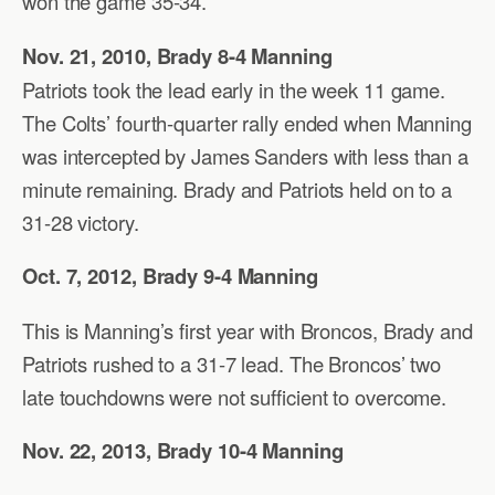
won the game 35-34.
Nov. 21, 2010, Brady 8-4 Manning
Patriots took the lead early in the week 11 game.
The Colts’ fourth-quarter rally ended when Manning
was intercepted by James Sanders with less than a
minute remaining. Brady and Patriots held on to a
31-28 victory.
Oct. 7, 2012, Brady 9-4 Manning
This is Manning’s first year with Broncos, Brady and
Patriots rushed to a 31-7 lead. The Broncos’ two
late touchdowns were not sufficient to overcome.
Nov. 22, 2013, Brady 10-4 Manning