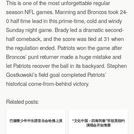
This is one of the most unforgettable regular
season NFL games. Manning and Broncos took 24-
0 half time lead in this prime-time, cold and windy
Sunday night game. Brady led a dramatic second-
half comeback, and the score was tied at 31 when
the regulation ended. Patriots won the game after
Broncos’ punt returner made a huge mistake and
let Patriots recover the ball in its backyard. Stephen
Gostkowski’s field goal completed Patriots’
historical come-from-behind victory.
Related posts:
巴德青少年中乐团音乐会哈佛上演
“文化中国－四海同春”宋祖英纽约
演唱会开始售票