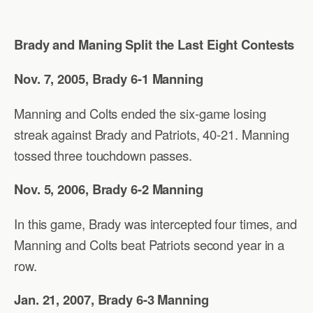
Brady and Maning Split the Last Eight Contests
Nov. 7, 2005, Brady 6-1 Manning
Manning and Colts ended the six-game losing
streak against Brady and Patriots, 40-21. Manning
tossed three touchdown passes.
Nov. 5, 2006, Brady 6-2 Manning
In this game, Brady was intercepted four times, and
Manning and Colts beat Patriots second year in a
row.
Jan. 21, 2007, Brady 6-3 Manning