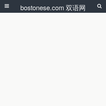
bostonese.com 双语网