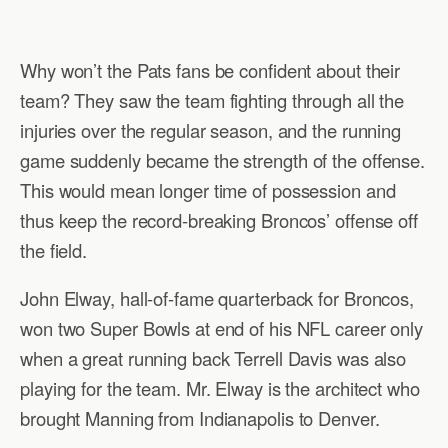
Why won’t the Pats fans be confident about their
team? They saw the team fighting through all the
injuries over the regular season, and the running
game suddenly became the strength of the offense.
This would mean longer time of possession and
thus keep the record-breaking Broncos’ offense off
the field.
John Elway, hall-of-fame quarterback for Broncos,
won two Super Bowls at end of his NFL career only
when a great running back Terrell Davis was also
playing for the team. Mr. Elway is the architect who
brought Manning from Indianapolis to Denver.