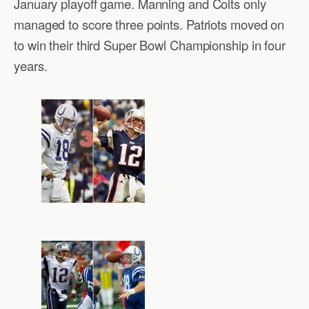
January playoff game. Manning and Colts only
managed to score three points. Patriots moved on
to win their third Super Bowl Championship in four
years.