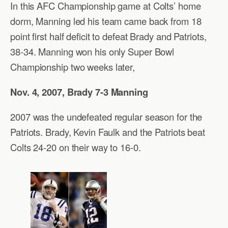
In this AFC Championship game at Colts’ home
dorm, Manning led his team came back from 18
point first half deficit to defeat Brady and Patriots,
38-34. Manning won his only Super Bowl
Championship two weeks later,
Nov. 4, 2007, Brady 7-3 Manning
2007 was the undefeated regular season for the
Patriots. Brady, Kevin Faulk and the Patriots beat
Colts 24-20 on their way to 16-0.