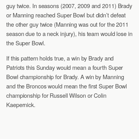
guy twice. In seasons (2007, 2009 and 2011) Brady
or Manning reached Super Bowl but didn’t defeat
the other guy twice (Manning was out for the 2011
season due to a neck injury), his team would lose in
the Super Bowl.
If this pattern holds true, a win by Brady and
Patriots this Sunday would mean a fourth Super
Bowl championship for Brady. A win by Manning
and the Broncos would mean the first Super Bowl
championship for Russell Wilson or Colin
Kaepernick.