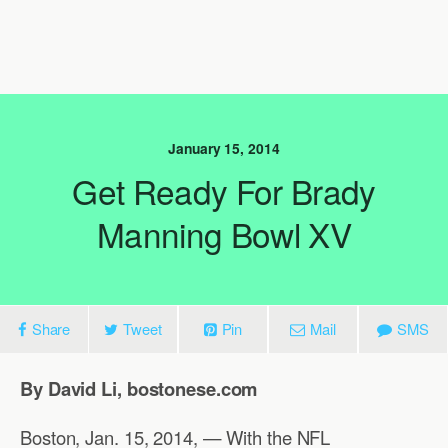
January 15, 2014
Get Ready For Brady
Manning Bowl XV
Share
Tweet
Pin
Mail
SMS
By David Li, bostonese.com
Boston, Jan. 15, 2014, — With the NFL