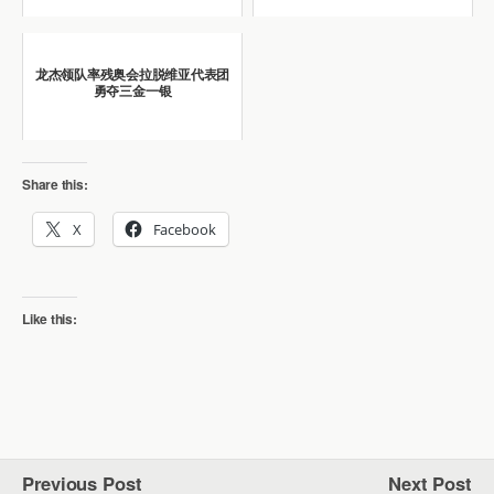
龙杰领队率残奥会拉脱维亚代表团
勇夺三金一银
Share this:
X
Facebook
Like this:
Previous Post
Next Post