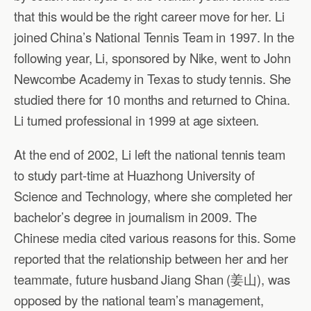
that this would be the right career move for her. Li
joined China’s National Tennis Team in 1997. In the
following year, Li, sponsored by Nike, went to John
Newcombe Academy in Texas to study tennis. She
studied there for 10 months and returned to China.
Li turned professional in 1999 at age sixteen.
At the end of 2002, Li left the national tennis team
to study part-time at Huazhong University of
Science and Technology, where she completed her
bachelor’s degree in journalism in 2009. The
Chinese media cited various reasons for this. Some
reported that the relationship between her and her
teammate, future husband Jiang Shan (姜山), was
opposed by the national team’s management,