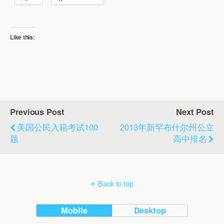
Like this:
Previous Post
Next Post
美国公民入籍考试100
2013年新罕布什尔州公立
题
高中排名
Back to top
Mobile
Desktop