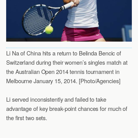
Li Na of China hits a return to Belinda Bencic of
Switzerland during their women’s singles match at
the Australian Open 2014 tennis tournament in
Melbourne January 15, 2014. [Photo/Agencies]
Li served inconsistently and failed to take
advantage of key break-point chances for much of
the first two sets.