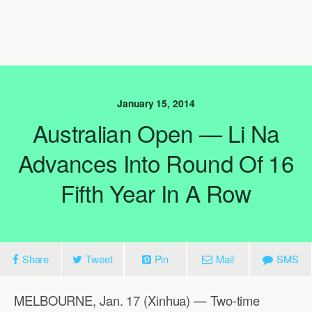
January 15, 2014
Australian Open — Li Na
Advances Into Round Of 16
Fifth Year In A Row
Share
Tweet
Pin
Mail
SMS
MELBOURNE, Jan. 17 (Xinhua) — Two-time