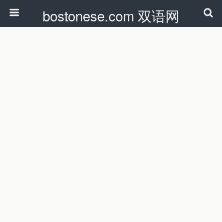
bostonese.com 双语网