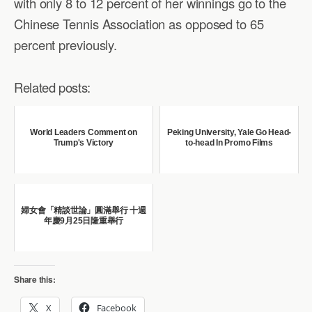
with only 8 to 12 percent of her winnings go to the
Chinese Tennis Association as opposed to 65
percent previously.
Related posts:
World Leaders Comment on
Peking University, Yale Go Head-
Trump's Victory
to-head In Promo Films
婦女會「精談世論」圓滿舉行 十週
年慶9月25日隆重舉行
Share this:
X
Facebook