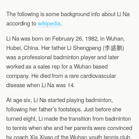
The following is some background info about Li Na
according to
wikipedia
.
Li Na was born on February 26, 1982, in Wuhan,
Hubei, China. Her father Li Shengpeng (李盛鹏)
was a professional badminton player and later
worked as a sales rep for a Wuhan based
company. He died from a rare cardiovascular
disease when Li Na was 14.
At age six, Li Na started playing badminton,
following her father’s footsteps. Just before she
turned eight, Li made the transition from badminton
to tennis when she and her parents were convinced
by coach Xia Xiyao of the Wuhan youth tennis club