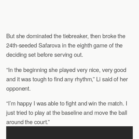
But she dominated the tiebreaker, then broke the
24th-seeded Safarova in the eighth game of the
deciding set before serving out.
“In the beginning she played very nice, very good
and it was tough to find any rhythm,” Li said of her
opponent.
“I’m happy I was able to fight and win the match. I
just tried to play at the baseline and move the ball
around the court.”