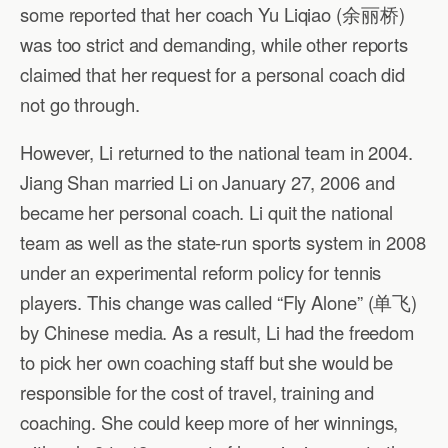
some reported that her coach Yu Liqiao (余丽桥)
was too strict and demanding, while other reports
claimed that her request for a personal coach did
not go through.
However, Li returned to the national team in 2004.
Jiang Shan married Li on January 27, 2006 and
became her personal coach. Li quit the national
team as well as the state-run sports system in 2008
under an experimental reform policy for tennis
players. This change was called “Fly Alone” (单飞)
by Chinese media. As a result, Li had the freedom
to pick her own coaching staff but she would be
responsible for the cost of travel, training and
coaching. She could keep more of her winnings,