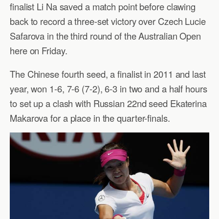
finalist Li Na saved a match point before clawing
back to record a three-set victory over Czech Lucie
Safarova in the third round of the Australian Open
here on Friday.
The Chinese fourth seed, a finalist in 2011 and last
year, won 1-6, 7-6 (7-2), 6-3 in two and a half hours
to set up a clash with Russian 22nd seed Ekaterina
Makarova for a place in the quarter-finals.