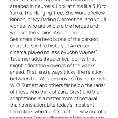
steeped in neurosis. Look at films like
3:10 to
Yuma, The Hanging Tree, She Wore a Yellow
Ribbon,
or
My Darling Clementine
, and you’ll
wonder who are who are the heroes and
who are the villains. And in
The
Searchers
the hero is one of the darkest
characters in the history of American
cinema, played no less by John Wayne!”
Tavernier adds three critical points that
might inflect the viewings of the weeks
ahead. First, and always tricky, the relation
between the Western novels (by Peter Field,
W. O. Burnett and others far below the radar
of those who think of Zane Gray) and their
adaptations is a matter more of betrayal
than translation. Like today’s impatient
filmmakers who “can’t read their way out of a