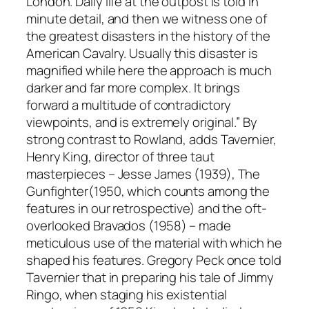
London. Daily life at the outpost is told in
minute detail, and then we witness one of
the greatest disasters in the history of the
American Cavalry. Usually this disaster is
magnified while here the approach is much
darker and far more complex. It brings
forward a multitude of contradictory
viewpoints, and is extremely original.” By
strong contrast to Rowland, adds Tavernier,
Henry King, director of three taut
masterpieces –
Jesse James
(1939),
The
Gunfighter
(1950, which counts among the
features in our retrospective) and the oft-
overlooked
Bravados
(1958) – made
meticulous use of the material with which he
shaped his features. Gregory Peck once told
Tavernier that in preparing his tale of Jimmy
Ringo, when staging his existential