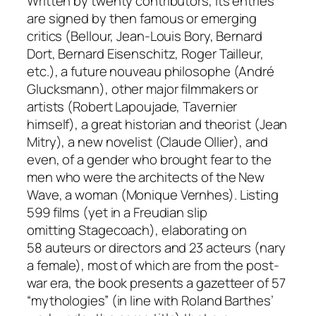
Written by twenty contributors, its entries
are signed by then famous or emerging
critics (Bellour, Jean-Louis Bory, Bernard
Dort, Bernard Eisenschitz, Roger Tailleur,
etc.), a future
nouveau philosophe
(André
Glucksmann), other major filmmakers or
artists (Robert Lapoujade, Tavernier
himself), a great historian and theorist (Jean
Mitry), a new novelist (Claude Ollier), and
even, of a gender who brought fear to the
men who were the architects of the New
Wave, a woman (Monique Vernhes). Listing
599 films (yet in a Freudian slip
omitting
Stagecoach)
, elaborating on
58
auteurs
or directors and 23
acteurs
(nary
a female), most of which are from the post-
war era, the book presents a gazetteer of 57
“mythologies” (in line with Roland Barthes’