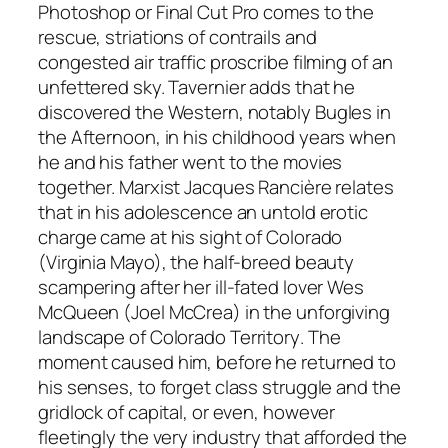
Photoshop or Final Cut Pro comes to the
rescue, striations of contrails and
congested air traffic proscribe filming of an
unfettered sky. Tavernier adds that he
discovered the Western, notably
Bugles in
the Afternoon,
in his childhood years when
he and his father went to the movies
together. Marxist Jacques Rancière relates
that in his adolescence an untold erotic
charge came at his sight of Colorado
(Virginia Mayo), the half-breed beauty
scampering after her ill-fated lover Wes
McQueen (Joel McCrea) in the unforgiving
landscape of
Colorado Territory
. The
moment caused him, before he returned to
his senses, to forget class struggle and the
gridlock of capital, or even, however
fleetingly the very industry that afforded the