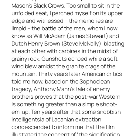
Mason’s Black Crows. Too small to sit in the
unfolded seat, I perched myself on its upper
edge and witnessed – the memories are
limpid – the battle of the men, whom I now
know as Will McAdam (James Stewart) and
Dutch Henry Brown (Steve McNally), blasting
at each other with carbines in the midst of
grainy rock. Gunshots echoed while a soft
wind blew amidst the granite crags of the
mountain. Thirty years later American critics
told me how, based on the Sophoclean
tragedy, Anthony Mann’s tale of enemy
brothers proves that the post-war Western
is something greater than a simple shoot-
em-up. Ten years after that some snobbish
intelligentsia of Lacanian extraction
condescended to inform me that the film
illustrated the concept of “the signification