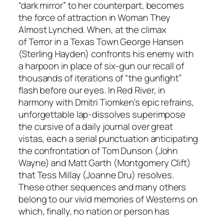
“dark mirror” to her counterpart, becomes
the force of attraction in
Woman They
Almost Lynched.
When, at the climax
of
Terror in a Texas Town
George Hansen
(Sterling Hayden) confronts his enemy with
a harpoon in place of six-gun our recall of
thousands of iterations of “the gunfight”
flash before our eyes. In
Red River,
in
harmony with Dmitri Tiomken’s epic refrains,
unforgettable lap-dissolves superimpose
the cursive of a daily journal over great
vistas, each a serial punctuation anticipating
the confrontation of Tom Dunson (John
Wayne) and Matt Garth (Montgomery Clift)
that Tess Millay (Joanne Dru) resolves.
These other sequences and many others
belong to our vivid memories of Westerns on
which, finally, no nation or person has