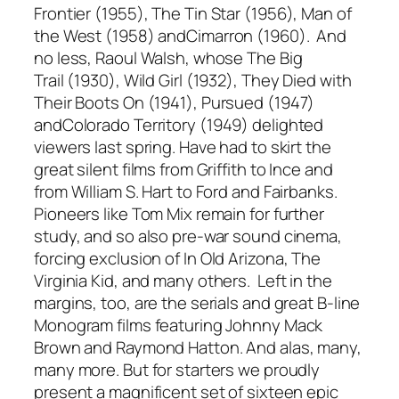
Frontier
(1955),
The Tin Star
(1956),
Man of
the West
(1958) and
Cimarron
(1960). And
no less, Raoul Walsh, whose
The Big
Trail
(1930),
Wild Girl
(1932),
They Died with
Their Boots On
(1941),
Pursued
(1947)
and
Colorado Territory
(1949) delighted
viewers last spring. Have had to skirt the
great silent films from Griffith to Ince and
from William S. Hart to Ford and Fairbanks.
Pioneers like Tom Mix remain for further
study, and so also pre-war sound cinema,
forcing exclusion of
In Old Arizona, The
Virginia Kid,
and many others. Left in the
margins, too, are the serials and great B-line
Monogram films featuring Johnny Mack
Brown and Raymond Hatton. And alas, many,
many more. But for starters we proudly
present a magnificent set of sixteen epic