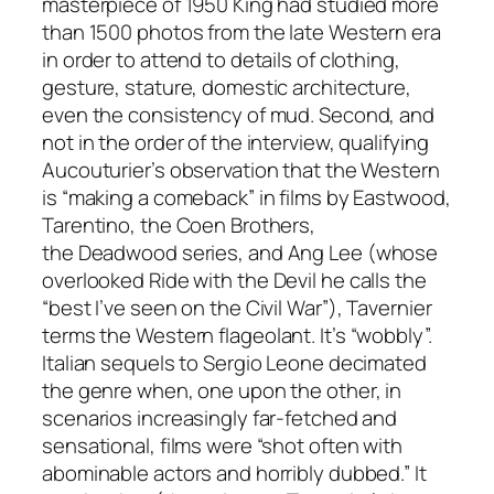
masterpiece of 1950 King had studied more
than 1500 photos from the late Western era
in order to attend to details of clothing,
gesture, stature, domestic architecture,
even the consistency of mud. Second, and
not in the order of the interview, qualifying
Aucouturier’s observation that the Western
is “making a comeback” in films by Eastwood,
Tarentino, the Coen Brothers,
the
Deadwood
series, and Ang Lee (whose
overlooked
Ride with the Devil
he calls the
“best I’ve seen on the Civil War”), Tavernier
terms the Western
flageolant
. It’s “wobbly”.
Italian sequels to Sergio Leone decimated
the genre when, one upon the other, in
scenarios increasingly far-fetched and
sensational, films were “shot often with
abominable actors and horribly dubbed.” It