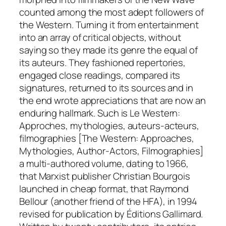
counted among the most adept followers of
the Western. Turning it from entertainment
into an array of critical objects, without
saying so they made its
genre
the equal of
its
auteurs
. They fashioned repertories,
engaged close readings, compared its
signatures, returned to its sources and in
the end wrote appreciations that are now an
enduring hallmark. Such is
Le Western:
Approches, mythologies, auteurs-acteurs,
filmographies
[The Western: Approaches,
Mythologies, Author-Actors, Filmographies]
a multi-authored volume, dating to 1966,
that Marxist publisher Christian Bourgois
launched in cheap format, that Raymond
Bellour (another friend of the HFA), in 1994
revised for publication by Éditions Gallimard.