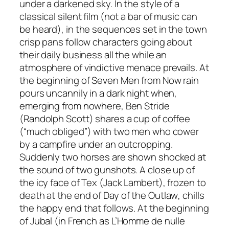
under a darkened sky. In the style of a
classical silent film (not a bar of music can
be heard), in the sequences set in the town
crisp pans follow characters going about
their daily business all the while an
atmosphere of vindictive menace prevails. At
the beginning of
Seven Men from Now
rain
pours uncannily in a dark night when,
emerging from nowhere, Ben Stride
(Randolph Scott) shares a cup of coffee
(“much obliged”) with two men who cower
by a campfire under an outcropping.
Suddenly two horses are shown shocked at
the sound of two gunshots. A close up of
the icy face of Tex (Jack Lambert), frozen to
death at the end of
Day of the Outlaw
, chills
the happy end that follows. At the beginning
of
Jubal
(in French as
L’Homme de nulle