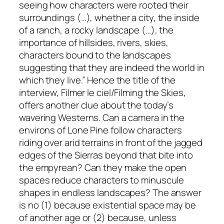
seeing how characters were rooted their
surroundings (…), whether a city, the inside
of a ranch, a rocky landscape (…), the
importance of hillsides, rivers, skies,
characters bound to the landscapes
suggesting that they are indeed the world in
which they live.” Hence the title of the
interview,
Filmer le ciel
/
Filming the Skies
,
offers another clue about the today’s
wavering Westerns. Can a camera in the
environs of Lone Pine follow characters
riding over arid terrains in front of the jagged
edges of the Sierras beyond that bite into
the empyrean? Can they make the open
spaces reduce characters to minuscule
shapes in endless landscapes? The answer
is no (1) because existential space may be
of another age or (2) because, unless