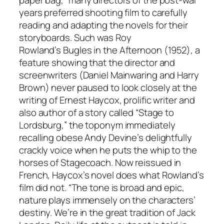
paper bag,” many directors of the post-war
years preferred shooting film to carefully
reading and adapting the novels for their
storyboards. Such was Roy
Rowland’s
Bugles in the Afternoon
(1952), a
feature showing that the director and
screenwriters (Daniel Mainwaring and Harry
Brown) never paused to look closely at the
writing of Ernest Haycox, prolific writer and
also author of a story called “Stage to
Lordsburg,” the toponym immediately
recalling obese Andy Devine’s delightfully
crackly voice when he puts the whip to the
horses of
Stagecoach
. Now reissued in
French, Haycox’s novel does what Rowland’s
film did not. “The tone is broad and epic,
nature plays immensely on the characters’
destiny. We’re in the great tradition of Jack