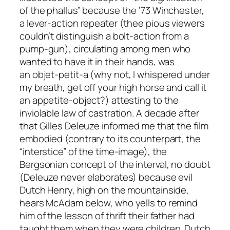
of the phallus” because the ’73 Winchester,
a lever-action repeater (thee pious viewers
couldn’t distinguish a bolt-action from a
pump-gun), circulating among men who
wanted to have it in their hands, was
an
objet-petit-a
(why not, I whispered under
my breath, get off your high horse and call it
an appetite-object?) attesting to the
inviolable law of castration. A decade after
that Gilles Deleuze informed me that the film
embodied (contrary to its counterpart, the
“interstice” of the time-image), the
Bergsonian concept of the
interval
, no doubt
(Deleuze never elaborates) because evil
Dutch Henry, high on the mountainside,
hears McAdam below, who yells to remind
him of the lesson of thrift their father had
taught them when they were children. Dutch