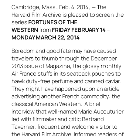
Cambridge, Mass., Feb. 4, 2014, — The
Harvard Film Archive is pleased to screen the
series
FORTUNES OF THE
WESTERN
from
FRIDAY FEBRUARY 14 –
MONDAY MARCH 22, 2014
Boredom and good fate may have caused
travelers to thumb through the December
2013 issue of
Magazine,
the glossy monthly
Air France stuffs in its seatback pouches to
hawk duty-free perfume and canned caviar.
They might have happened upon an article
advertising another French commodity: the
classical American Western. A brief
interview that well-named Marie Aucouturier
led with filmmaker and critic Bertrand
Tavernier, frequent and welcome visitor to
the Harvard Film Archive, informed readers of