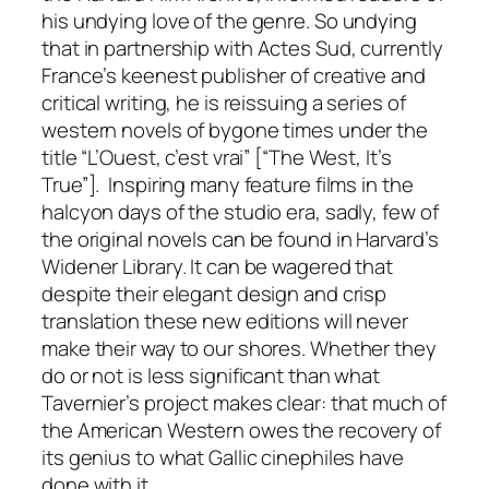
his undying love of the genre. So undying
that in partnership with
Actes Sud
, currently
France’s keenest publisher of creative and
critical writing, he is reissuing a series of
western novels of bygone times under the
title “L’Ouest, c’est vrai” [“The West, It’s
True”]. Inspiring many feature films in the
halcyon days of the studio era, sadly, few of
the original novels can be found in Harvard’s
Widener Library. It can be wagered that
despite their elegant design and crisp
translation these new editions will never
make their way to our shores. Whether they
do or not is less significant than what
Tavernier’s project makes clear: that much of
the American Western owes the recovery of
its genius to what Gallic cinephiles have
done with it.