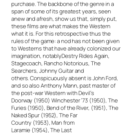
purchase. The backbone of the genre in a
span of some of its greatest years, seen
anew and afresh, show us that, simply put,
these films are what makes the Western
what it is. For this retrospective thus the
rules of the game: a nod has not been given
to Westerns that have already colonized our
imagination, notably
Destry Rides Again,
Stagecoach, Rancho Notorious, The
Searchers, Johnny Guitar
and
others.
Conspicuously absent is John Ford,
and so also Anthony Mann, past master of
the post-war Western with
Devil’s
Doorway
(1950)
Winchester ’73
(1950),
The
Furies
(1950),
Bend of the River,
(1951),
The
Naked Spur
(1952),
The Far
Country
(1953),
Man from
Laramie
(1954),
The Last