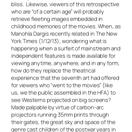
bliss. Likewise, viewers of this retrospective
who are “of a certain age” will probably
retrieve fleeting images embedded in
childhood memories of the movies. When, as
Manohla Dargis recently related in
The New
York Times
(1/12/13), wondering what is
happening when a surfeit of mainstream and
independent features is made available for
viewing anytime, anywhere, and in any form,
how do they replace the
theatrical
experience
that the seventh art had offered
for viewers who “went to the movies” (like
us, we the public assembled in the HFA) to
see Westerns projected on big screens?
Made palpable by virtue of carbon-arc
projectors running 35mm prints through
their gates, the great sky and space of the
genre cast children of the postwar years in