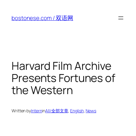
Skip
to
bostonese.com / 双语网
content
Harvard Film Archive
Presents Fortunes of
the Western
Written by
Intern
in
All/全部文章
, 
English
, 
News