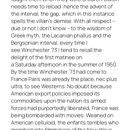
needs time to reload: hence the advent of
the interval, the gap, which in this instance
spells the villain’s demise. With all respect –
due or not I don’t know – to the wisdom of
Greek myth, the Lacanian phallus and the
Bergsonian interval, every time I
see
Winchester ‘73
I tend to recall the
delight of the first matinee on
a Saturday afternoon in the summer of 1950.
By the time
Winchester ’73
had come to
France Paris was already the place,
nec plus
ultra,
to see Westerns. No doubt because
American export policies imposed its
commodities upon the nation its armed
forces had purportedly liberated, France was
being bombarded with movies. Weaned on
American celluloid, the
enfants terribles
who
morphed into filmmakers of the New Wave