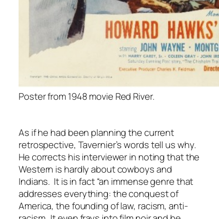
Poster from 1948 movie Red River.
As if he had been planning the current
retrospective, Tavernier’s words tell us why.
He corrects his interviewer in noting that the
Western is hardly about cowboys and
Indians. It is in fact “an immense genre that
addresses everything: the conquest of
America, the founding of law, racism, anti-
racism…It even frays into film noir and be