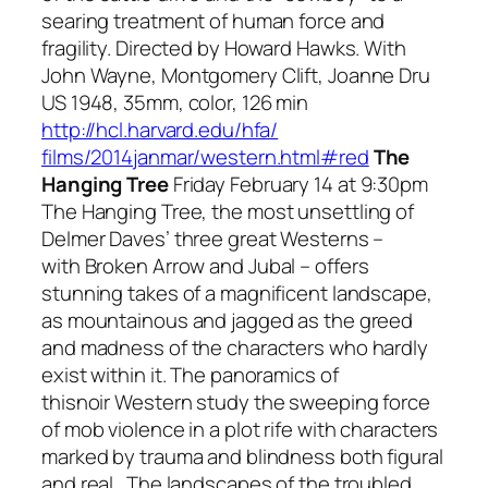
searing treatment of human force and
fragility. Directed by Howard Hawks. With
John Wayne, Montgomery Clift, Joanne Dru
US 1948, 35mm, color, 126 min
http://hcl.harvard.edu/hfa/
films/2014janmar/western.html#
red
The
Hanging Tree
Friday February 14 at 9:30pm
The Hanging Tree
, the most unsettling of
Delmer Daves’ three great Westerns –
with
Broken Arrow
and
Jubal
– offers
stunning takes of a magnificent landscape,
as mountainous and jagged as the greed
and madness of the characters who hardly
exist within it. The panoramics of
this
noir
Western study the sweeping force
of mob violence in a plot rife with characters
marked by trauma and blindness both figural
and real. The landscapes of the troubled