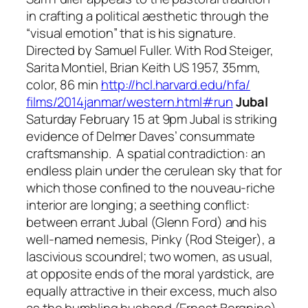
in crafting a political aesthetic through the
“visual emotion” that is his signature.
Directed by Samuel Fuller. With Rod Steiger,
Sarita Montiel, Brian Keith US 1957, 35mm,
color, 86 min
http://hcl.harvard.edu/hfa/
films/2014janmar/western.html#
run
Jubal
Saturday February 15 at 9pm
Jubal
is striking
evidence of Delmer Daves’ consummate
craftsmanship. A spatial contradiction: an
endless plain under the cerulean sky that for
which those confined to the nouveau-riche
interior are longing; a seething conflict:
between errant Jubal (Glenn Ford) and his
well-named nemesis, Pinky (Rod Steiger), a
lascivious scoundrel; two women, as usual,
at opposite ends of the moral yardstick, are
equally attractive in their excess, much also