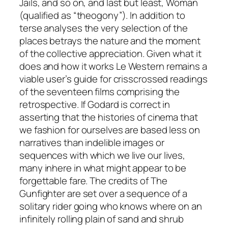
Jails, and so on, and last but least, Woman
(qualified as “theogony”). In addition to
terse analyses the very selection of the
places betrays the nature and the moment
of the collective appreciation. Given what it
does and how it works
Le Western
remains a
viable user’s guide for crisscrossed readings
of the seventeen films comprising the
retrospective. If Godard is correct in
asserting that the histories of cinema that
we fashion for ourselves are based less on
narratives than indelible images or
sequences with which we live our lives,
many inhere in what might appear to be
forgettable fare. The credits of
The
Gunfighter
are set over a sequence of a
solitary rider going who knows where on an
infinitely rolling plain of sand and shrub