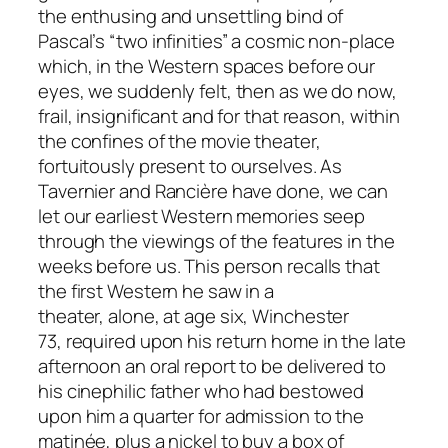
the enthusing and unsettling bind of
Pascal’s “two infinities” a cosmic non-place
which, in the Western spaces before our
eyes, we suddenly felt, then as we do now,
frail, insignificant and for that reason, within
the confines of the movie theater,
fortuitously present to ourselves. As
Tavernier and Rancière have done, we can
let our earliest Western memories seep
through the viewings of the features in the
weeks before us. This person recalls that
the first Western he saw in a
theater,
alone,
at age six,
Winchester
73,
required upon his return home in the late
afternoon an oral report to be delivered to
his cinephilic father who had bestowed
upon him a quarter for admission to the
matinée, plus a nickel to buy a box of