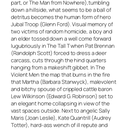
part,
or
The Man from Nowhere
),
tumbling
down a hillside, what seems to be a ball of
detritus becomes the human form of hero
Jubal Troop (Glenn Ford). Visual memory of
two victims of random homicide, a boy and
an elder tossed down a well come forward
lugubriously in
The Tall T
when Pat Brennan
(Randolph Scott) forced to dress a deer
carcass, cuts through the hind quarters
hanging from a makeshift gibbet. In
The
Violent Men
the map that burns in the fire
that Martha (Barbara Stanwyck), malevolent
and bitchy spouse of crippled cattle baron
Lew Wilkinson (Edward G. Robinson) set to
an elegant home collapsing in view of the
vast spaces outside. Next to angelic Sally
Maris (Joan Leslie), Kate Quantrill (Audrey
Totter), hard-ass wench of ill repute and