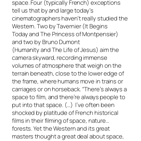
space
. Four (typically French) exceptions
tell us that by and large today’s
cinematographers haven’t really studied the
Western. Two by Tavernier (
It Begins
Today
and
The Princess of Montpensier
)
and two by Bruno Dumont
(
Humanity
and
The Life of Jesus
) aim the
camera skyward, recording immense
volumes of atmosphere that weigh on the
terrain beneath, close to the lower edge of
the frame, where humans move in trains or
carriages or on horseback. “There’s always a
space to film, and there’re always people to
put into that space. (…) I’ve often been
shocked by platitude of French historical
films in their filming of space, nature…
forests. Yet the Western and its great
masters thought a great deal about space,