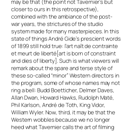
may be that (the point not Tavernier’s but
closer to ours in this retrospective),
combined with the ambiance of the post-
war years, the strictures of the studio
system made for many masterpieces. In this
state of things André Gide’s prescient words
of 1899 still hold true:
l’art naît de contrainte
et meurt de liberté
[art is born of constraint
and dies of liberty]. Such is what viewers will
remark about the spare and terse style of
these so-called “minor” Western directors in
the program, some of whose names may not
ring a bell: Budd Boetticher, Delmer Daves,
Allan Dwan, Howard Hawks, Rudolph Maté,
Phil Karlson, André de Toth, King Vidor,
William Wyler. Now, third, it may be that the
Western wobbles because we no longer
heed what Tavernier calls the art of
filming