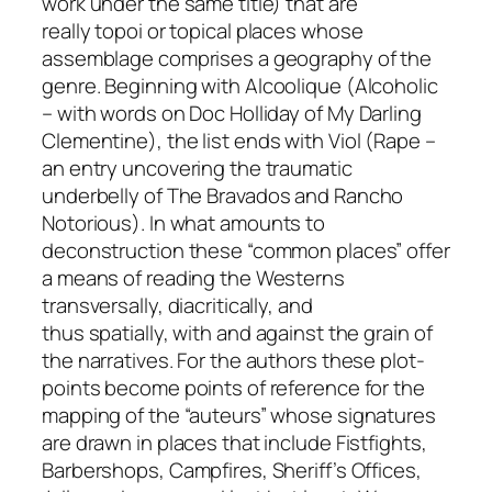
work under the same title) that are
really
topoi
or topical places whose
assemblage comprises a geography of the
genre. Beginning with
Alcoolique
(Alcoholic
– with words on Doc Holliday of
My Darling
Clementine
), the list ends with
Viol
(Rape –
an entry uncovering the traumatic
underbelly of
The Bravados
and
Rancho
Notorious
). In what amounts to
deconstruction these “common places” offer
a means of reading the Westerns
transversally, diacritically, and
thus
spatially,
with and against the grain of
the narratives. For the authors these plot-
points become points of reference for the
mapping of the “auteurs” whose signatures
are drawn in places that include Fistfights,
Barbershops, Campfires, Sheriff’s Offices,