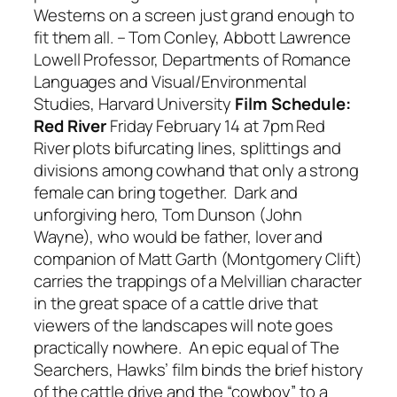
Westerns on a screen just grand enough to
fit them all.
– Tom Conley,
Abbott Lawrence
Lowell Professor, Departments of Romance
Languages and Visual/Environmental
Studies, Harvard University
Film Schedule:
Red River
Friday February 14 at 7pm
Red
River
plots bifurcating lines, splittings and
divisions among cowhand that only a strong
female can bring together. Dark and
unforgiving hero, Tom Dunson (John
Wayne), who would be father, lover and
companion of Matt Garth (Montgomery Clift)
carries the trappings of a Melvillian character
in the great space of a cattle drive that
viewers of the landscapes will note goes
practically nowhere. An epic equal of
The
Searchers
, Hawks’ film binds the brief history
of the cattle drive and the “cowboy” to a