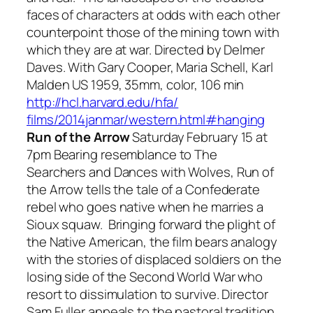
faces of characters at odds with each other
counterpoint those of the mining town with
which they are at war. Directed by Delmer
Daves. With Gary Cooper, Maria Schell, Karl
Malden US 1959, 35mm, color, 106 min
http://hcl.harvard.edu/hfa/
films/2014janmar/western.html#
hanging
Run of the Arrow
Saturday February 15 at
7pm Bearing resemblance to
The
Searchers
and
Dances with Wolves, Run of
the Arrow
tells the tale of a Confederate
rebel who goes native when he marries a
Sioux squaw. Bringing forward the plight of
the Native American, the film bears analogy
with the stories of displaced soldiers on the
losing side of the Second World War who
resort to dissimulation to survive. Director
Sam Fuller appeals to the pastoral tradition