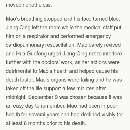
moved nonetheless.
Mao’s breathing stopped and his face turned blue.
Jiang Qing left the room while the medical staff put
him on a respirator and performed emergency
cardiopulmonary resuscitation. Mao barely revived
and Hua Guofeng urged Jiang Qing not to interfere
further with the doctors’ work, as her actions were
detrimental to Mao’s health and helped cause his
death faster. Mao’s organs were failing and he was
taken off the life support a few minutes after
midnight. September 9 was chosen because it was
an easy day to remember. Mao had been in poor
health for several years and had declined visibly for
at least 6 months prior to his death.