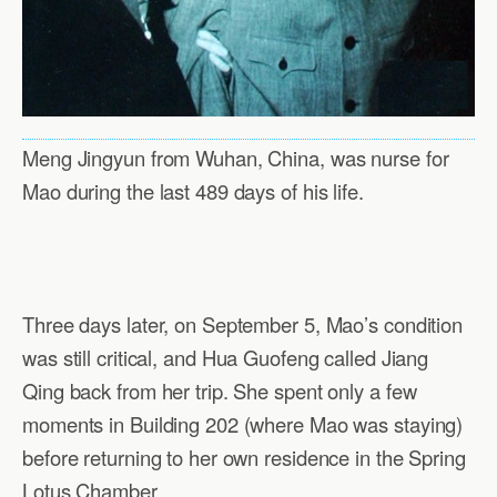
Meng Jingyun from Wuhan, China, was nurse for
Mao during the last 489 days of his life.
Three days later, on September 5, Mao’s condition
was still critical, and Hua Guofeng called Jiang
Qing back from her trip. She spent only a few
moments in Building 202 (where Mao was staying)
before returning to her own residence in the Spring
Lotus Chamber.