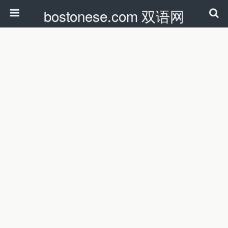
bostonese.com 双语网