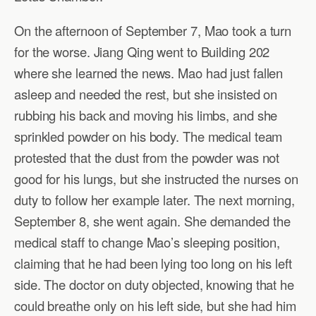
On the afternoon of September 7, Mao took a turn
for the worse. Jiang Qing went to Building 202
where she learned the news. Mao had just fallen
asleep and needed the rest, but she insisted on
rubbing his back and moving his limbs, and she
sprinkled powder on his body. The medical team
protested that the dust from the powder was not
good for his lungs, but she instructed the nurses on
duty to follow her example later. The next morning,
September 8, she went again. She demanded the
medical staff to change Mao’s sleeping position,
claiming that he had been lying too long on his left
side. The doctor on duty objected, knowing that he
could breathe only on his left side, but she had him