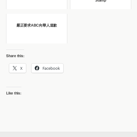
Stamp
嚴正要求ABC向華人道歉
Share this:
X
Facebook
Like this: