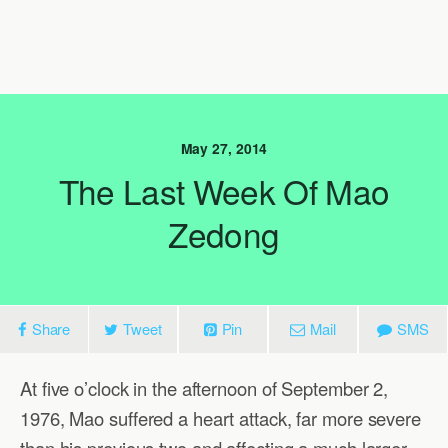
May 27, 2014
The Last Week Of Mao
Zedong
Share
Tweet
Pin
Mail
SMS
At five o’clock in the afternoon of September 2,
1976, Mao suffered a heart attack, far more severe
than his previous two and affecting a much larger