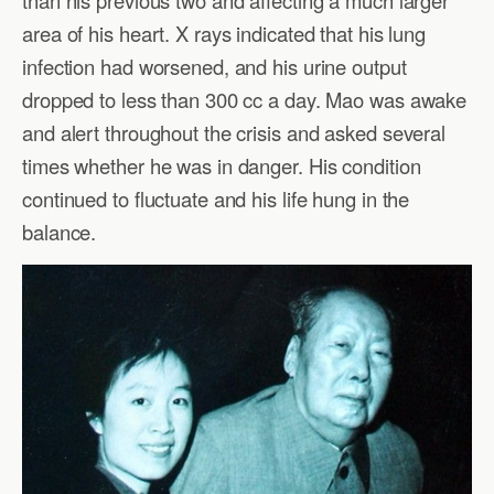
area of his heart. X rays indicated that his lung
infection had worsened, and his urine output
dropped to less than 300 cc a day. Mao was awake
and alert throughout the crisis and asked several
times whether he was in danger. His condition
continued to fluctuate and his life hung in the
balance.