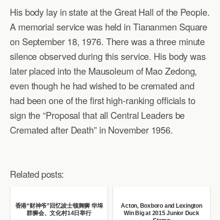
His body lay in state at the Great Hall of the People.
A memorial service was held in Tiananmen Square
on September 18, 1976. There was a three minute
silence observed during this service. His body was
later placed into the Mausoleum of Mao Zedong,
even though he had wished to be cremated and
had been one of the first high-ranking officials to
sign the “Proposal that all Central Leaders be
Cremated after Death” in November 1956.
Related posts:
香港“财神爷”回忆波士顿舞狮 华埠
Acton, Boxboro and Lexington
群狮会、文化村14日举行
Win Big at 2015 Junior Duck