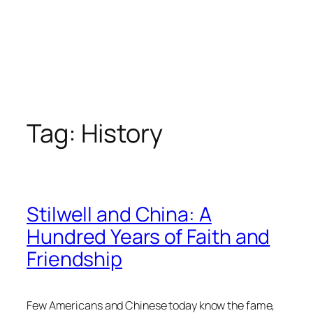
Tag:
History
Stilwell and China: A
Hundred Years of Faith and
Friendship
Few Americans and Chinese today know the fame,