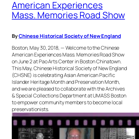
American Experiences
Mass. Memories Road Show
By
Chinese Historical Society of New England
Boston, May 30, 2018, — Welcome to the Chinese
American Experiences Mass. Memories Road Show
on June 2 at Pao Arts Center in Boston Chinatown.
This May, Chinese Historical Society of New England
(CHSNE) is celebrating Asian American Pacific
Islander Heritage Month and Preservation Month,
and we are pleased to collaborate with the Archives
& Special Collections Department at UMASS Boston
to empower community members to become local
preservationists.