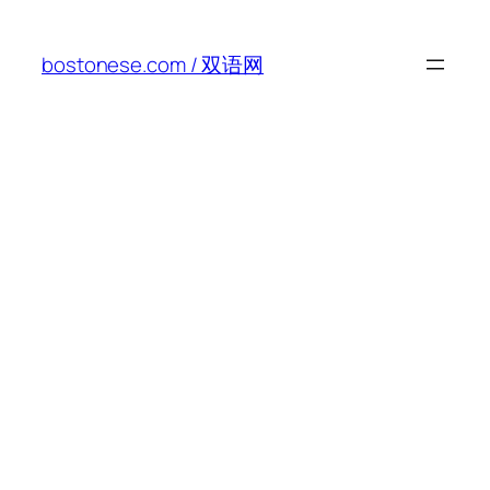
Skip
to
bostonese.com / 双语网
content