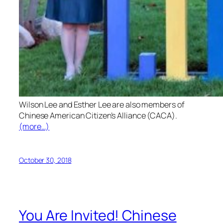
Wilson Lee and Esther Lee are also members of
Chinese American Citizen’s Alliance (CACA).
(more…)
October 30, 2018
You Are Invited! Chinese