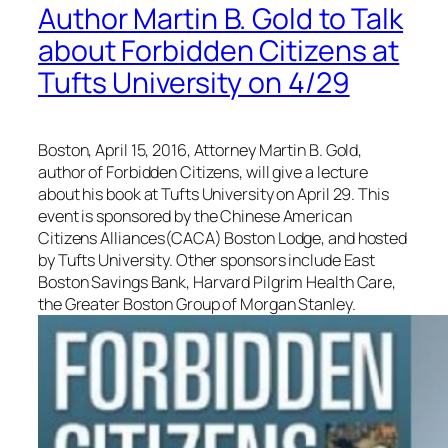
Author Martin B. Gold to Talk
about Forbidden Citizens at
Tufts University on 4/29
Boston, April 15, 2016, Attorney Martin B. Gold,
author of Forbidden Citizens, will give a lecture
about his book at Tufts University on April 29. This
event is sponsored by the Chinese American
Citizens Alliances(CACA) Boston Lodge, and hosted
by Tufts University. Other sponsors include East
Boston Savings Bank, Harvard Pilgrim Health Care,
the Greater Boston Group of Morgan Stanley.