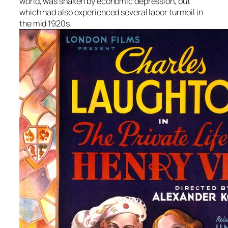
world, was shaken by economic depression, but
which had also experienced several labor turmoil in
the mid 1920s.