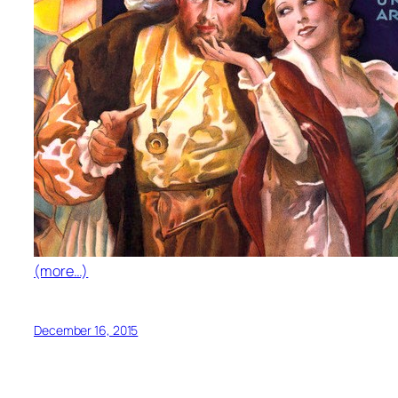
(more…)
December 16, 2015