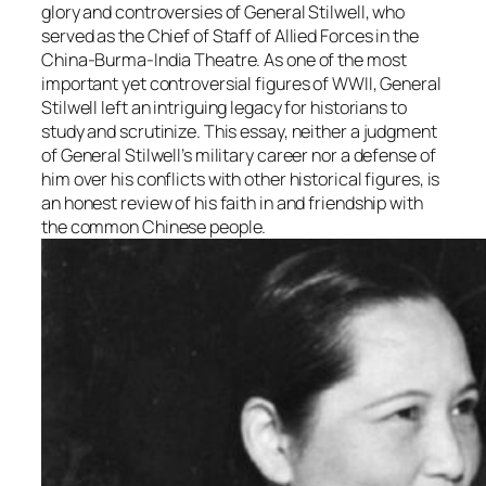
glory and controversies of General Stilwell, who
served as the Chief of Staff of Allied Forces in the
China-Burma-India Theatre. As one of the most
important yet controversial figures of WWII, General
Stilwell left an intriguing legacy for historians to
study and scrutinize. This essay, neither a judgment
of General Stilwell’s military career nor a defense of
him over his conflicts with other historical figures, is
an honest review of his faith in and friendship with
the common Chinese people.