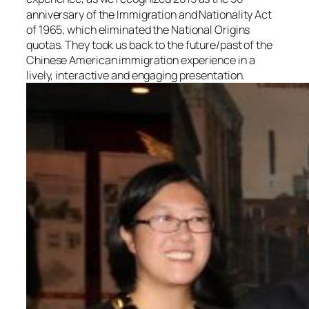
anniversary of the Immigration and Nationality Act
of 1965, which eliminated the National Origins
quotas. They took us back to the future/past of the
Chinese American immigration experience in a
lively, interactive and engaging presentation.