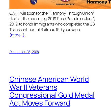
CAHF will sponsor the “Harmony Through Union”
float at the upcoming 2019 Rose Parade on Jan. 1,
2019 to honor immigrants who completed the US
Transcontinental Railroad 150 years ago.
(more…)
December 28, 2018
Chinese American World
War II Veterans
Congressional Gold Medal
Act Moves Forward