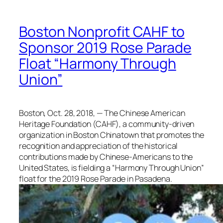
Boston Nonprofit CAHF to
Sponsor 2019 Rose Parade
Float “Harmony Through
Union”
Boston, Oct. 28, 2018, — The Chinese American
Heritage Foundation (CAHF), a community-driven
organization in Boston Chinatown that promotes the
recognition and appreciation of the historical
contributions made by Chinese-Americans to the
United States, is fielding a “Harmony Through Union”
float for the 2019 Rose Parade in Pasadena.