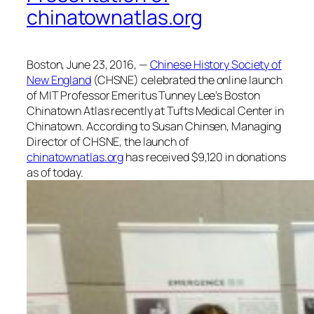
chinatownatlas.org
Boston, June 23, 2016, —
Chinese History Society of
New England
(CHSNE) celebrated the online launch
of MIT Professor Emeritus Tunney Lee’s Boston
Chinatown Atlas recently at Tufts Medical Center in
Chinatown. According to Susan Chinsen, Managing
Director of CHSNE, the launch of
chinatownatlas.org
has received $9,120 in donations
as of today.