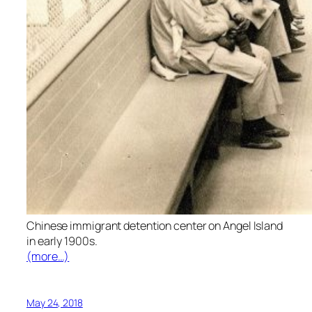
Chinese immigrant detention center on Angel Island
in early 1900s.
(more…)
May 24, 2018