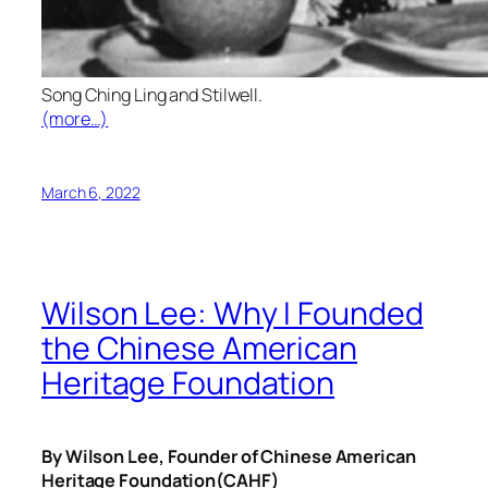
Song Ching Ling and Stilwell.
(more…)
March 6, 2022
Wilson Lee: Why I Founded
the Chinese American
Heritage Foundation
By Wilson Lee, Founder of Chinese American
Heritage Foundation(CAHF)