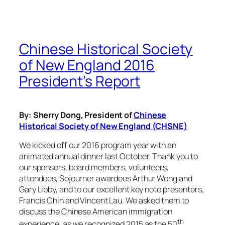
Chinese Historical Society
of New England 2016
President’s Report
By: Sherry Dong, President of
Chinese
Historical Society of New England (CHSNE)
We kicked off our 2016 program year with an
animated annual dinner last October. Thank you to
our sponsors, board members, volunteers,
attendees, Sojourner awardees Arthur Wong and
Gary Libby, and to our excellent key note presenters,
Francis Chin and Vincent Lau. We asked them to
discuss the Chinese American immigration
th
experience, as we recognized 2015 as the 50