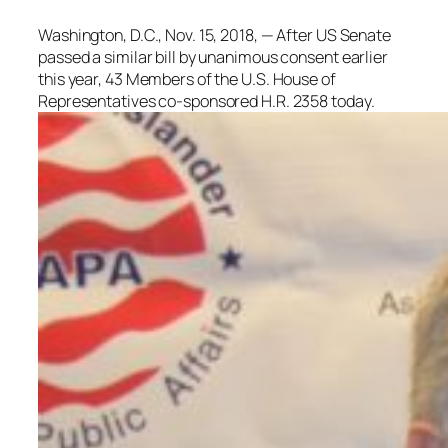
Washington, D.C., Nov. 15, 2018, — After US Senate
passed a similar bill by unanimous consent earlier
this year, 43 Members of the U.S. House of
Representatives co-sponsored H.R. 2358 today.