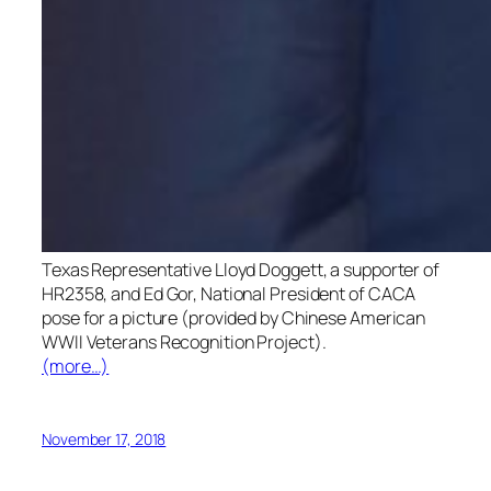
Texas Representative Lloyd Doggett, a supporter of
HR2358, and Ed Gor, National President of CACA
pose for a picture (provided by Chinese American
WWII Veterans Recognition Project).
(more…)
November 17, 2018