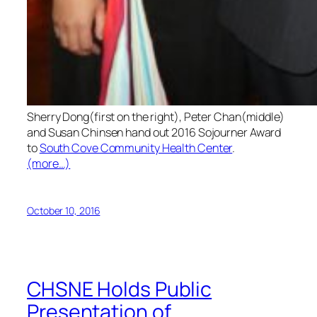
Sherry Dong(first on the right), Peter Chan(middle)
and Susan Chinsen hand out 2016 Sojourner Award
to
South Cove Community Health Center
.
(more…)
October 10, 2016
CHSNE Holds Public
Presentation of