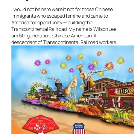
I would not be here were it not for those Chinese
immigrants who escaped famine and came to
America for opportunity — building the
Transcontinental Railroad. My name is Wilson Lee. I
am 5th generation, Chinese American. A
descendant of Transcontinental Railroad workers.