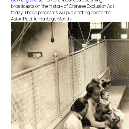
broadcasts on the history of Chinese Exclusion Act
today. These programs will put a fitting end to the
Asian Pacific Heritage Month.