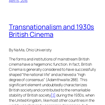
April 15, 2016
Transnationalism and 1930s
British Cinema
By Na Ma, Ohio Univeristy
The forms and institutions of mainstream British
cinema have a hegemonic function. In fact, British
Cinema is generally considered to have successfully
shaped “the national life” and achieved a “high
degree of consensus” (Adamthwaite 288). This
significant element undoubtedly characterizes
British society and contributed to the remarkable
stability of British society
[1]
during the 1930s, when
the United Kingdom, like most other countries in the