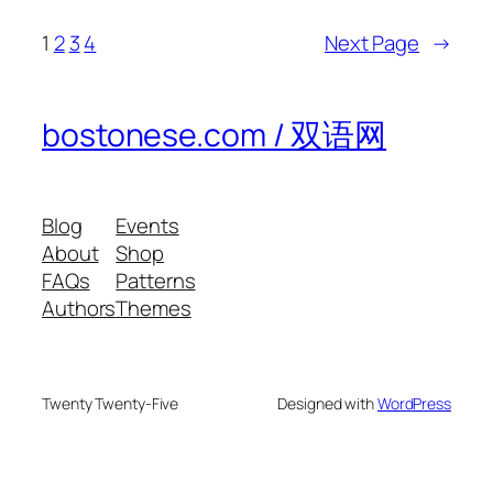
1
2
3
4
Next Page
→
bostonese.com / 双语网
Blog
Events
About
Shop
FAQs
Patterns
Authors
Themes
Twenty Twenty-Five
Designed with
WordPress