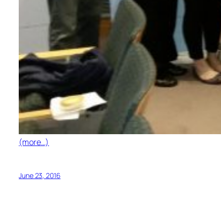
(more…)
June 23, 2016