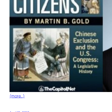
(more…)