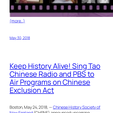
(more…)
May 30, 2018
Keep History Alive! Sing Tao
Chinese Radio and PBS to
Air Programs on Chinese
Exclusion Act
Boston, May 24, 2018, —
Chinese History Society of
New England
(CHSNE) announced upcoming