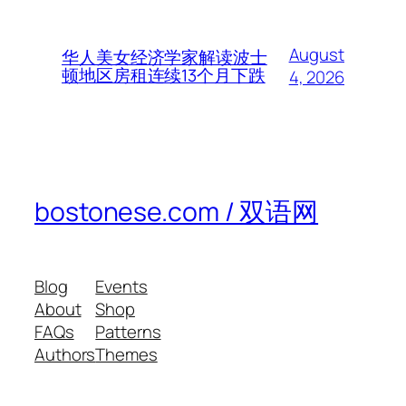
August
华人美女经济学家解读波士
顿地区房租连续13个月下跌
4, 2026
bostonese.com / 双语网
Blog
Events
About
Shop
FAQs
Patterns
Authors
Themes