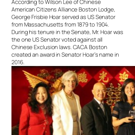
According to Wilson Lee of Chinese
American Citizens Alliance Boston Lodge,
George Frisbie Hoar served as US Senator
from Massachusetts from 1879 to 1904.
During his tenure in the Senate, Mr. Hoar was
the one US Senator voted against all
Chinese Exclusion laws. CACA Boston
created an award in Senator Hoar’s name in
2016.