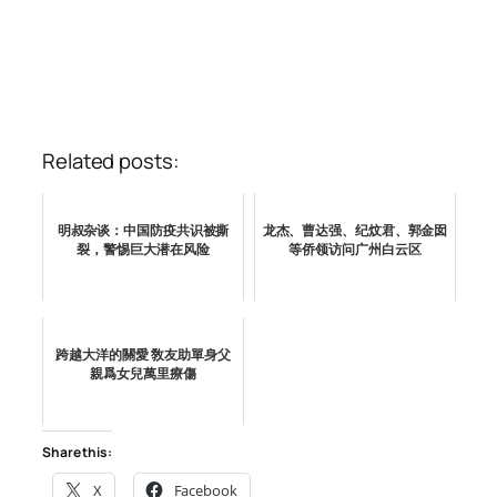
Related posts:
明叔杂谈：中国防疫共识被撕
龙杰、曹达强、纪炆君、郭金囡
裂，警惕巨大潜在风险
等侨领访问广州白云区
跨越大洋的關愛 敎友助單身父
親爲女兒萬里療傷
Share this:
X
Facebook