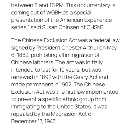
between 8 and 10 PM. This documentary is
coming out of WGBH as a special
presentation of the American Experience
series,” said Susan Chinsen of CHSNE.
The Chinese Exclusion Act was a federal law
signed by President Chester Arthur on May
6, 1882, prohibiting all immigration of
Chinese laborers. The act was initially
intended to last for 10 years, but was
renewed in 1892 with the Geary Act and
made permanent in 1902. The Chinese
Exclusion Act was the first law implemented
to prevent a specific ethnic group from
immigrating to the United States. It was
repealed by the Magnuson Act on
December 17, 1943.