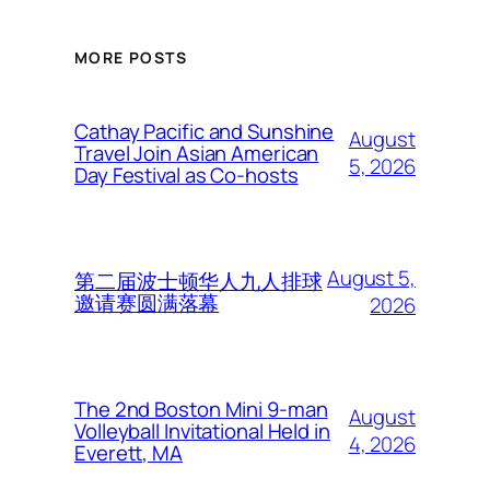
MORE POSTS
Cathay Pacific and Sunshine
August
Travel Join Asian American
5, 2026
Day Festival as Co-hosts
August 5,
第二届波士顿华人九人排球
邀请赛圆满落幕
2026
The 2nd Boston Mini 9-man
August
Volleyball Invitational Held in
4, 2026
Everett, MA