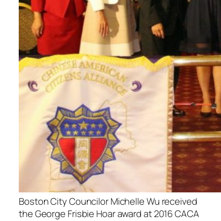
Boston City Councilor Michelle Wu received
the George Frisbie Hoar award at 2016 CACA