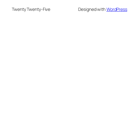
Twenty Twenty-Five
Designed with
WordPress