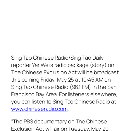
Sing Tao Chinese Radio/Sing Tao Daily
reporter Yar Wei’s radio package (story) on
The Chinese Exclusion Act will be broadcast
this coming Friday, May 25 at 10:45 AM on
Sing Tao Chinese Radio (96.1 FM) in the San
Francisco Bay Area. For listeners elsewhere,
you can listen to Sing Tao Chinese Radio at
www.chineseradio.com
.
“The PBS documentary on The Chinese
Exclusion Act will air on Tuesday, May 29