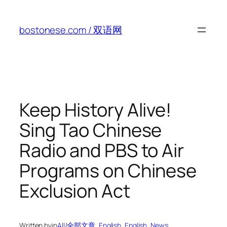
Skip
to
bostonese.com / 双语网
content
Keep History Alive!
Sing Tao Chinese
Radio and PBS to Air
Programs on Chinese
Exclusion Act
Written by
in
All/全部文章
, 
English
, 
English
, 
News