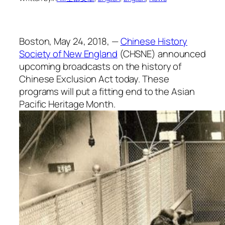
Boston, May 24, 2018, —
Chinese History
Society of New England
(CHSNE) announced
upcoming broadcasts on the history of
Chinese Exclusion Act today. These
programs will put a fitting end to the Asian
Pacific Heritage Month.