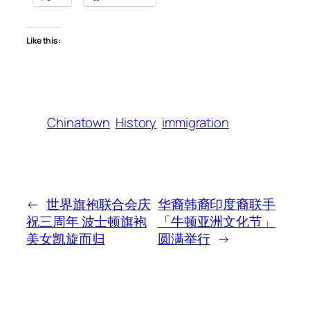
Like this:
Chinatown
History
immigration
←
世界旗袍联合会庆
华裔韩裔印度裔联手
祝三周年 波士顿旗袍
「牛顿亚洲文化节」
美女凯旋而归
圆满举行
→