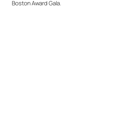
Boston Award Gala.