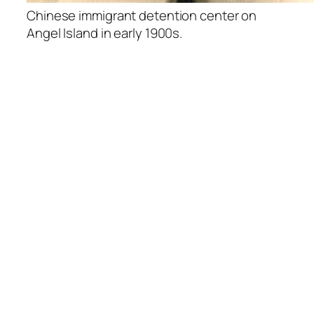
Chinese immigrant detention center on
Angel Island in early 1900s.