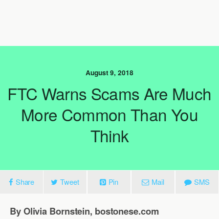
August 9, 2018
FTC Warns Scams Are Much
More Common Than You
Think
Share
Tweet
Pin
Mail
SMS
By Olivia Bornstein, bostonese.com