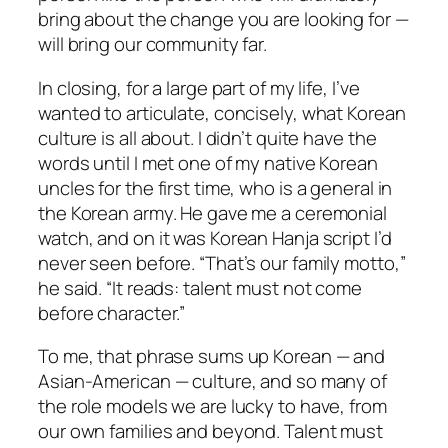
bring about the change you are looking for —
will bring our community far.
In closing, for a large part of my life, I’ve
wanted to articulate, concisely, what Korean
culture is all about. I didn’t quite have the
words until I met one of my native Korean
uncles for the first time, who is a general in
the Korean army. He gave me a ceremonial
watch, and on it was Korean Hanja script I’d
never seen before. “That’s our family motto,”
he said. “It reads: talent must not come
before character.”
To me, that phrase sums up Korean — and
Asian-American — culture, and so many of
the role models we are lucky to have, from
our own families and beyond. Talent must