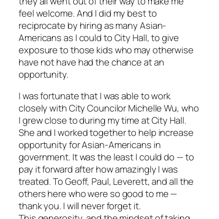
they all went out of their way to make me
feel welcome. And I did my best to
reciprocate by hiring as many Asian-
Americans as I could to City Hall, to give
exposure to those kids who may otherwise
have not have had the chance at an
opportunity.
I was fortunate that I was able to work
closely with City Councilor Michelle Wu, who
I grew close to during my time at City Hall.
She and I worked together to help increase
opportunity for Asian-Americans in
government. It was the least I could do — to
pay it forward after how amazingly I was
treated. To Geoff, Paul, Leverett, and all the
others here who were so good to me —
thank you. I will never forget it.
This generosity, and the mindset of taking