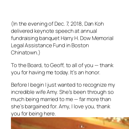
(In the evening of Dec. 7, 2018, Dan Koh
delivered keynote speech at annual
fundraising banquet Harry H. Dow Memorial
Legal Assistance Fund in Boston
Chinatown.)
To the Board, to Geoff, to all of you — thank
you for having me today. It’s an honor.
Before I begin I just wanted to recognize my
incredible wife Amy. She’s been through so
much being married to me — far more than
she’s bargained for. Amy, I love you, thank
you for being here.