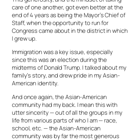
care of one another, got even better at the
end of 4 years as being the Mayor’s Chief of
Staff, when the opportunity to run for
Congress came about in the district in which
I grew up.
Immigration was a key issue, especially
since this was an election during the
midterms of Donald Trump. I talked about my
family’s story, and drew pride in my Asian-
American identity.
And once again, the Asian-American
community had my back. I mean this with
utter sincerity — out of all the groups in my
life from various parts of who I am — race,
school, etc. — the Asian-American
community was by far the most generous