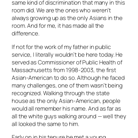
same kind of discrimination that many in this
room did. We are the ones who weren’t
always growing up as the only Asians in the
room. And for me, it has made all the
difference.
If not for the work of my father in public
service, I literally wouldn’t be here today. He
served as Commissioner of Public Health of
Massachusetts from 1998-2003, the first
Asian-American to do so. Although he faced
many challenges, one of them wasn’t being
recognized. Walking through the state
house as the only Asian-American, people
would all remember his name. And as far as
all the white guys walking around — well they
all looked the same to him.
Early on in his tenure he met a young