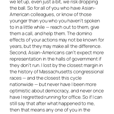
we let up, even just a bit, we risk dropping
the ball. So for all of you who have Asian-
American colleagues, or know of those
younger than you who you haven’t spoken
to in a little while — reach out to them, give
them a call, and help them. The domino
effects of your actions may not be known for
years, but they may make all the difference.
Second, Asian-Americans can’t expect more
representation in the halls of government if
they don’t run. I lost by the closest margin in
the history of Massachusetts congressional
races — and the closest this cycle
nationwide — but never have I been more
optimistic about democracy, and never once
have I regretted running for office. So if I can
still say that after what happened to me,
then that means any one of you in the