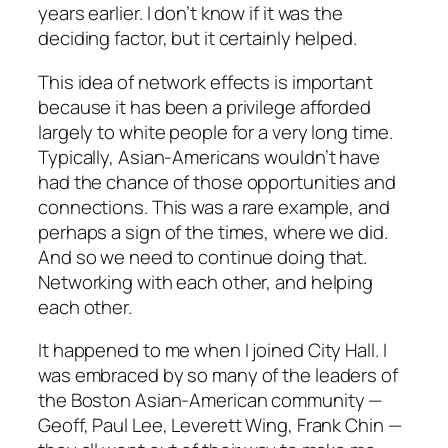
years earlier. I don’t know if it was the
deciding factor, but it certainly helped.
This idea of network effects is important
because it has been a privilege afforded
largely to white people for a very long time.
Typically, Asian-Americans wouldn’t have
had the chance of those opportunities and
connections. This was a rare example, and
perhaps a sign of the times, where we did.
And so we need to continue doing that.
Networking with each other, and helping
each other.
It happened to me when I joined City Hall. I
was embraced by so many of the leaders of
the Boston Asian-American community —
Geoff, Paul Lee, Leverett Wing, Frank Chin —