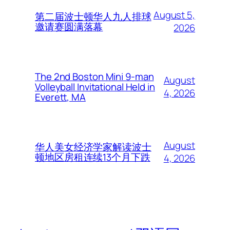
August 5,
第二届波士顿华人九人排球
邀请赛圆满落幕
2026
The 2nd Boston Mini 9-man
August
Volleyball Invitational Held in
4, 2026
Everett, MA
August
华人美女经济学家解读波士
顿地区房租连续13个月下跌
4, 2026