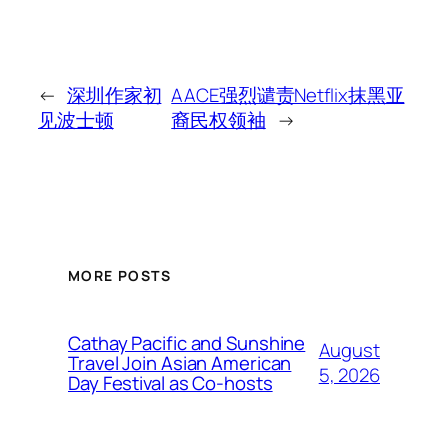
←
深圳作家初
AACE强烈谴责Netflix抹黑亚
见波士顿
裔民权领袖
→
MORE POSTS
Cathay Pacific and Sunshine
August
Travel Join Asian American
5, 2026
Day Festival as Co-hosts