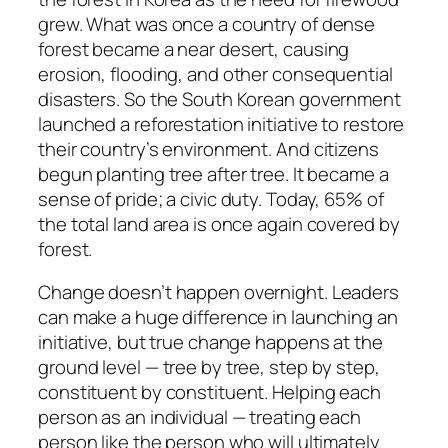
grew. What was once a country of dense
forest became a near desert, causing
erosion, flooding, and other consequential
disasters. So the South Korean government
launched a reforestation initiative to restore
their country’s environment. And citizens
begun planting tree after tree. It became a
sense of pride; a civic duty. Today, 65% of
the total land area is once again covered by
forest.
Change doesn’t happen overnight. Leaders
can make a huge difference in launching an
initiative, but true change happens at the
ground level — tree by tree, step by step,
constituent by constituent. Helping each
person as an individual — treating each
person like the person who will ultimately