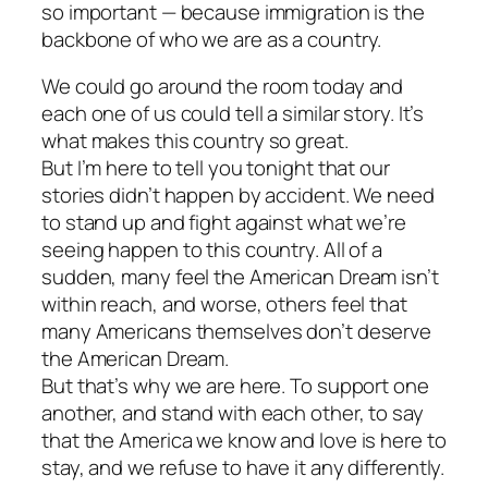
so important — because immigration is the
backbone of who we are as a country.
We could go around the room today and
each one of us could tell a similar story. It’s
what makes this country so great.
But I’m here to tell you tonight that our
stories didn’t happen by accident. We need
to stand up and fight against what we’re
seeing happen to this country. All of a
sudden, many feel the American Dream isn’t
within reach, and worse, others feel that
many Americans themselves don’t deserve
the American Dream.
But that’s why we are here. To support one
another, and stand with each other, to say
that the America we know and love is here to
stay, and we refuse to have it any differently.