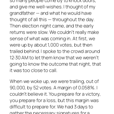
so many people come by to knock doors,
and give me well-wishes. I thought of my
grandfather — and what he would have
thought of all this — throughout the day.
Then election night came, and the early
returns were slow. We couldn’t really make
sense of what was coming in. At first, we
were up by about 1,000 votes, but then
trailed behind. I spoke to the crowd around
12:30 AM to let them know that we weren’t
going to know the outcome that night, that
it was too close to call.
When we woke up, we were trailing, out of
90,000, by 52 votes. A margin of 0.058%. I
couldn’t believe it. You prepare for a victory,
you prepare for a loss, but this margin was
difficult to prepare for. We had 3 days to
gather the necessary signatures for a