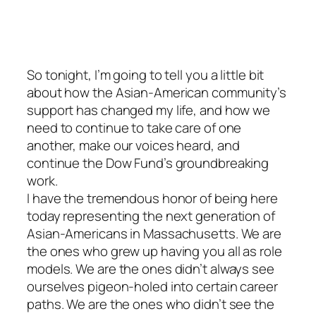
So tonight, I’m going to tell you a little bit
about how the Asian-American community’s
support has changed my life, and how we
need to continue to take care of one
another, make our voices heard, and
continue the Dow Fund’s groundbreaking
work.
I have the tremendous honor of being here
today representing the next generation of
Asian-Americans in Massachusetts. We are
the ones who grew up having you all as role
models. We are the ones didn’t always see
ourselves pigeon-holed into certain career
paths. We are the ones who didn’t see the