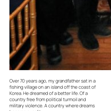
Over 70 years ago, my grandfather sat in a
fishing village on an island off the coast of
Korea. He dreamed of a better life. Of a
country free from political turmoil and
military violence. A country where dreams