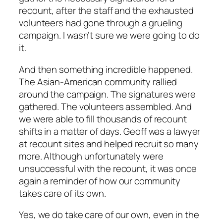
recount, after the staff and the exhausted
volunteers had gone through a grueling
campaign. I wasn’t sure we were going to do
it.
And then something incredible happened.
The Asian-American community rallied
around the campaign. The signatures were
gathered. The volunteers assembled. And
we were able to fill thousands of recount
shifts in a matter of days. Geoff was a lawyer
at recount sites and helped recruit so many
more. Although unfortunately were
unsuccessful with the recount, it was once
again a reminder of how our community
takes care of its own.
Yes, we do take care of our own, even in the