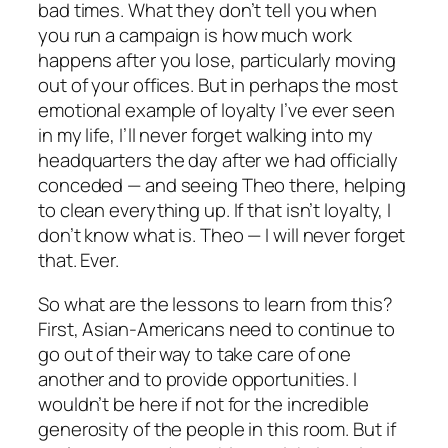
bad times. What they don’t tell you when
you run a campaign is how much work
happens after you lose, particularly moving
out of your offices. But in perhaps the most
emotional example of loyalty I’ve ever seen
in my life, I’ll never forget walking into my
headquarters the day after we had officially
conceded — and seeing Theo there, helping
to clean everything up. If that isn’t loyalty, I
don’t know what is. Theo — I will never forget
that. Ever.
So what are the lessons to learn from this?
First, Asian-Americans need to continue to
go out of their way to take care of one
another and to provide opportunities. I
wouldn’t be here if not for the incredible
generosity of the people in this room. But if