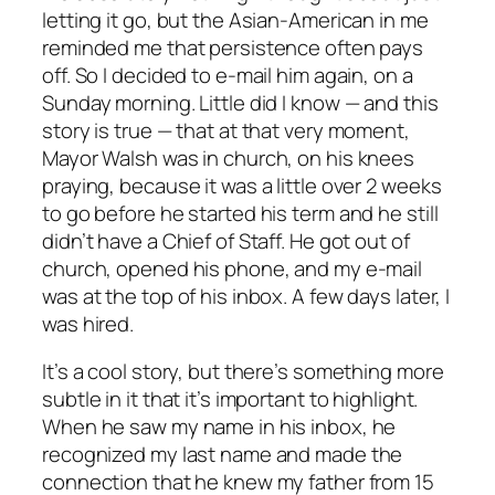
letting it go, but the Asian-American in me
reminded me that persistence often pays
off. So I decided to e-mail him again, on a
Sunday morning. Little did I know — and this
story is true — that at that very moment,
Mayor Walsh was in church, on his knees
praying, because it was a little over 2 weeks
to go before he started his term and he still
didn’t have a Chief of Staff. He got out of
church, opened his phone, and my e-mail
was at the top of his inbox. A few days later, I
was hired.
It’s a cool story, but there’s something more
subtle in it that it’s important to highlight.
When he saw my name in his inbox, he
recognized my last name and made the
connection that he knew my father from 15