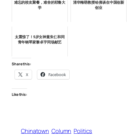
难忘的校友聚餐，难舍的耶鲁大
清华梅萌教授哈佛谈在中国创新
学
创业
太震惊了！9岁女神童朱仁和同
青年钢琴家黎卓宇同场献艺
Share this:
X
Facebook
Like this:
Chinatown
Column
Politics