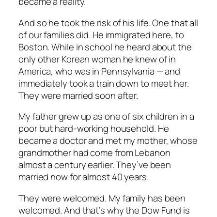
became a reality.
And so he took the risk of his life. One that all
of our families did. He immigrated here, to
Boston. While in school he heard about the
only other Korean woman he knew of in
America, who was in Pennsylvania — and
immediately took a train down to meet her.
They were married soon after.
My father grew up as one of six children in a
poor but hard-working household. He
became a doctor and met my mother, whose
grandmother had come from Lebanon
almost a century earlier. They’ve been
married now for almost 40 years.
They were welcomed. My family has been
welcomed. And that’s why the Dow Fund is