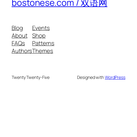
bostonese.com / 双语网
Blog
Events
About
Shop
FAQs
Patterns
Authors
Themes
Twenty Twenty-Five
Designed with
WordPress