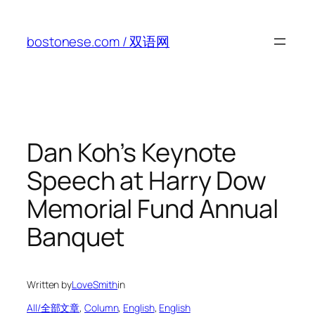
Skip
to
bostonese.com / 双语网
content
Dan Koh’s Keynote
Speech at Harry Dow
Memorial Fund Annual
Banquet
Written by
LoveSmith
in
All/全部文章
, 
Column
, 
English
, 
English