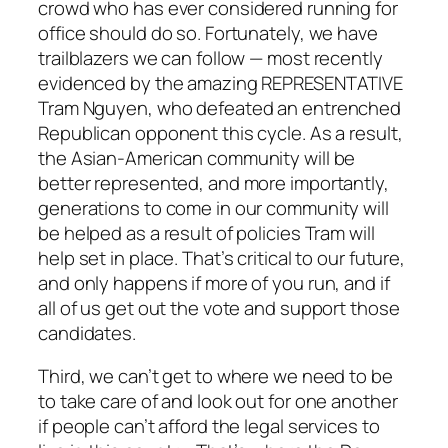
crowd who has ever considered running for
office should do so. Fortunately, we have
trailblazers we can follow — most recently
evidenced by the amazing REPRESENTATIVE
Tram Nguyen, who defeated an entrenched
Republican opponent this cycle. As a result,
the Asian-American community will be
better represented, and more importantly,
generations to come in our community will
be helped as a result of policies Tram will
help set in place. That’s critical to our future,
and only happens if more of you run, and if
all of us get out the vote and support those
candidates.
Third, we can’t get to where we need to be
to take care of and look out for one another
if people can’t afford the legal services to