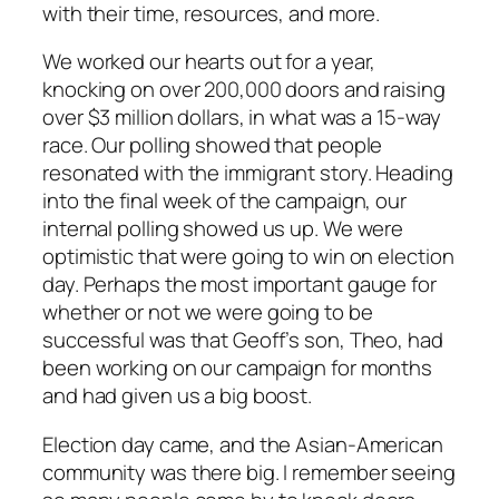
with their time, resources, and more.
We worked our hearts out for a year,
knocking on over 200,000 doors and raising
over $3 million dollars, in what was a 15-way
race. Our polling showed that people
resonated with the immigrant story. Heading
into the final week of the campaign, our
internal polling showed us up. We were
optimistic that were going to win on election
day. Perhaps the most important gauge for
whether or not we were going to be
successful was that Geoff’s son, Theo, had
been working on our campaign for months
and had given us a big boost.
Election day came, and the Asian-American
community was there big. I remember seeing