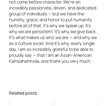
not come before character. We’re an
incredibly passionate, driven, and dedicated
group of individuals — but we have the
humility, grace, and honor to put humanity
before all of that. It’s why we speak up. It’s
why we are persistent. It’s why we give back.
It’s what makes us who we are — and why we
as a culture excel. And it’s why, every single
day, I am so incredibly grateful to be able to
proudly say — that I am an Asian-American.
Kamsahamnida, and thank you very much.
Related posts: