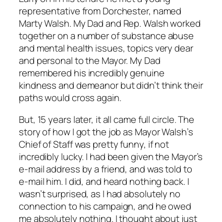
representative from Dorchester, named
Marty Walsh. My Dad and Rep. Walsh worked
together on a number of substance abuse
and mental health issues, topics very dear
and personal to the Mayor. My Dad
remembered his incredibly genuine
kindness and demeanor but didn’t think their
paths would cross again.
But, 15 years later, it all came full circle. The
story of how I got the job as Mayor Walsh’s
Chief of Staff was pretty funny, if not
incredibly lucky. I had been given the Mayor’s
e-mail address by a friend, and was told to
e-mail him. I did, and heard nothing back. I
wasn’t surprised, as I had absolutely no
connection to his campaign, and he owed
me absolutely nothing. I thought about just