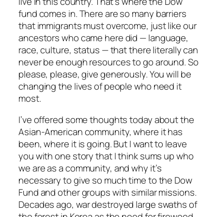
live in this country. That’s where the Dow
fund comes in. There are so many barriers
that immigrants must overcome, just like our
ancestors who came here did — language,
race, culture, status — that there literally can
never be enough resources to go around. So
please, please, give generously. You will be
changing the lives of people who need it
most.
I’ve offered some thoughts today about the
Asian-American community, where it has
been, where it is going. But I want to leave
you with one story that I think sums up who
we are as a community, and why it’s
necessary to give so much time to the Dow
Fund and other groups with similar missions.
Decades ago, war destroyed large swaths of
the forest in Korea as the need for firewood