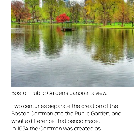
Boston Public Gardens panorama view.
Two centuries separate the creation of the
Boston Common and the Public Garden, and
what a difference that period made.
In 1634 the Common was created as