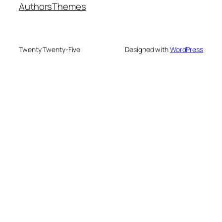
Authors
Themes
Twenty Twenty-Five
Designed with
WordPress