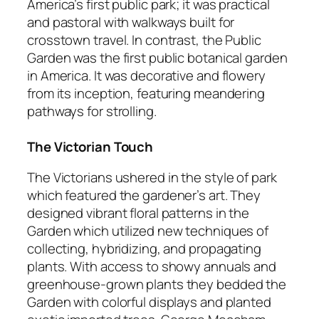
America’s first public park; it was practical
and pastoral with walkways built for
crosstown travel. In contrast, the Public
Garden was the first public botanical garden
in America. It was decorative and flowery
from its inception, featuring meandering
pathways for strolling.
The Victorian Touch
The Victorians ushered in the style of park
which featured the gardener’s art. They
designed vibrant floral patterns in the
Garden which utilized new techniques of
collecting, hybridizing, and propagating
plants. With access to showy annuals and
greenhouse-grown plants they bedded the
Garden with colorful displays and planted