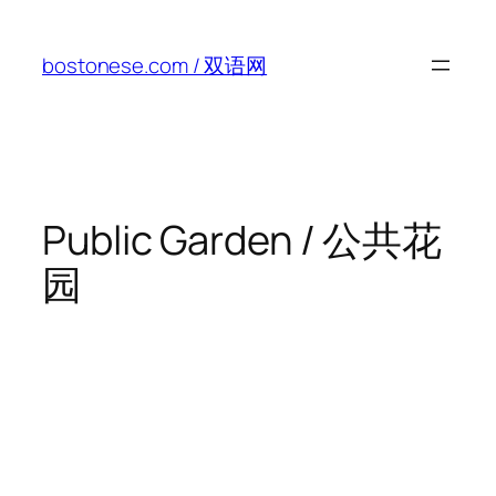
Skip
to
bostonese.com / 双语网
content
Public Garden / 公共花
园