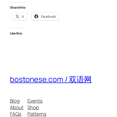
Share this:
X
Facebook
Like this:
bostonese.com / 双语网
Blog
Events
About
Shop
FAQs
Patterns