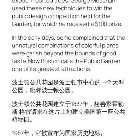
exotic imported trees. George Meacham
used these new techniques to win the
public design competition held for the
Garden, for which he received a $100 prize.
In the early days, some complained that the
unnatural combinations of colorful plants
were garish beyond the bounds of good
taste. Now Boston calls the Public Garden
one of its greatest attractions.
波士顿公共花园是波士顿市中心的一个大型
公园，毗邻波士顿公园。
波士顿公共花园建立于1837年，慈善家霍勒
斯·格雷请求在这片土地建立美国第一座公共
植物园。
1987年，它被宣布为国家历史地标。