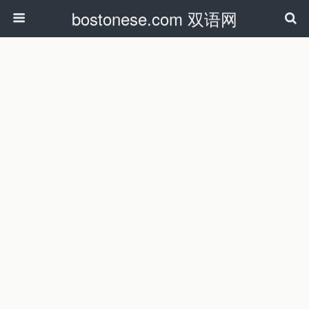
bostonese.com 双语网