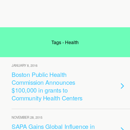
Tags › Health
JANUARY 8, 2016
Boston Public Health
Commission Announces
$100,000 in grants to
Community Health Centers
NOVEMBER 28, 2015
SAPA Gains Global Influence in