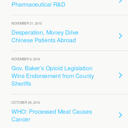
Pharmaceutical R&D
NOVEMBER 21, 2015
Desperation, Money Drive
Chinese Patients Abroad
NOVEMBER 9, 2015
Gov. Baker’s Opioid Legislation
Wins Endorsement from County
Sheriffs
OCTOBER 29, 2015
WHO: Processed Meat Causes
Cancer