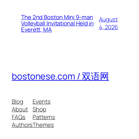
The 2nd Boston Mini 9-man
August
Volleyball Invitational Held in
4, 2026
Everett, MA
bostonese.com / 双语网
Blog
Events
About
Shop
FAQs
Patterns
Authors
Themes