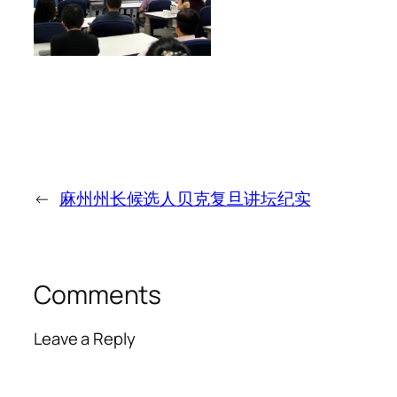
←
麻州州长候选人贝克复旦讲坛纪实
Comments
Leave a Reply