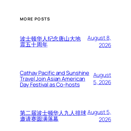
MORE POSTS
August 8,
波士顿华人纪念唐山大地
震五十周年
2026
Cathay Pacific and Sunshine
August
Travel Join Asian American
5, 2026
Day Festival as Co-hosts
August 5,
第二届波士顿华人九人排球
邀请赛圆满落幕
2026