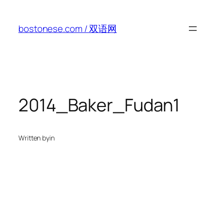
Skip
to
bostonese.com / 双语网
content
2014_Baker_Fudan1
Written by
in