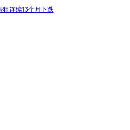
租连续13个月下跌