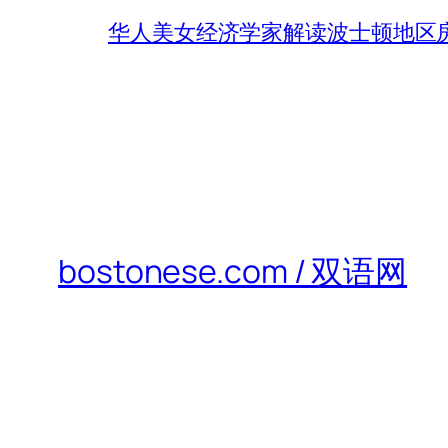
华人美女经济学家解读波士顿地区房
bostonese.com / 双语网