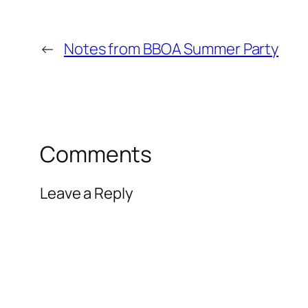
←
Notes from BBOA Summer Party
Comments
Leave a Reply