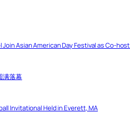
l Join Asian American Day Festival as Co-hos
圆满落幕
ll Invitational Held in Everett, MA