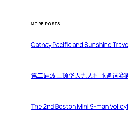
MORE POSTS
Cathay Pacific and Sunshine Trave
第二届波士顿华人九人排球邀请赛
The 2nd Boston Mini 9-man Volleyba