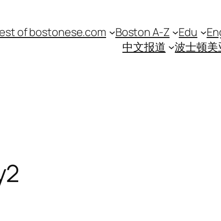
est of bostonese.com
Boston A-Z
Edu
En
中文报道
波士顿美
y2