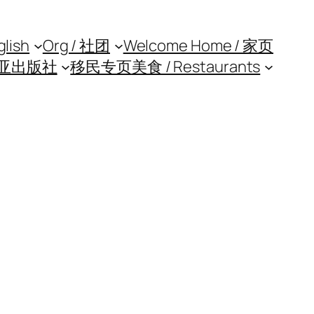
glish
Org / 社团
Welcome Home / 家页
亚出版社
移民专页
美食 / Restaurants