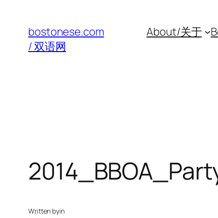
Skip
to
bostonese.com
About/关于
B
content
/ 双语网
2014_BBOA_Part
Written by
in