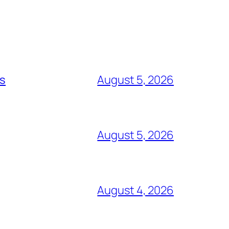
ts
August 5, 2026
August 5, 2026
August 4, 2026