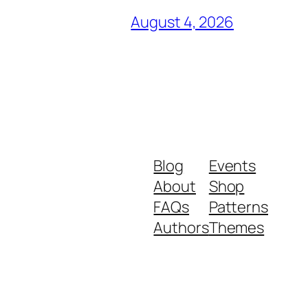
August 4, 2026
Blog
Events
About
Shop
FAQs
Patterns
Authors
Themes