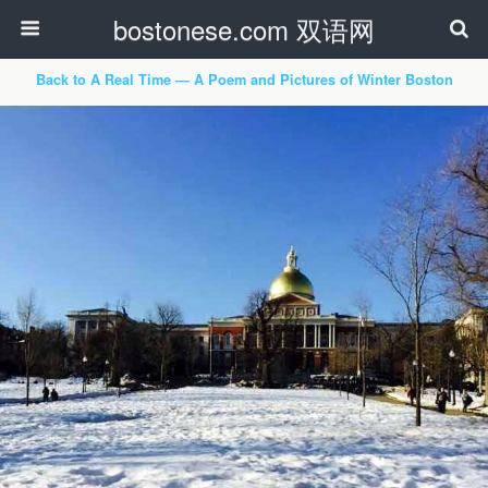
bostonese.com 双语网
Back to A Real Time — A Poem and Pictures of Winter Boston