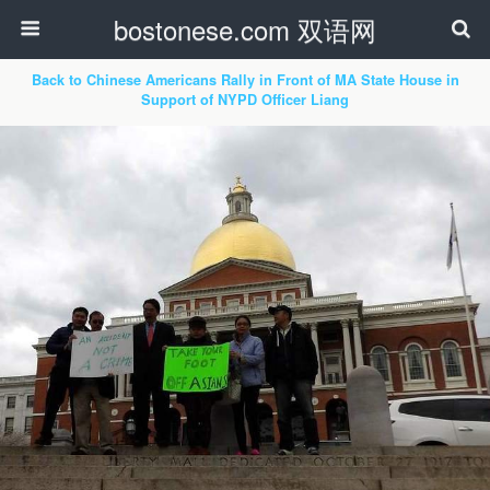
bostonese.com 双语网
Back to Chinese Americans Rally in Front of MA State House in
Support of NYPD Officer Liang