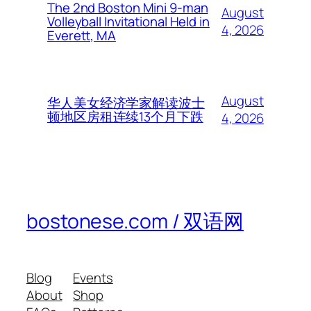
The 2nd Boston Mini 9-man
August
Volleyball Invitational Held in
4, 2026
Everett, MA
August
华人美女经济学家解读波士
顿地区房租连续13个月下跌
4, 2026
bostonese.com / 双语网
Blog
Events
About
Shop