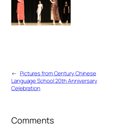
←
Pictures from Century Chinese
Language School 20th Anniversary
Celebration
Comments