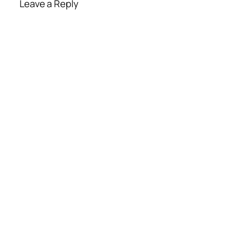
Leave a Reply