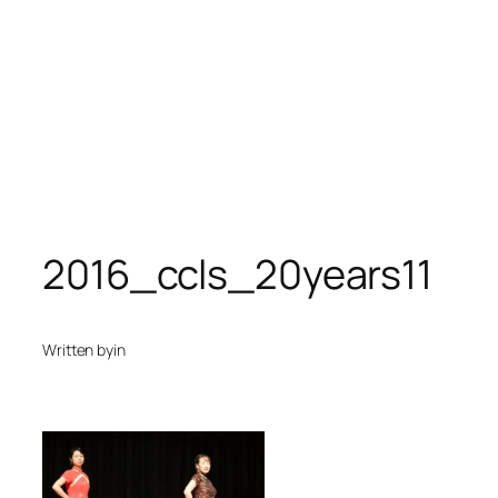
2016_ccls_20years11
Written by
in