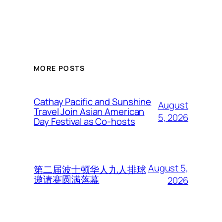
MORE POSTS
Cathay Pacific and Sunshine
August
Travel Join Asian American
5, 2026
Day Festival as Co-hosts
August 5,
第二届波士顿华人九人排球
邀请赛圆满落幕
2026