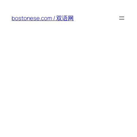
Skip
to
bostonese.com / 双语网
content