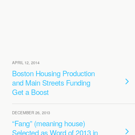
APRIL 12, 2014
Boston Housing Production
and Main Streets Funding
Get a Boost
DECEMBER 26, 2013
“Fang” (meaning house)
Selected as Word of 2013 in