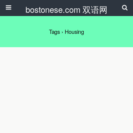
bostonese.com 双语网
Tags › Housing