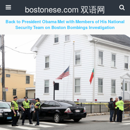
bostonese.com 双语网
Back to President Obama Met with Members of His National
Security Team on Boston Bombings Investigation