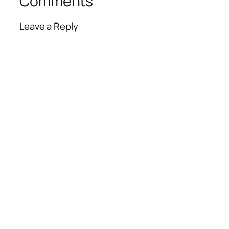
Comments
Leave a Reply