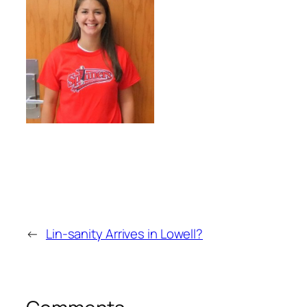
←
Lin-sanity Arrives in Lowell?