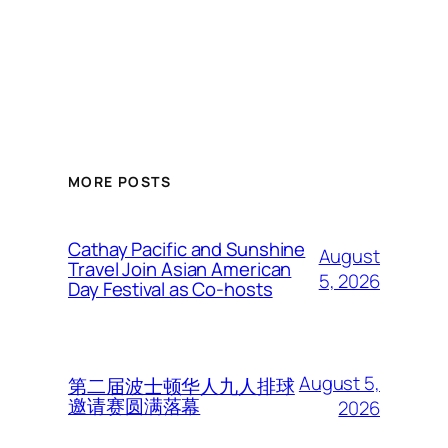
MORE POSTS
Cathay Pacific and Sunshine
August
Travel Join Asian American
5, 2026
Day Festival as Co-hosts
August 5,
第二届波士顿华人九人排球
邀请赛圆满落幕
2026