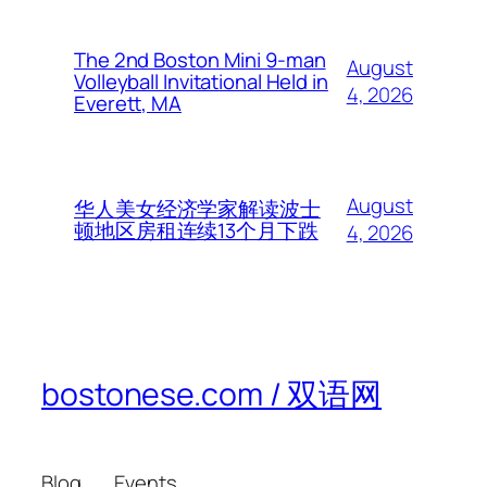
The 2nd Boston Mini 9-man
August
Volleyball Invitational Held in
4, 2026
Everett, MA
August
华人美女经济学家解读波士
顿地区房租连续13个月下跌
4, 2026
bostonese.com / 双语网
Blog
Events