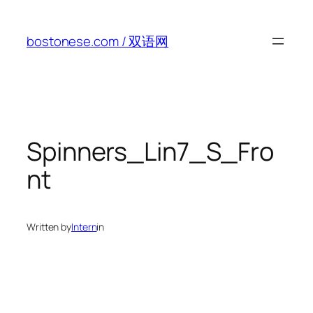
Skip
to
bostonese.com / 双语网
content
Spinners_Lin7_S_Fro
nt
Written by
Intern
in