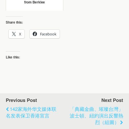
from Berklee
Share this:
X
Facebook
Like this:
Previous Post
Next Post
142家海外华文媒体联
「典藏金曲、璀璨台灣」
名发表保卫香港宣言
波士頓、紐約演出反響熱
烈（組圖）