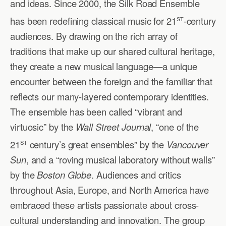
and ideas. Since 2000, the Silk Road Ensemble
st
has been redefining classical music for 21
-century
audiences. By drawing on the rich array of
traditions that make up our shared cultural heritage,
they create a new musical language—a unique
encounter between the foreign and the familiar that
reflects our many-layered contemporary identities.
The ensemble has been called “vibrant and
virtuosic” by the
Wall Street Journal
, “one of the
st
21
century’s great ensembles” by the
Vancouver
Sun
, and a “roving musical laboratory without walls”
by the
Boston Globe
. Audiences and critics
throughout Asia, Europe, and North America have
embraced these artists passionate about cross-
cultural understanding and innovation. The group