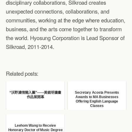
disciplinary collaborations, Silkroad creates
unexpected connections, collaborations, and
communities, working at the edge where education,
business, and the arts come together to transform
the world. Hyosung Corporation is Lead Sponsor of
Silkroad, 2011-2014.
Related posts:
“沃野濃情雞入圖”——黃鏡明書畫
Secretary Acosta Presents
作品展開幕
Awards to MA Businesses
Offering English Language
Classes
Leehom Wang to Receive
Honorary Doctor of Music Degree