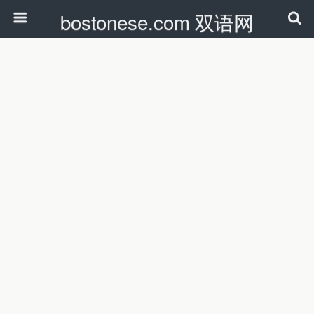
bostonese.com 双语网