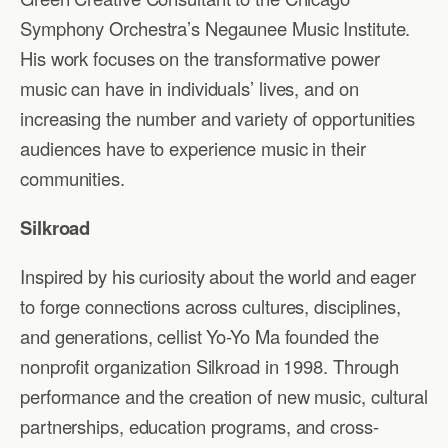
Symphony Orchestra’s Negaunee Music Institute.
His work focuses on the transformative power
music can have in individuals’ lives, and on
increasing the number and variety of opportunities
audiences have to experience music in their
communities.
Silkroad
Inspired by his curiosity about the world and eager
to forge connections across cultures, disciplines,
and generations, cellist Yo-Yo Ma founded the
nonprofit organization Silkroad in 1998. Through
performance and the creation of new music, cultural
partnerships, education programs, and cross-