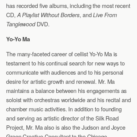
has recorded five albums, including the most recent
CD,
A Playlist Without Borders
, and
Live From
Tanglewood
DVD.
Yo-Yo Ma
The many-faceted career of cellist Yo-Yo Ma is
testament to his continual search for new ways to
communicate with audiences and to his personal
desire for artistic growth and renewal. Mr. Ma
maintains a balance between his engagements as
soloist with orchestras worldwide and his recital and
chamber music activities. In addition to founding
and serving as artistic director of the Silk Road
Project, Mr. Ma also is also the Judson and Joyce
Green Creative Consultant to the Chicago