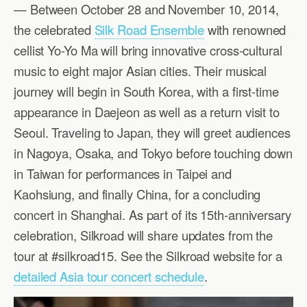
— Between October 28 and November 10, 2014,
the celebrated
Silk Road Ensemble
with renowned
cellist Yo-Yo Ma will bring innovative cross-cultural
music to eight major Asian cities. Their musical
journey will begin in South Korea, with a first-time
appearance in Daejeon as well as a return visit to
Seoul. Traveling to Japan, they will greet audiences
in Nagoya, Osaka, and Tokyo before touching down
in Taiwan for performances in Taipei and
Kaohsiung, and finally China, for a concluding
concert in Shanghai. As part of its 15th-anniversary
celebration, Silkroad will share updates from the
tour at #silkroad15. See the Silkroad website for a
detailed Asia tour concert schedule
.