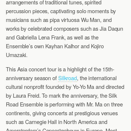
arrangements of traditional tunes, spirited
percussion pieces, captivating solo moments by
musicians such as pipa virtuosa Wu Man, and
works by celebrated composers such as Jia Daqun
and Gabriella Lena Frank, as well as the
Ensemble’s own Kayhan Kalhor and Kojiro
Umazaki.
This Asia concert tour is a highlight of the 15th-
anniversary season of
Silkroad
, the international
cultural nonprofit founded by Yo-Yo Ma and directed
by Laura Freid. To mark the anniversary, the Silk
Road Ensemble is performing with Mr. Ma on three
continents, giving concerts at prestigious venues
such as Carnegie Hall in North America and
Amersterdam’s Concertgebouw in Europe. Most