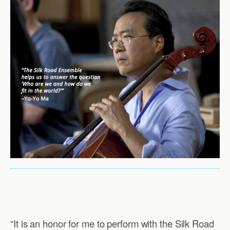
“It is an honor for me to perform with the Silk Road