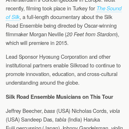
recently, filming took place in Turkey for
The Sound
of Silk
, a full-length documentary about the Silk
Road Ensemble being directed by Oscar-winning
filmmaker Morgan Neville (
20 Feet from Stardom
),
which will premiere in 2015.
Lead Sponsor Hyosung Corporation and other
institutional partners enable Silkroad to continue to
promote innovation, education, and cross-cultural
understanding around the globe.
Silk Road Ensemble Musicians on This Tour
Jeffrey Beecher,
bass
(USA) Nicholas Cords,
viola
(USA) Sandeep Das,
tabla
(India) Haruka
Fujii,
percussion
(Japan) Johnny Gandelsman,
violin