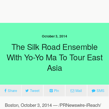
October 3, 2014
The Silk Road Ensemble
With Yo-Yo Ma To Tour East
Asia
Share
Tweet
Pin
Mail
SMS
Boston, October 3, 2014 — /PRNewswire-iReach/