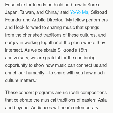
Ensemble for friends both old and new in Korea,
Japan, Taiwan, and China,” said
Yo-Yo Ma
, Silkroad
Founder and Artistic Director. “My fellow performers
and I look forward to sharing music that springs
from the cherished traditions of these cultures, and
our joy in working together at the place where they
intersect. As we celebrate Silkroad’s 15th
anniversary, we are grateful for the continuing
opportunity to show how music can connect us and
enrich our humanity—to share with you how much
culture matters.”
These concert programs are rich with compositions
that celebrate the musical traditions of eastern Asia
and beyond. Audiences will hear contemporary