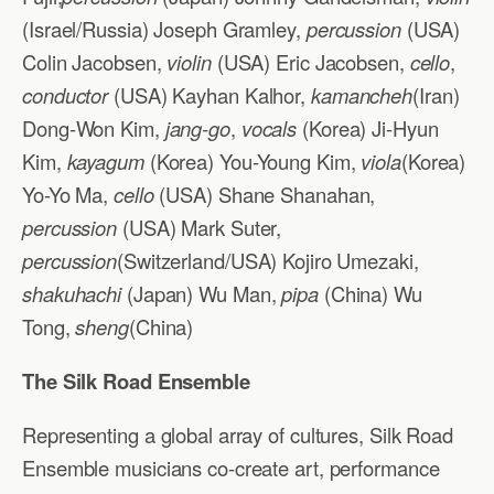
(Israel/Russia) Joseph Gramley,
percussion
(USA)
Colin Jacobsen,
violin
(USA) Eric Jacobsen,
cello
,
conductor
(USA) Kayhan Kalhor,
kamancheh
(Iran)
Dong-Won Kim,
jang-go
,
vocals
(Korea) Ji-Hyun
Kim,
kayagum
(Korea) You-Young Kim,
viola
(Korea)
Yo-Yo Ma,
cello
(USA) Shane Shanahan,
percussion
(USA) Mark Suter,
percussion
(Switzerland/USA) Kojiro Umezaki,
shakuhachi
(Japan) Wu Man,
pipa
(China) Wu
Tong,
sheng
(China)
The Silk Road Ensemble
Representing a global array of cultures, Silk Road
Ensemble musicians co-create art, performance