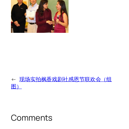
←
现场实拍枫香戏剧社感恩节联欢会（组
图）
Comments