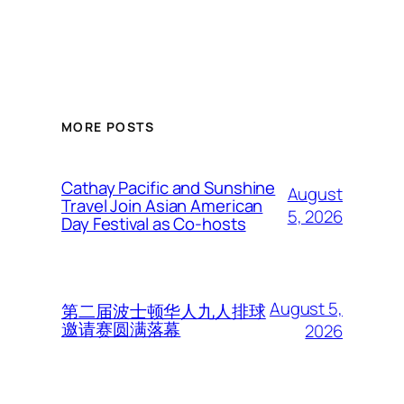
MORE POSTS
Cathay Pacific and Sunshine
August
Travel Join Asian American
5, 2026
Day Festival as Co-hosts
August 5,
第二届波士顿华人九人排球
邀请赛圆满落幕
2026