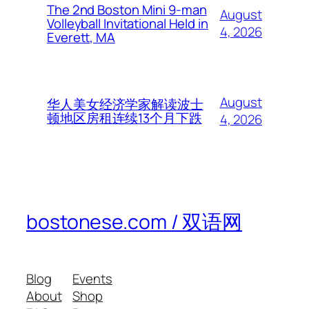
The 2nd Boston Mini 9-man
August
Volleyball Invitational Held in
4, 2026
Everett, MA
August
华人美女经济学家解读波士
顿地区房租连续13个月下跌
4, 2026
bostonese.com / 双语网
Blog
Events
About
Shop