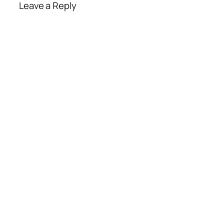
Leave a Reply