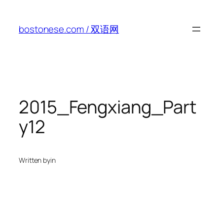
Skip
to
bostonese.com / 双语网
content
2015_Fengxiang_Part
y12
Written by
in