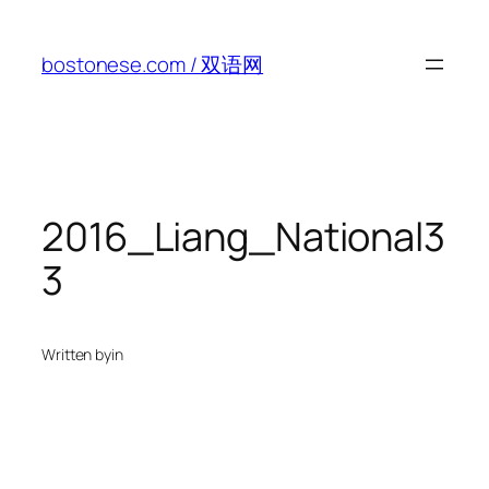
Skip
to
bostonese.com / 双语网
content
2016_Liang_National3
3
Written by
in