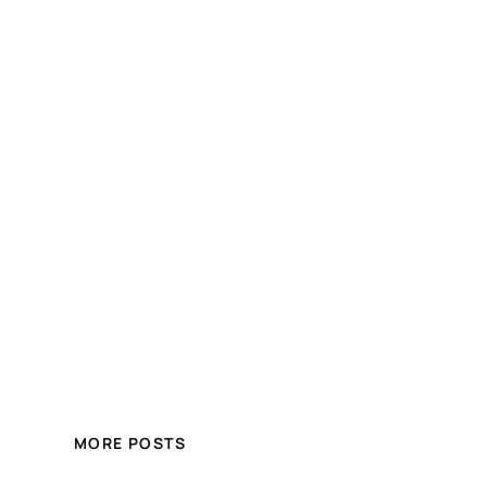
MORE POSTS