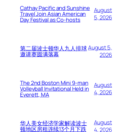
Cathay Pacific and Sunshine
August
Travel Join Asian American
5, 2026
Day Festival as Co-hosts
August 5,
第二届波士顿华人九人排球
邀请赛圆满落幕
2026
The 2nd Boston Mini 9-man
August
Volleyball Invitational Held in
4, 2026
Everett, MA
August
华人美女经济学家解读波士
顿地区房租连续13个月下跌
4, 2026