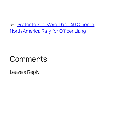
←
Protesters in More Than 40 Cities in
North America Rally for Officer Liang
Comments
Leave a Reply