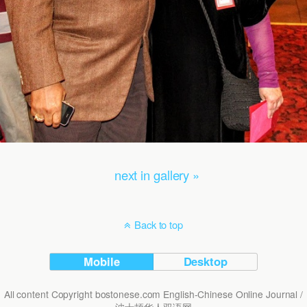
next in gallery »
Back to top
Mobile
Desktop
All content Copyright bostonese.com English-Chinese Online Journal /
波士顿华人双语网