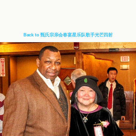
Back to 甄氏宗亲会春宴星乐队歌手光芒四射