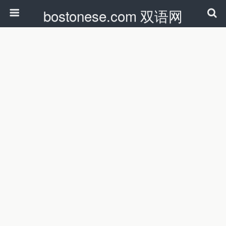
bostonese.com 双语网