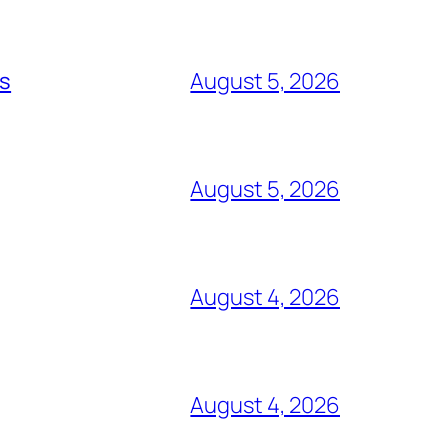
ts
August 5, 2026
August 5, 2026
August 4, 2026
August 4, 2026