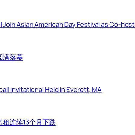
l Join Asian American Day Festival as Co-hos
圆满落幕
ll Invitational Held in Everett, MA
租连续13个月下跌