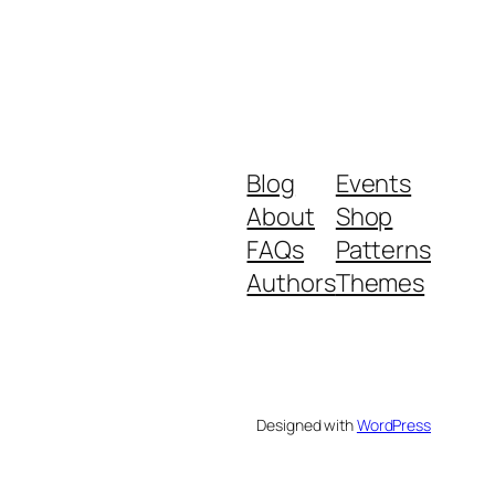
Blog
Events
About
Shop
FAQs
Patterns
Authors
Themes
Designed with
WordPress