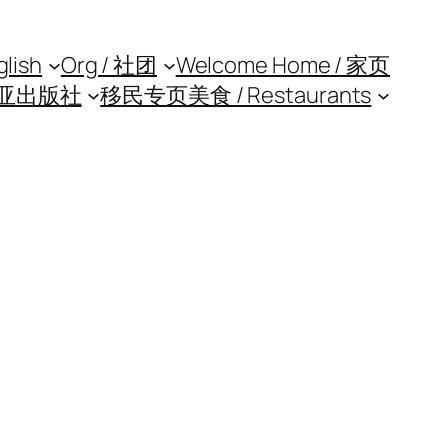
glish
Org / 社团
Welcome Home / 家页
亚出版社
移民专页
美食 / Restaurants