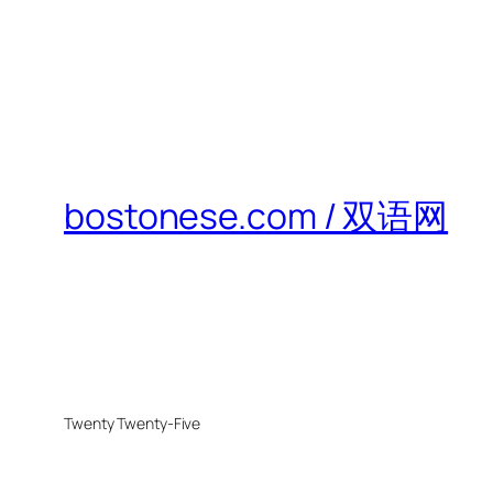
bostonese.com / 双语网
Twenty Twenty-Five