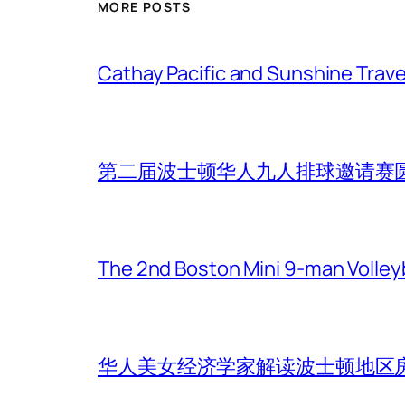
MORE POSTS
Cathay Pacific and Sunshine Trave
第二届波士顿华人九人排球邀请赛
The 2nd Boston Mini 9-man Volleyba
华人美女经济学家解读波士顿地区房