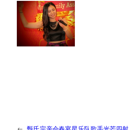
←
甄氏宗亲会春宴星乐队歌手光芒四射