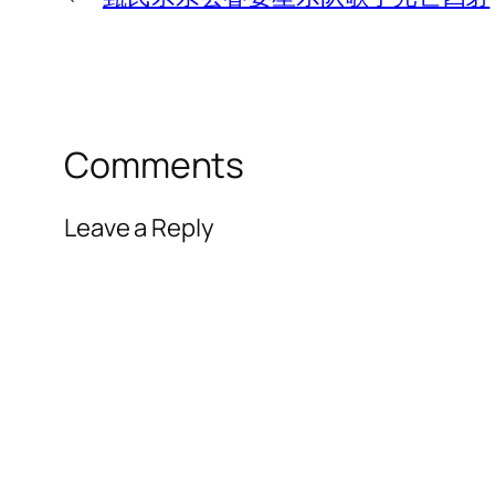
Comments
Leave a Reply