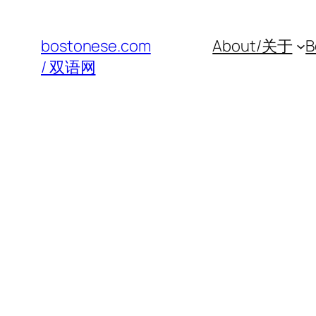
Skip
to
bostonese.com
About/关于
B
content
/ 双语网