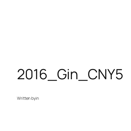
2016_Gin_CNY5
Written by
in