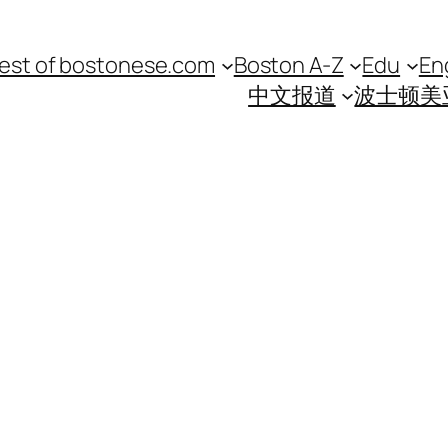
est of bostonese.com
Boston A-Z
Edu
En
中文报道
波士顿美