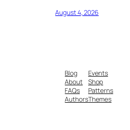
August 4, 2026
Blog
Events
About
Shop
FAQs
Patterns
Authors
Themes