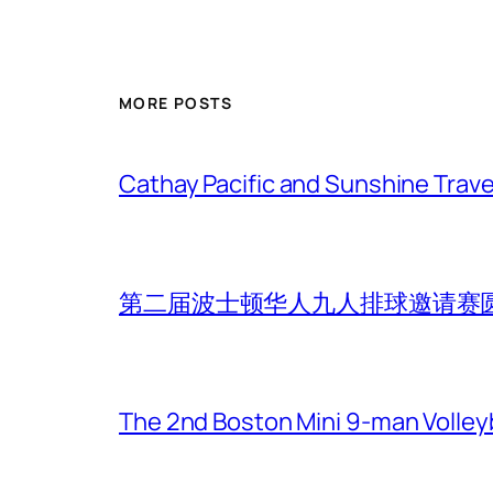
MORE POSTS
Cathay Pacific and Sunshine Trave
第二届波士顿华人九人排球邀请赛
The 2nd Boston Mini 9-man Volleyba