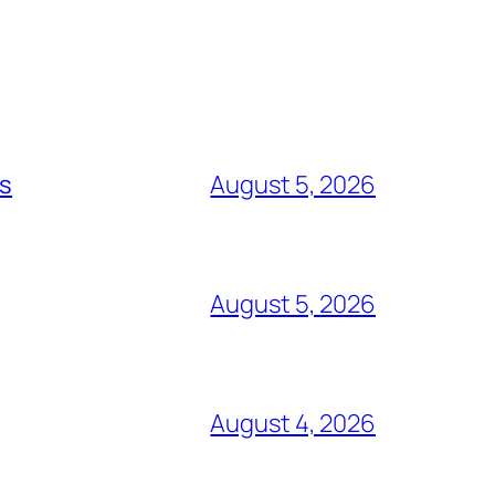
ts
August 5, 2026
August 5, 2026
August 4, 2026