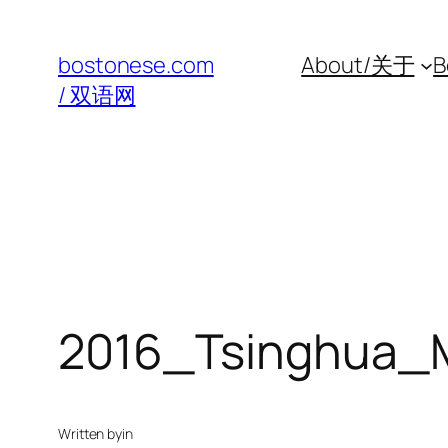
Skip
to
bostonese.com
About/关于
B
content
/ 双语网
2016_Tsinghua_
Written by
in