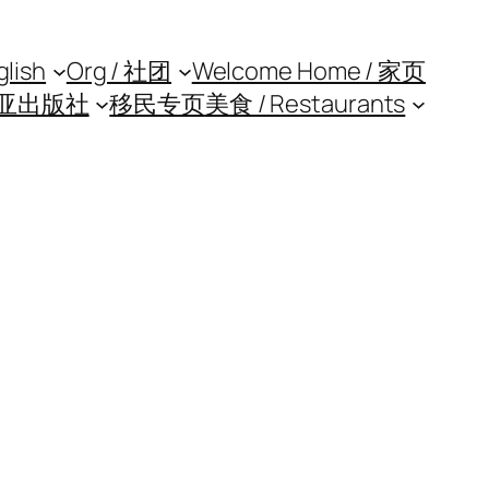
glish
Org / 社团
Welcome Home / 家页
亚出版社
移民专页
美食 / Restaurants