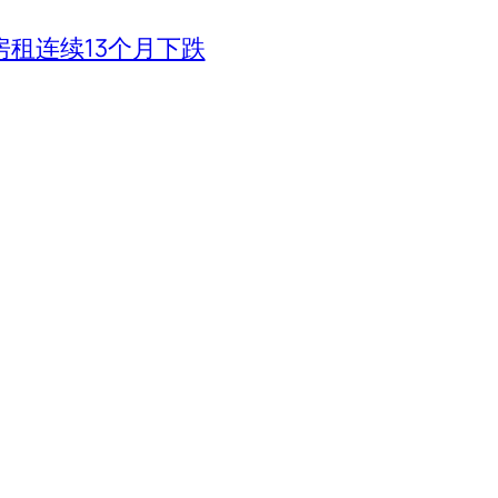
租连续13个月下跌