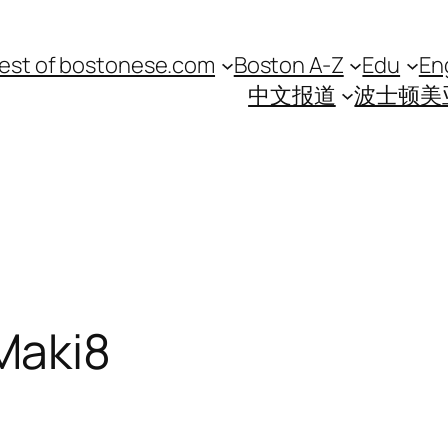
est of bostonese.com
Boston A-Z
Edu
En
中文报道
波士顿美
Maki8