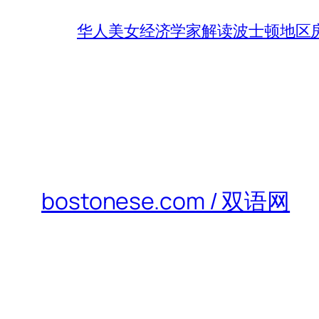
华人美女经济学家解读波士顿地区房
bostonese.com / 双语网