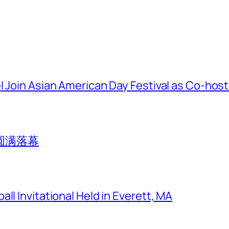
l Join Asian American Day Festival as Co-hos
圆满落幕
ll Invitational Held in Everett, MA