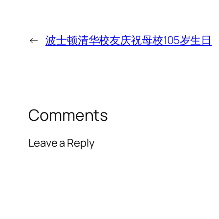
←
波士顿清华校友庆祝母校105岁生日
Comments
Leave a Reply