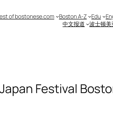
est of bostonese.com
Boston A-Z
Edu
En
中文报道
波士顿美
 Japan Festival Bosto