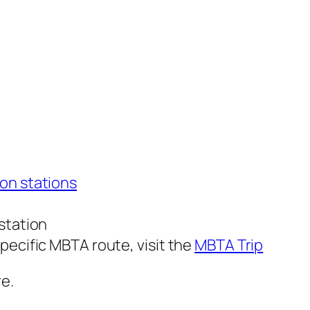
on stations
station
pecific MBTA route, visit the
MBTA Trip
re.