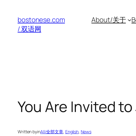
Skip
to
bostonese.com
About/关于
B
content
/ 双语网
You Are Invited to
Written by
in
All/全部文章
, 
English
, 
News