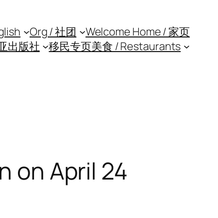
glish
Org / 社团
Welcome Home / 家页
亚出版社
移民专页
美食 / Restaurants
n on April 24