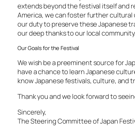
extends beyond the festival itself and 
America, we can foster further cultural
our duty to preserve these Japanese tr
our deep thanks to our local community,
Our Goals for the Festival
We wish be a preeminent source for Japan
have a chance to learn Japanese culture 
know Japanese festivals, culture, and tr
Thank you and we look forward to seeing 
Sincerely,
The Steering Committee of Japan Festi