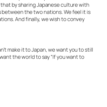
 that by sharing Japanese culture with
 between the two nations. We feel it is
ions. And finally, we wish to convey
t make it to Japan, we want you to still
want the world to say “If you want to