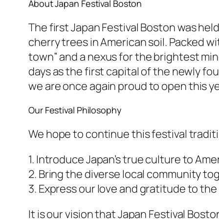
About Japan Festival Boston
The first Japan Festival Boston was held
cherry trees in American soil. Packed wi
town” and a nexus for the brightest min
days as the first capital of the newly fo
we are once again proud to open this yea
Our Festival Philosophy
We hope to continue this festival traditi
1. Introduce Japan’s true culture to Ame
2. Bring the diverse local community to
3. Express our love and gratitude to the
It is our vision that Japan Festival Bost