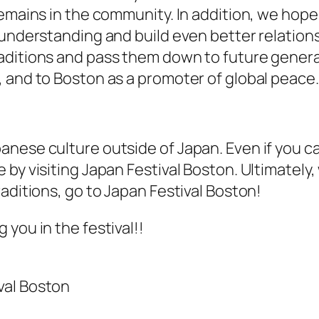
remains in the community. In addition, we hope
 understanding and build even better relations
aditions and pass them down to future generat
 and to Boston as a promoter of global peace.
ese culture outside of Japan. Even if you can’
by visiting Japan Festival Boston. Ultimately, 
aditions, go to Japan Festival Boston!
you in the festival!!
val Boston