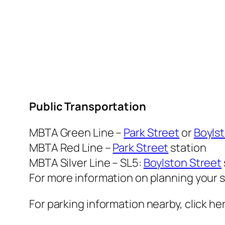
Public Transportation
MBTA Green Line –
Park Street
or
Boylst
MBTA Red Line –
Park Street
station
MBTA Silver Line – SL5:
Boylston Street
For more information on planning your s
For parking information nearby, click he