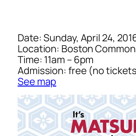
Date: Sunday, April 24, 201
Location: Boston Common
Time: 11am – 6pm
Admission: free (no ticket
See map