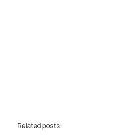
Related posts: