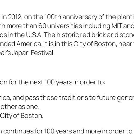
 in 2012, on the 100th anniversary of the plant
th more than 60 universities including MIT and
ds in the U.S.A. The historic red brick and st
unded America. It is in this City of Boston, nea
r’s Japan Festival.
on for the next 100 years in order to:
rica, and pass these traditions to future gene
gether as one.
 City of Boston.
on continues for 100 years and more in order to 