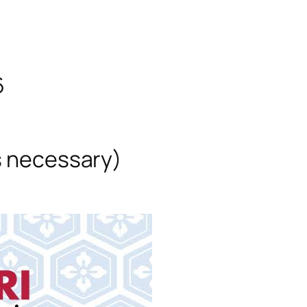
6
s necessary)