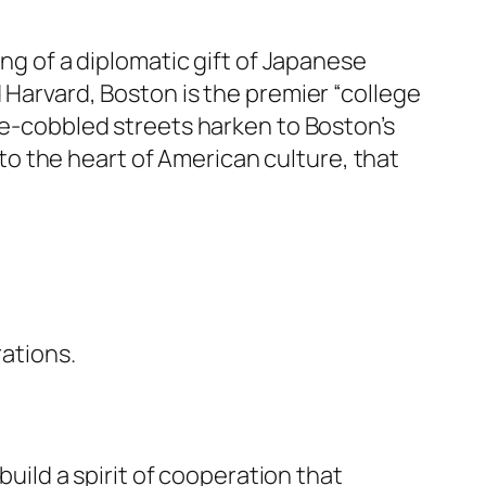
ing of a diplomatic gift of Japanese
 Harvard, Boston is the premier “college
one-cobbled streets harken to Boston’s
r to the heart of American culture, that
rations.
build a spirit of cooperation that