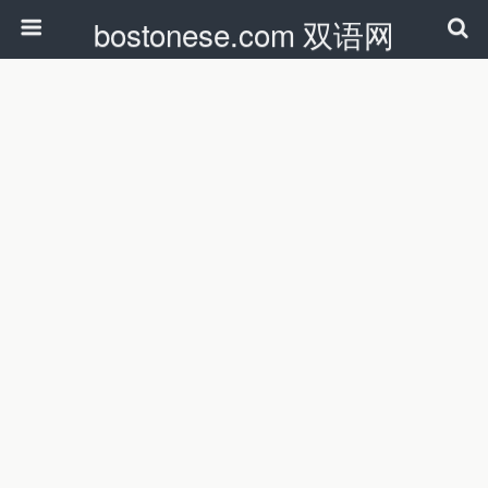
bostonese.com 双语网