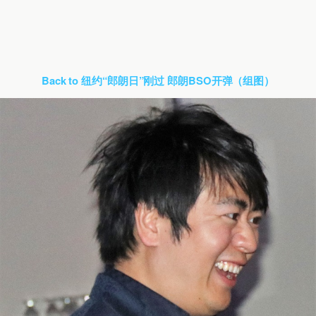
Back to 纽约“郎朗日”刚过 郎朗BSO开弹（组图）