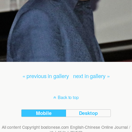
« previous in gallery
next in gallery »
Back to top
Mobile
Desktop
All content Copyright bostonese.com English-Chinese Online Journal /