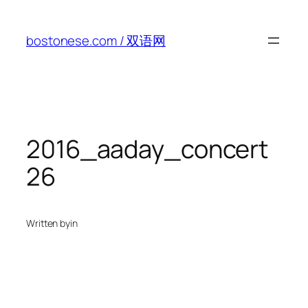
Skip
to
bostonese.com / 双语网
content
2016_aaday_concert
26
Written by
in