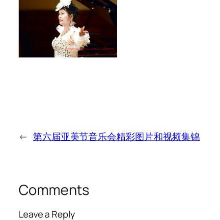
←
第六届亚美节音乐会精彩图片和视频集锦
Comments
Leave a Reply