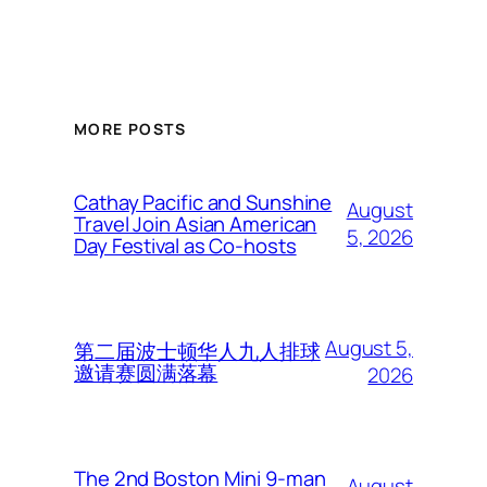
MORE POSTS
Cathay Pacific and Sunshine
August
Travel Join Asian American
5, 2026
Day Festival as Co-hosts
August 5,
第二届波士顿华人九人排球
邀请赛圆满落幕
2026
The 2nd Boston Mini 9-man
August