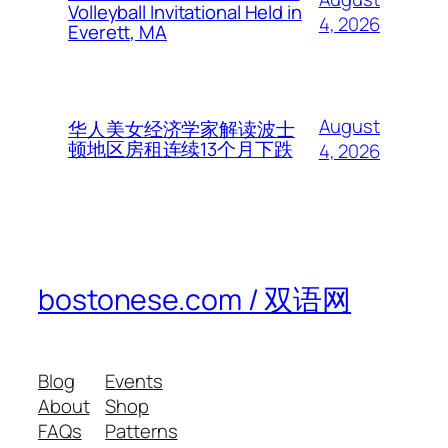
Volleyball Invitational Held in
4, 2026
Everett, MA
August
华人美女经济学家解读波士
顿地区房租连续13个月下跌
4, 2026
bostonese.com / 双语网
Blog
Events
About
Shop
FAQs
Patterns