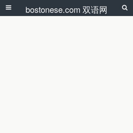
bostonese.com 双语网