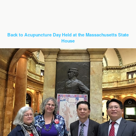
Back to Acupuncture Day Held at the Massachusetts State
House