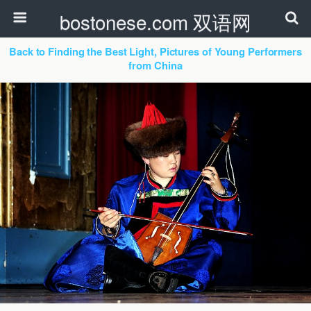
bostonese.com 双语网
Back to Finding the Best Light, Pictures of Young Performers
from China