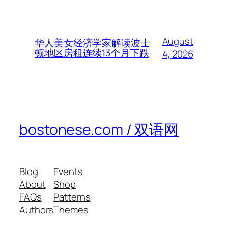
August
华人美女经济学家解读波士
顿地区房租连续13个月下跌
4, 2026
bostonese.com / 双语网
Blog
Events
About
Shop
FAQs
Patterns
Authors
Themes