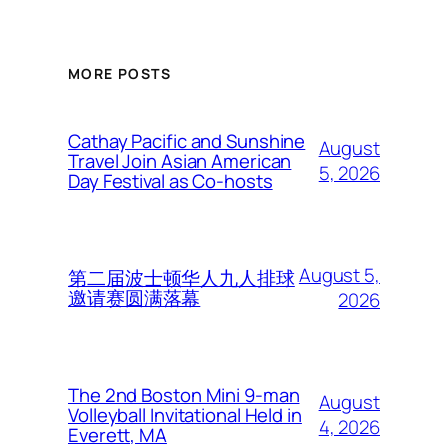
MORE POSTS
Cathay Pacific and Sunshine
August
Travel Join Asian American
5, 2026
Day Festival as Co-hosts
August 5,
第二届波士顿华人九人排球
邀请赛圆满落幕
2026
The 2nd Boston Mini 9-man
August
Volleyball Invitational Held in
4, 2026
Everett, MA