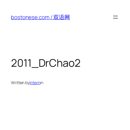
Skip
to
bostonese.com / 双语网
content
2011_DrChao2
Written by
Intern
in