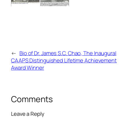
←
Bio of Dr. James S.C. Chao, The Inaugural
CAAPS Distinguished Lifetime Achievement
Award Winner
Comments
Leave a Reply