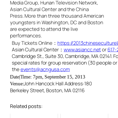
Media Group, Hunan Television Network,
Asian Cultural Center and the China
Press. More than three thousand American
youngsters in Washington, DC and Boston
are expected to attend the live
performances.
Buy Tickets Online：
https://2013chineseculture
Asian Cultural Center：
www.asiancc.net
or
617-
Cambridge St., Suite 30, Cambridge, MA 02141. F
special rates for group reservation (30 people o
the
events@acngusa.com
Date|Time: 7pm, September 15, 2013
John Hancock Hall
Address:180
Venue:
Berkeley Street, Boston, MA 02116
Related posts: