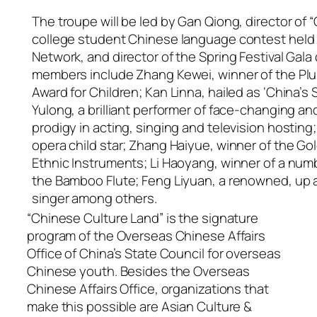
The troupe will be led by Gan Qiong, director of “
college student Chinese language contest held
Network, and director of the Spring Festival Gala 
members include Zhang Kewei, winner of the Pl
Award for Children; Kan Linna, hailed as ‘China’s
Yulong, a brilliant performer of face-changing and
prodigy in acting, singing and television hosting;
opera child star; Zhang Haiyue, winner of the Go
Ethnic Instruments; Li Haoyang, winner of a num
the Bamboo Flute; Feng Liyuan, a renowned, up 
singer among others.
“Chinese Culture Land” is the signature
program of the Overseas Chinese Affairs
Office of China’s State Council for overseas
Chinese youth. Besides the Overseas
Chinese Affairs Office, organizations that
make this possible are Asian Culture &