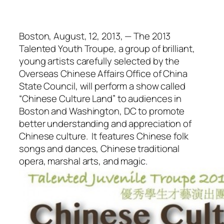
Boston, August, 12, 2013, — The 2013
Talented Youth Troupe, a group of brilliant,
young artists carefully selected by the
Overseas Chinese Affairs Office of China
State Council, will perform a show called
“Chinese Culture Land” to audiences in
Boston and Washington, DC to promote
better understanding and appreciation of
Chinese culture. It features Chinese folk
songs and dances, Chinese traditional
opera, marshal arts, and magic.