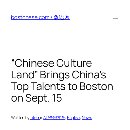
Skip
to
bostonese.com / 双语网
content
“Chinese Culture
Land” Brings China’s
Top Talents to Boston
on Sept. 15
Written by
Intern
in
All/全部文章
, 
English
, 
News