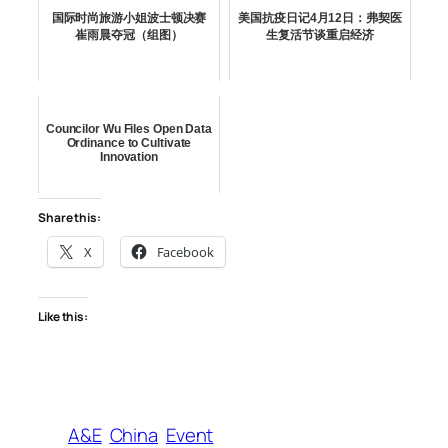
国际时尚旅游小姐波士顿决赛
美国抗疫日记4月12日：弗契医
崔雨晨夺冠（组图）
生复活节谈重启经济
Councilor Wu Files Open Data
Ordinance to Cultivate
Innovation
Share this:
X
Facebook
Like this:
A&E
China
Event