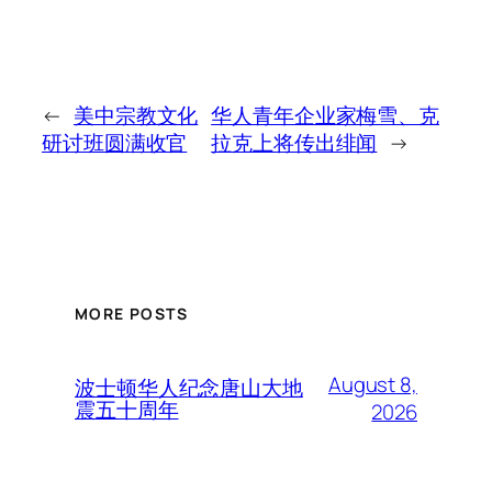
←
美中宗教文化
华人青年企业家梅雪、克
研讨班圆满收官
拉克上将传出绯闻
→
MORE POSTS
August 8,
波士顿华人纪念唐山大地
震五十周年
2026