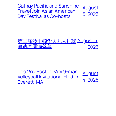
Cathay Pacific and Sunshine
August
Travel Join Asian American
5, 2026
Day Festival as Co-hosts
August 5,
第二届波士顿华人九人排球
邀请赛圆满落幕
2026
The 2nd Boston Mini 9-man
August
Volleyball Invitational Held in
4, 2026
Everett, MA