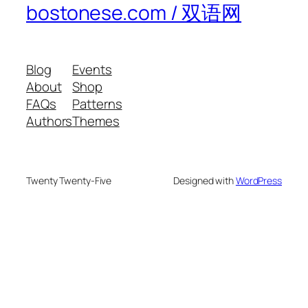
bostonese.com / 双语网
Blog
Events
About
Shop
FAQs
Patterns
Authors
Themes
Twenty Twenty-Five
Designed with
WordPress