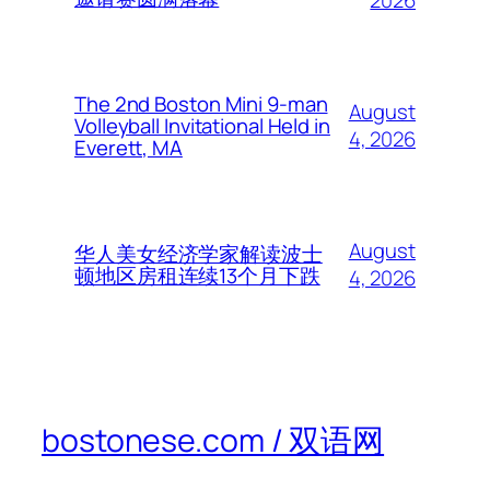
2026
The 2nd Boston Mini 9-man
August
Volleyball Invitational Held in
4, 2026
Everett, MA
August
华人美女经济学家解读波士
顿地区房租连续13个月下跌
4, 2026
bostonese.com / 双语网