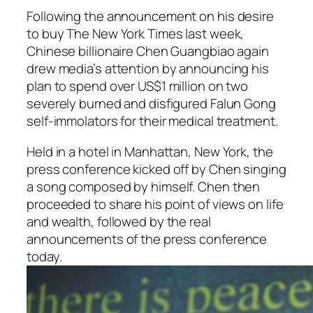
Following the announcement on his desire
to buy The New York Times last week,
Chinese billionaire Chen Guangbiao again
drew media’s attention by announcing his
plan to spend over US$1 million on two
severely burned and disfigured Falun Gong
self-immolators for their medical treatment.
Held in a hotel in Manhattan, New York, the
press conference kicked off by Chen singing
a song composed by himself. Chen then
proceeded to share his point of views on life
and wealth, followed by the real
announcements of the press conference
today.