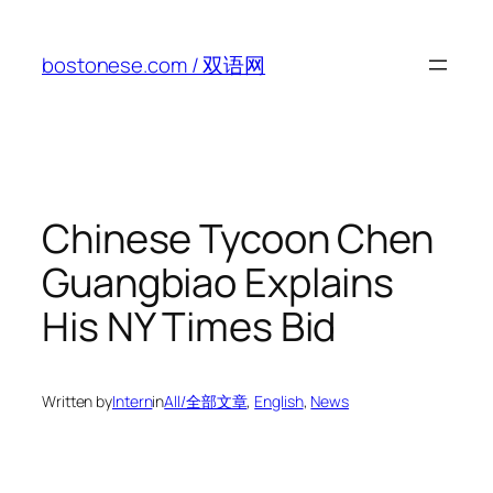
Skip
to
bostonese.com / 双语网
content
Chinese Tycoon Chen
Guangbiao Explains
His NY Times Bid
Written by
Intern
in
All/全部文章
, 
English
, 
News