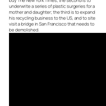
buy The New York Times; the second is to
underwrite a series of plastic surgeries for a
mother and daughter; the third is to expand
his recycling business to the US, and to site
visit a bridge in San Francisco that needs to
be demolished.