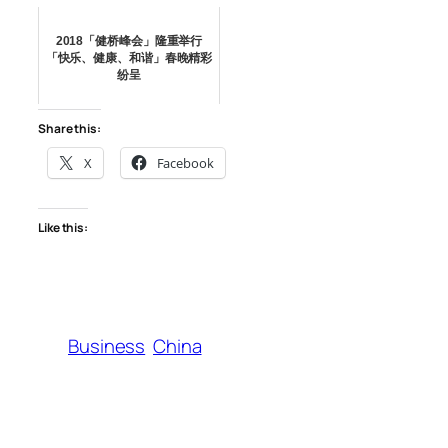
2018「健桥峰会」隆重举行
「快乐、健康、和谐」春晚精彩
纷呈
Share this:
X
Facebook
Like this:
Business
China