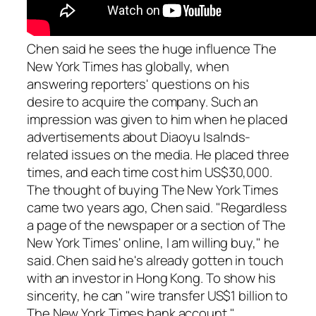
Chen said he sees the huge influence The
New York Times has globally, when
answering reporters' questions on his
desire to acquire the company. Such an
impression was given to him when he placed
advertisements about Diaoyu Isalnds-
related issues on the media. He placed three
times, and each time cost him US$30,000.
The thought of buying The New York Times
came two years ago, Chen said. "Regardless
a page of the newspaper or a section of The
New York Times' online, I am willing buy," he
said. Chen said he's already gotten in touch
with an investor in Hong Kong. To show his
sincerity, he can "wire transfer US$1 billion to
The New York Times bank account."