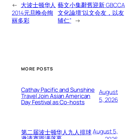
←
大波士顿华人
藝文小集辭舊迎新 GBCCA
2014元旦晚会绚
文化論壇“以文会友，以友
丽多彩
辅仁”
→
MORE POSTS
Cathay Pacific and Sunshine
August
Travel Join Asian American
5, 2026
Day Festival as Co-hosts
August 5,
第二届波士顿华人九人排球
邀请赛圆满落幕