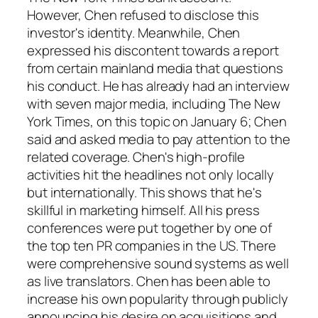
However, Chen refused to disclose this
investor's identity. Meanwhile, Chen
expressed his discontent towards a report
from certain mainland media that questions
his conduct. He has already had an interview
with seven major media, including The New
York Times, on this topic on January 6; Chen
said and asked media to pay attention to the
related coverage. Chen's high-profile
activities hit the headlines not only locally
but internationally. This shows that he's
skillful in marketing himself. All his press
conferences were put together by one of
the top ten PR companies in the US. There
were comprehensive sound systems as well
as live translators. Chen has been able to
increase his own popularity through publicly
announcing his desire on acquisitions and