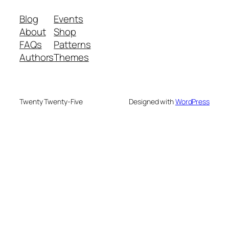
Blog
Events
About
Shop
FAQs
Patterns
Authors
Themes
Twenty Twenty-Five
Designed with
WordPress