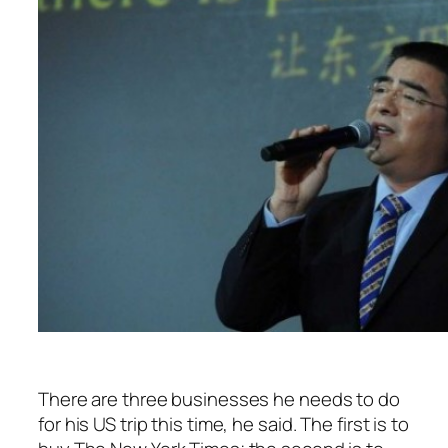
There are three businesses he needs to do
for his US trip this time, he said. The first is to