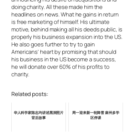
doing charity. All these made him the
headlines on news. What he gains in return
is free marketing of himself. His ultimate
motive, behind making all his deeds public, is
properly his business expansion into the US.
He also goes further to try to gain
Americans' heart by promising that should
his business in the US become a success,
he will donate over 60% of his profits to
charity.
Related posts:
华人科学家陈志均讲述黑洞照片
周一迎来新一轮降雪 麻州多学
背后故事
区停课