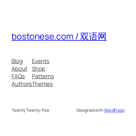
bostonese.com / 双语网
Blog
Events
About
Shop
FAQs
Patterns
Authors
Themes
Twenty Twenty-Five
Designed with
WordPress