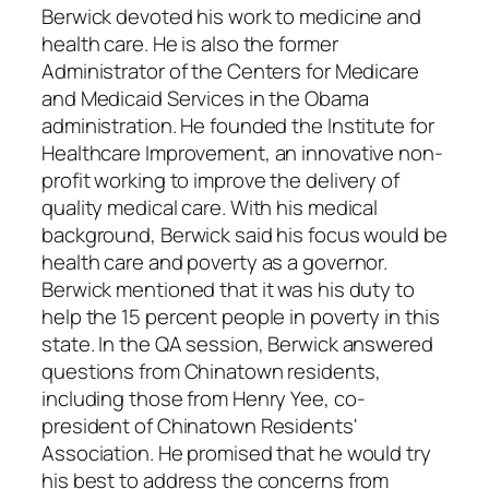
Berwick devoted his work to medicine and
health care. He is also the former
Administrator of the Centers for Medicare
and Medicaid Services in the Obama
administration. He founded the Institute for
Healthcare Improvement, an innovative non-
profit working to improve the delivery of
quality medical care. With his medical
background, Berwick said his focus would be
health care and poverty as a governor.
Berwick mentioned that it was his duty to
help the 15 percent people in poverty in this
state. In the QA session, Berwick answered
questions from Chinatown residents,
including those from Henry Yee, co-
president of Chinatown Residents'
Association. He promised that he would try
his best to address the concerns from