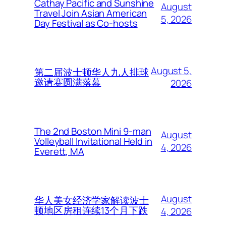
Cathay Pacific and Sunshine
August
Travel Join Asian American
5, 2026
Day Festival as Co-hosts
August 5,
第二届波士顿华人九人排球
邀请赛圆满落幕
2026
The 2nd Boston Mini 9-man
August
Volleyball Invitational Held in
4, 2026
Everett, MA
August
华人美女经济学家解读波士
顿地区房租连续13个月下跌
4, 2026