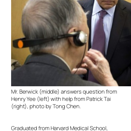
Mr. Berwick (middle) answers question from
Henry Yee (left) with help from Patrick Tai
(right), photo by Tong Chen.
Graduated from Harvard Medical School,