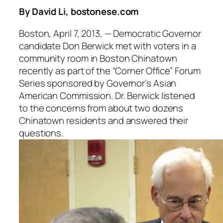
By David Li, bostonese.com
Boston, April 7, 2013, — Democratic Governor
candidate Don Berwick met with voters in a
community room in Boston Chinatown
recently as part of the “Corner Office” Forum
Series sponsored by Governor’s Asian
American Commission. Dr. Berwick listened
to the concerns from about two dozens
Chinatown residents and answered their
questions.