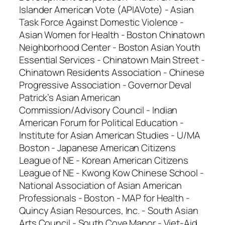
Islander American Vote (APIAVote) - Asian
Task Force Against Domestic Violence -
Asian Women for Health - Boston Chinatown
Neighborhood Center - Boston Asian Youth
Essential Services - Chinatown Main Street -
Chinatown Residents Association - Chinese
Progressive Association - Governor Deval
Patrick’s Asian American
Commission/Advisory Council - Indian
American Forum for Political Education -
Institute for Asian American Studies - U/MA
Boston - Japanese American Citizens
League of NE - Korean American Citizens
League of NE - Kwong Kow Chinese School -
National Association of Asian American
Professionals - Boston - MAP for Health -
Quincy Asian Resources, Inc. - South Asian
Arts Council - South Cove Manor - Viet-Aid