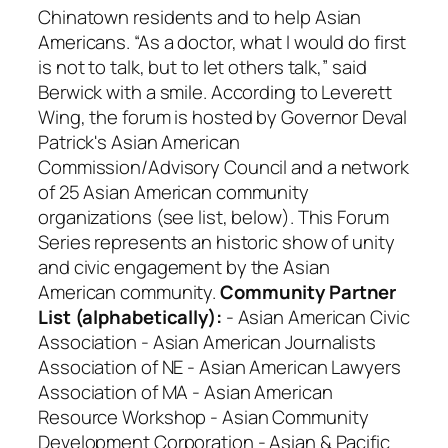
Chinatown residents and to help Asian
Americans. “As a doctor, what I would do first
is not to talk, but to let others talk,” said
Berwick with a smile. According to Leverett
Wing, the forum is hosted by Governor Deval
Patrick's Asian American
Commission/Advisory Council and a network
of 25 Asian American community
organizations (see list, below). This Forum
Series represents an historic show of unity
and civic engagement by the Asian
American community.
Community Partner
List (alphabetically):
- Asian American Civic
Association - Asian American Journalists
Association of NE - Asian American Lawyers
Association of MA - Asian American
Resource Workshop - Asian Community
Development Corporation - Asian & Pacific