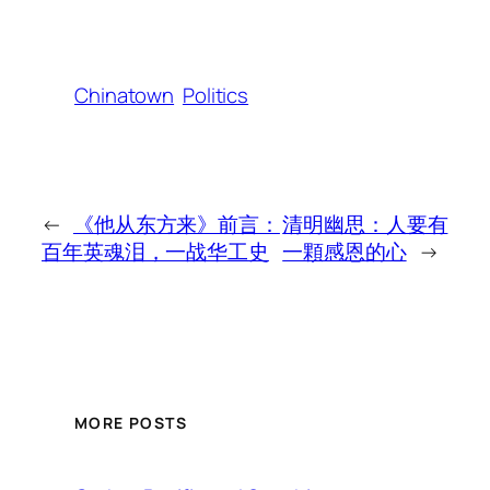
Chinatown
Politics
←
《他从东方来》前言：
清明幽思：人要有
百年英魂泪，一战华工史
一顆感恩的心
→
MORE POSTS