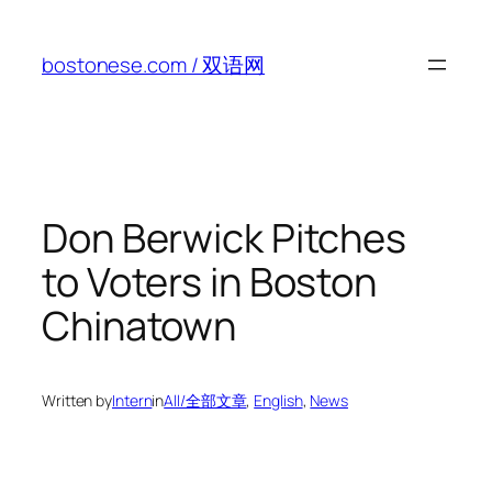
Skip
to
bostonese.com / 双语网
content
Don Berwick Pitches
to Voters in Boston
Chinatown
Written by
Intern
in
All/全部文章
, 
English
, 
News