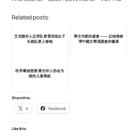
Related posts:
艾克顿华人足球队冒雪训练女子
華文作家的盛會 —— 記哈佛春
长跑队要上春晚
季中國文學演講會和書展
吃早餐做慈善 夏伦华人协会为
烧伤儿童筹款
Share this:
X
Facebook
Like this: