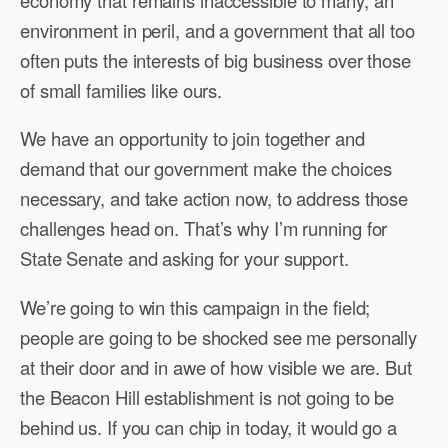
environment in peril, and a government that all too
often puts the interests of big business over those
of small families like ours.
We have an opportunity to join together and
demand that our government make the choices
necessary, and take action now, to address those
challenges head on. That’s why I’m running for
State Senate and asking for your support.
We’re going to win this campaign in the field;
people are going to be shocked see me personally
at their door and in awe of how visible we are. But
the Beacon Hill establishment is not going to be
behind us. If you can chip in today, it would go a