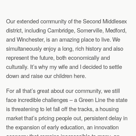
Our extended community of the Second Middlesex
district, including Cambridge, Somerville, Medford,
and Winchester, is an amazing place to live. We
simultaneously enjoy a long, rich history and also
represent the future, both economically and
culturally. It’s why my wife and I decided to settle
down and raise our children here.
For all that’s great about our community, we still
face incredible challenges – a Green Line the state
is threatening to let fall off the tracks, a housing
market that’s pricing people out, persistent delay in
the expansion of early education, an innovation
economy that remains inaccessible to many, an