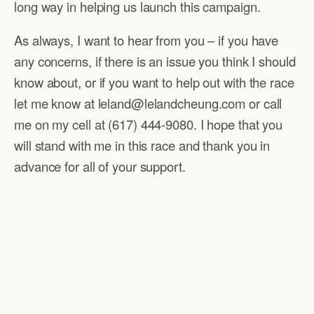
long way in helping us launch this campaign.
As always, I want to hear from you – if you have
any concerns, if there is an issue you think I should
know about, or if you want to help out with the race
let me know at leland@lelandcheung.com or call
me on my cell at (617) 444-9080. I hope that you
will stand with me in this race and thank you in
advance for all of your support.