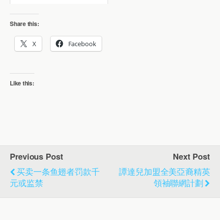
Share this:
X
Facebook
Like this:
Previous Post
Next Post
买卖一条鱼翅者罚款千
譚達兒加盟全美亞裔精英
元或监禁
領袖聯網計劃