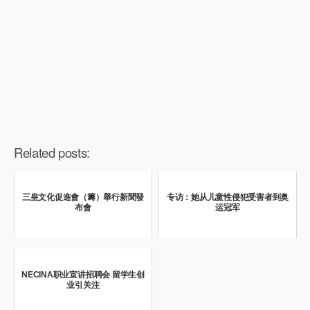
Related posts:
三皇文化促進會（籌）舉行新聞發
专访：她从儿童性侵犯受害者到奥
布會
运冠军
NECINA职业宣讲招聘会 留学生创
业引关注