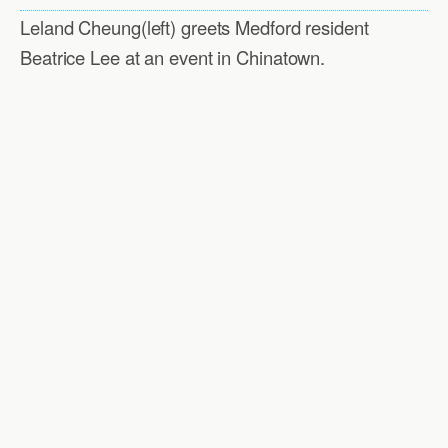
Leland Cheung(left) greets Medford resident
Beatrice Lee at an event in Chinatown.