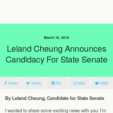
March 18, 2016
Leland Cheung Announces
Candidacy For State Senate
Share
Tweet
Pin
Mail
SMS
By Leland Cheung, Candidate for State Senate
I wanted to share some exciting news with you: I’m