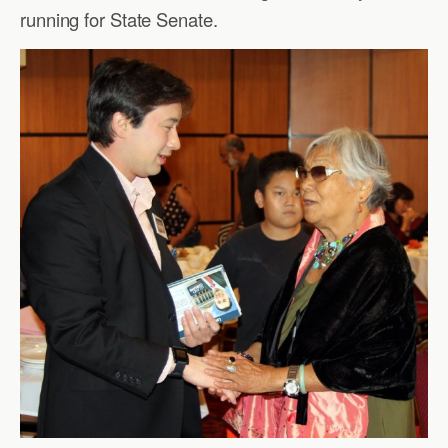
running for State Senate.