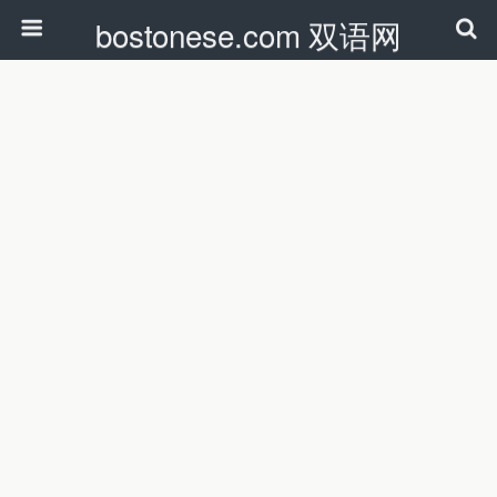
bostonese.com 双语网