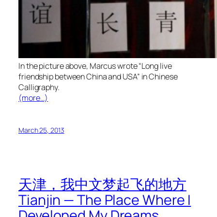
In the picture above, Marcus wrote “Long live
friendship between China and USA” in Chinese
Calligraphy.
(more…)
March 25, 2013
天津，我中文梦起飞的地方
Tianjin — The Place Where I
Developed My Dreams