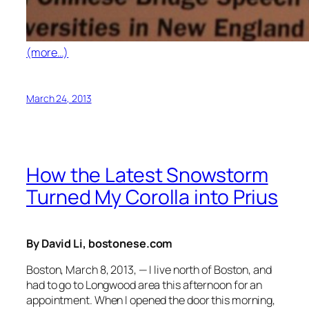
(more…)
March 24, 2013
How the Latest Snowstorm
Turned My Corolla into Prius
By David Li, bostonese.com
Boston, March 8, 2013, — I live north of Boston, and
had to go to Longwood area this afternoon for an
appointment. When I opened the door this morning,