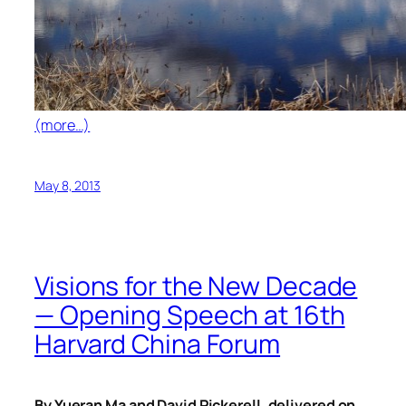
(more…)
May 8, 2013
Visions for the New Decade
— Opening Speech at 16th
Harvard China Forum
By Yueran Ma and David Pickerell, delivered on