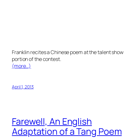
Franklin recites a Chinese poem at the talent show
portion of the contest.
(more…)
April 1, 2013
Farewell, An English
Adaptation of a Tang Poem