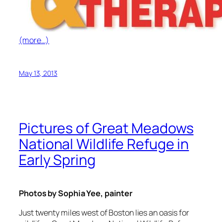
(more…)
May 13, 2013
Pictures of Great Meadows
National Wildlife Refuge in
Early Spring
Photos by Sophia Yee, painter
Just twenty miles west of Boston lies an oasis for