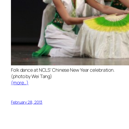
Folk dance at NCLS’ Chinese New Year celebration.
(photo by Wei Tang)
(more…)
February 28, 2013