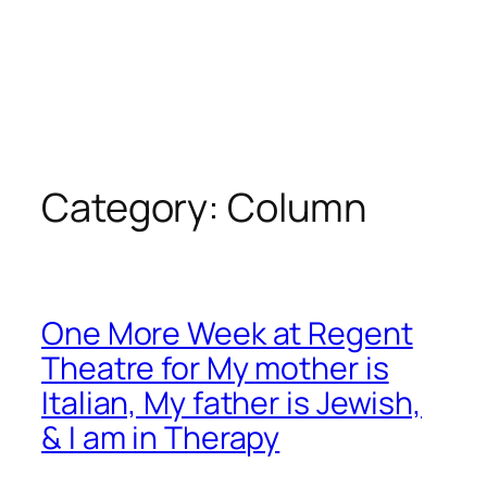
Category:
Column
One More Week at Regent
Theatre for My mother is
Italian, My father is Jewish,
& I am in Therapy