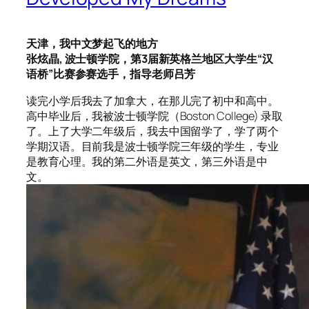
天津，我中文梦起飞的地方
张炫晶, 波士顿学院，第3届新英格兰地区大学生“汉
语桥”比赛参赛选手，指导老师吕芳
读完小学后我去了加拿大，在那儿完了初中和高中。
高中毕业后，我被波士顿学院（Boston College) 录取
了。上了大学二年级后，我去中国留学了，学了两个
学期汉语。目前我是波士顿学院三年级的学生，专业
是教育心理。我的第二外语是英文，第三外语是中
文。