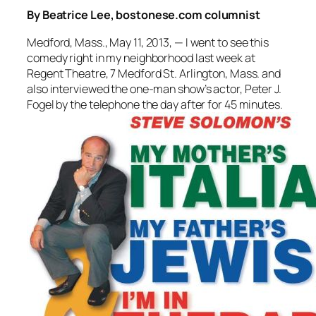
By Beatrice Lee, bostonese.com columnist
Medford, Mass., May 11, 2013, — I went to see this
comedy right in my neighborhood last week at
Regent Theatre, 7 Medford St. Arlington, Mass. and
also interviewed the one-man show’s actor, Peter J.
Fogel by the telephone the day after for 45 minutes.