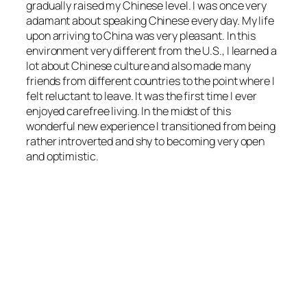
gradually raised my Chinese level. I was once very
adamant about speaking Chinese every day. My life
upon arriving to China was very pleasant. In this
environment very different from the U.S., I learned a
lot about Chinese culture and also made many
friends from different countries to the point where I
felt reluctant to leave. It was the first time I ever
enjoyed carefree living. In the midst of this
wonderful new experience I transitioned from being
rather introverted and shy to becoming very open
and optimistic.