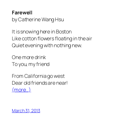
Farewell
by Catherine Wang Hsu
It is snowing here in Boston
Like cotton flowers floating in the air
Quiet evening with nothing new.
One more drink
To you, my friend
From California go west
Dear old friends are near!
(more…)
March 31, 2013