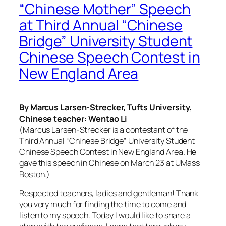
“Chinese Mother” Speech
at Third Annual “Chinese
Bridge” University Student
Chinese Speech Contest in
New England Area
By Marcus Larsen-Strecker, Tufts University,
Chinese teacher: Wentao Li
(Marcus Larsen-Strecker is a contestant of the
Third Annual “Chinese Bridge” University Student
Chinese Speech Contest in New England Area. He
gave this speech in Chinese on March 23 at UMass
Boston.)
Respected teachers, ladies and gentleman! Thank
you very much for finding the time to come and
listen to my speech. Today I would like to share a