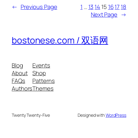
←
Previous Page
1
…
13
14
15
16
17
18
Next Page
→
bostonese.com / 双语网
Blog
Events
About
Shop
FAQs
Patterns
Authors
Themes
Twenty Twenty-Five
Designed with
WordPress