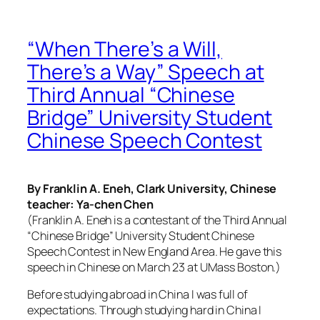
“When There’s a Will,
There’s a Way” Speech at
Third Annual “Chinese
Bridge” University Student
Chinese Speech Contest
By Franklin A. Eneh, Clark University, Chinese
teacher: Ya-chen Chen
(Franklin A. Eneh is a contestant of the Third Annual
“Chinese Bridge” University Student Chinese
Speech Contest in New England Area. He gave this
speech in Chinese on March 23 at UMass Boston.)
Before studying abroad in China I was full of
expectations. Through studying hard in China I