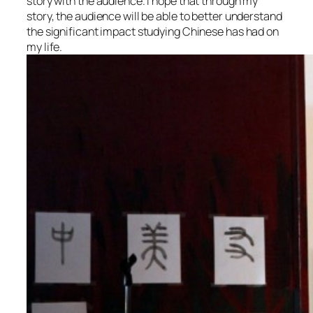
story with the audience. I hope that through my
story, the audience will be able to better understand
the significant impact studying Chinese has had on
my life.