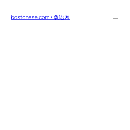
Skip
to
bostonese.com / 双语网
content