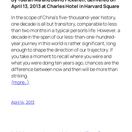
April 13, 2013 at Charles Hotel in Harvard Square
In the scope of China’s five-thousand-year history,
one decade is all but transitory, comparable to less
than two months in a typical person’s life. However, a
decade in the span of our less-than-one-hundred-
year journey in this world is rather significant, long
enough to shape the direction of our trajectory. If
you take a moment to recall where you were and
what you were doing ten years ago, chances are the
difference between now and then will be more than
striking.
(more…)
April 14, 2013