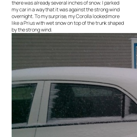
there was already several inches of snow. I parked
my car in a way that it was against the strong wind
overnight. To my surprise, my Corolla looked more
like a Prius with wet snow on top of the trunk shaped
by the strong wind.