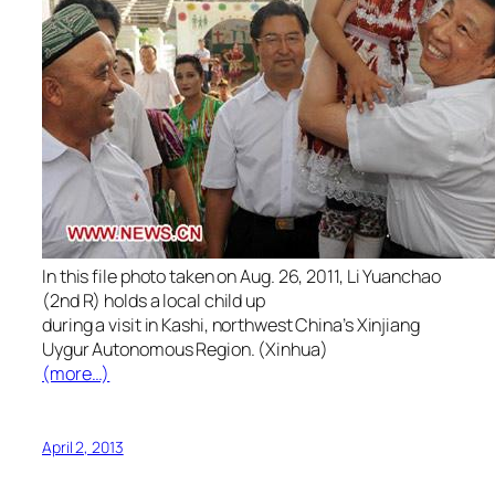
In this file photo taken on Aug. 26, 2011, Li Yuanchao
(2nd R) holds a local child up
during a visit in Kashi, northwest China’s Xinjiang
Uygur Autonomous Region. (Xinhua)
(more…)
April 2, 2013