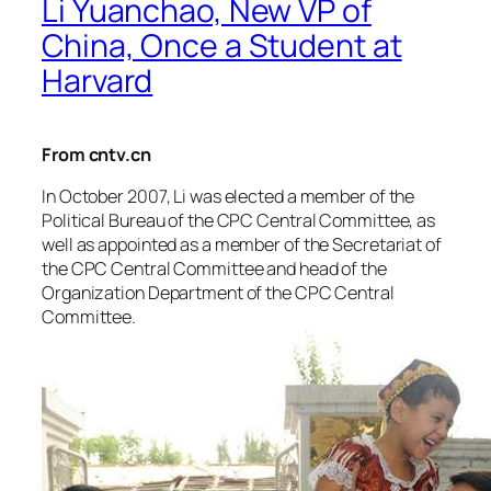
Li Yuanchao, New VP of
China, Once a Student at
Harvard
From cntv.cn
In October 2007, Li was elected a member of the
Political Bureau of the CPC Central Committee, as
well as appointed as a member of the Secretariat of
the CPC Central Committee and head of the
Organization Department of the CPC Central
Committee.