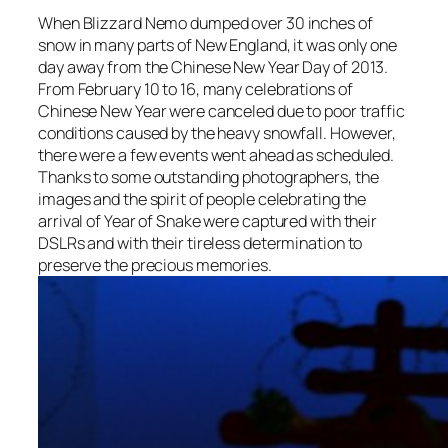
When Blizzard Nemo dumped over 30 inches of
snow in many parts of New England, it was only one
day away from the Chinese New Year Day of 2013.
From February 10 to 16, many celebrations of
Chinese New Year were canceled due to poor traffic
conditions caused by the heavy snowfall. However,
there were a few events went ahead as scheduled.
Thanks to some outstanding photographers, the
images and the spirit of people celebrating the
arrival of Year of Snake were captured with their
DSLRs and with their tireless determination to
preserve the precious memories.