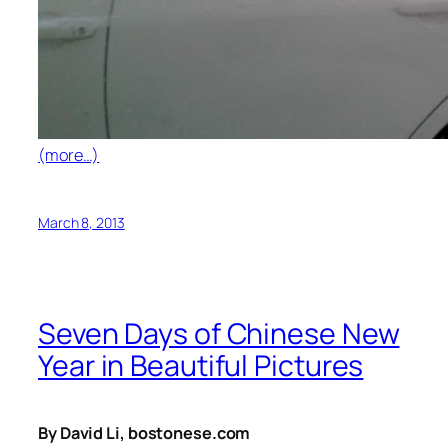
(more…)
March 8, 2013
Seven Days of Chinese New
Year in Beautiful Pictures
By David Li, bostonese.com