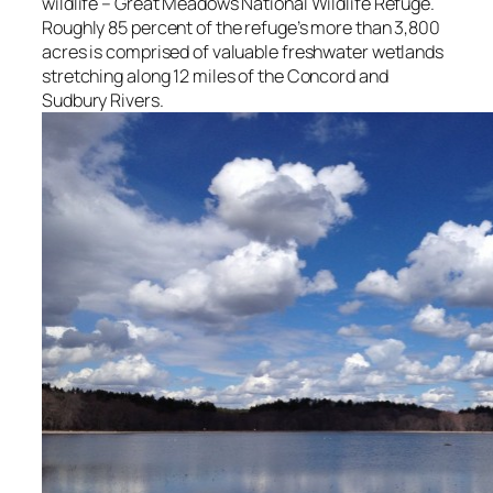
wildlife – Great Meadows National Wildlife Refuge.
Roughly 85 percent of the refuge’s more than 3,800
acres is comprised of valuable freshwater wetlands
stretching along 12 miles of the Concord and
Sudbury Rivers.