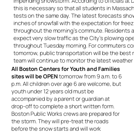
impending snowstorm. According to officials at 
this is necessary so that all students in Massa
tests on the same day. The latest forecasts sh
inches of snowfall with the expectation for freezi
throughout the morning’s commute. Residents 
expect very slow traffic as the City’s plowing o
throughout Tuesday morning. For commuters co
tomorrow, public transportation will be the best
team will continue to monitor the latest weather 
All Boston Centers for Youth and Families
sites will be OPEN
tomorrow from 9 a.m. to 6
p.m. All children over age 6 are welcome, but
youth under 12 years old must be
accompanied by a parent or guardian at
drop-off to complete a short written form.
Boston Public Works crews are prepared for
the storm. They will pre-treat the roads
before the snow starts and will work