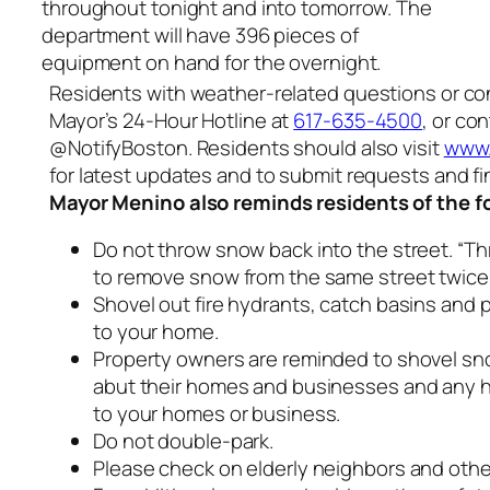
throughout tonight and into tomorrow. The
department will have 396 pieces of
equipment on hand for the overnight.
Residents with weather-related questions or co
Mayor’s 24-Hour Hotline at
617-635-4500
, or co
@NotifyBoston. Residents should also visit
www.
for latest updates and to submit requests and fi
Mayor Menino also reminds residents of the f
Do not throw snow back into the street. “Th
to remove snow from the same street twice
Shovel out fire hydrants, catch basins and
to your home.
Property owners are reminded to shovel sn
abut their homes and businesses and any 
to your homes or business.
Do not double-park.
Please check on elderly neighbors and othe