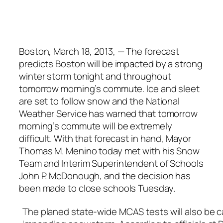
Boston, March 18, 2013, — The forecast
predicts Boston will be impacted by a strong
winter storm tonight and throughout
tomorrow morning’s commute. Ice and sleet
are set to follow snow and the National
Weather Service has warned that tomorrow
morning’s commute will be extremely
difficult. With that forecast in hand, Mayor
Thomas M. Menino today met with his Snow
Team and Interim Superintendent of Schools
John P. McDonough, and the decision has
been made to close schools Tuesday.
The planed state-wide MCAS tests will also be 