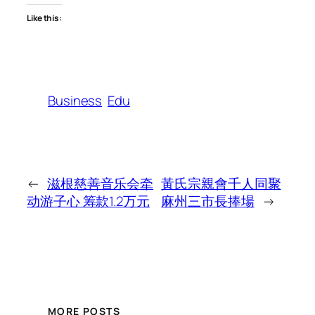
Like this:
Business
Edu
←
滋根慈善音乐会牵
黃氏宗親會千人同聚
动游子心 筹款1.2万元
麻州三市長捧場
→
MORE POSTS