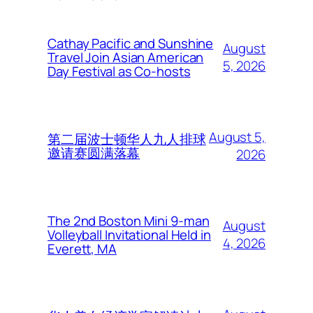
Cathay Pacific and Sunshine
August
Travel Join Asian American
5, 2026
Day Festival as Co-hosts
August 5,
第二届波士顿华人九人排球
邀请赛圆满落幕
2026
The 2nd Boston Mini 9-man
August
Volleyball Invitational Held in
4, 2026
Everett, MA