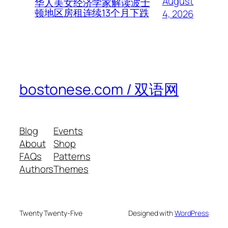
August
华人美女经济学家解读波士
顿地区房租连续13个月下跌
4, 2026
bostonese.com / 双语网
Blog
Events
About
Shop
FAQs
Patterns
Authors
Themes
Twenty Twenty-Five
Designed with
WordPress