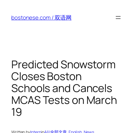
Skip
to
bostonese.com / 双语网
content
Predicted Snowstorm
Closes Boston
Schools and Cancels
MCAS Tests on March
19
Written by
Intern
in
All/全部文章
, 
English
, 
News