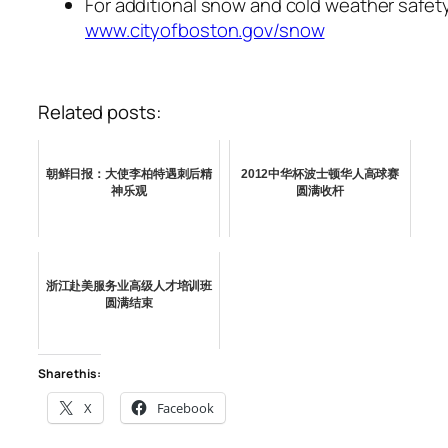
For additional snow and cold weather safety 
www.cityofboston.gov/snow
Related posts:
朝鲜日报：大使李柏特遇刺后精
2012中华杯波士顿华人高球赛
神乐观
圆满收杆
浙江赴美服务业高级人才培训班
圆满结束
Share this:
X
Facebook