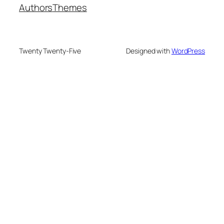
Authors
Themes
Twenty Twenty-Five
Designed with
WordPress