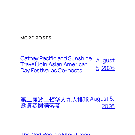
MORE POSTS
Cathay Pacific and Sunshine
August
Travel Join Asian American
5, 2026
Day Festival as Co-hosts
August 5,
第二届波士顿华人九人排球
邀请赛圆满落幕
2026
The 2nd Boston Mini 9-man