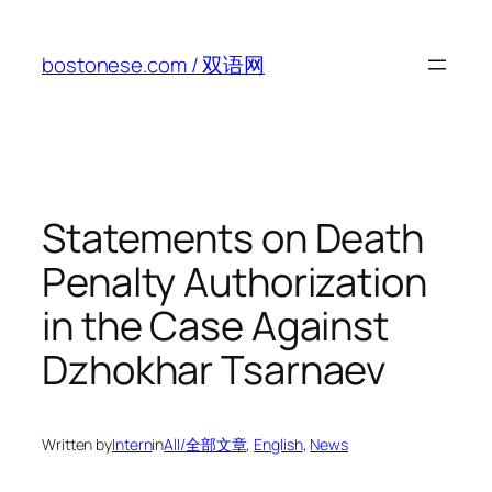
Skip
to
bostonese.com / 双语网
content
Statements on Death
Penalty Authorization
in the Case Against
Dzhokhar Tsarnaev
Written by
Intern
in
All/全部文章
, 
English
, 
News