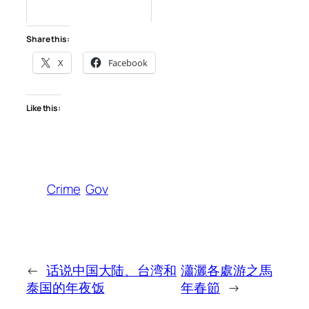
Share this:
X
Facebook
Like this:
Crime
Gov
←
话说中国大陆、台湾和
瀟灑各處游之馬
泰国的年夜饭
年春節
→