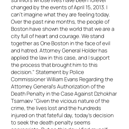
changed by the events of April 15, 2013. I
can’t imagine what they are feeling today.
Over the past nine months, the people of
Boston have shown the world that we are a
city full of heart and courage. We stand
together as One Boston in the face of evil
and hatred. Attorney General Holder has
applied the law in this case, and I support
the process that brought him to this
decision." Statement by Police
Commissioner William Evans Regarding the
Attorney General's Authorization of the
Death Penalty in the Case Against Dzhokhar
Tsarnaev "Given the vicious nature of the
crime, the lives lost and the hundreds
injured on that fateful day, today's decision
to seek the death penalty seems