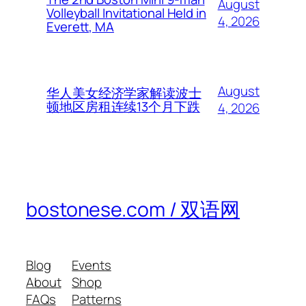
August
Volleyball Invitational Held in
4, 2026
Everett, MA
August
华人美女经济学家解读波士
顿地区房租连续13个月下跌
4, 2026
bostonese.com / 双语网
Blog
Events
About
Shop
FAQs
Patterns