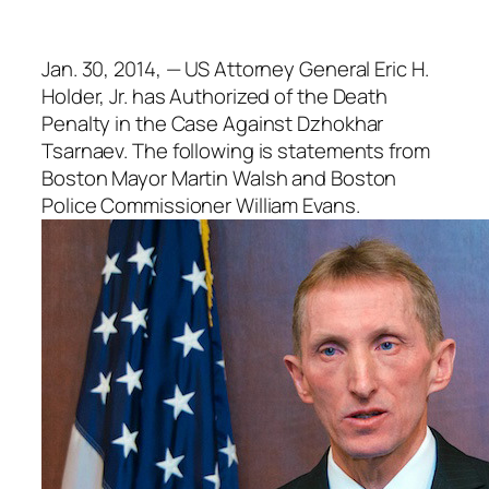
Jan. 30, 2014, — US Attorney General Eric H.
Holder, Jr. has Authorized of the Death
Penalty in the Case Against Dzhokhar
Tsarnaev. The following is statements from
Boston Mayor Martin Walsh and Boston
Police Commissioner William Evans.