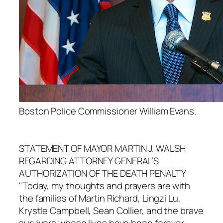
Boston Police Commissioner William Evans.
STATEMENT OF MAYOR MARTIN J. WALSH
REGARDING ATTORNEY GENERAL’S
AUTHORIZATION OF THE DEATH PENALTY
"Today, my thoughts and prayers are with
the families of Martin Richard, Lingzi Lu,
Krystle Campbell, Sean Collier, and the brave
survivors whose lives have been forever