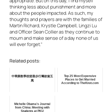
appropriate. But on this day, I find myself
thinking less about punishment and more
about the people impacted. As such, my
thoughts and prayers are with the families of
Martin Richard, Krystle Campbell, Lingzi Lu
and Officer Sean Collier as they continue to
mourn and make sense of a day none of us
will ever forget."
Related posts:
Top 25 Most Expensive
中華廣教學校慈善步行籌款逾五
Places to Get Married
萬
According to TheKnot.com
Michelle Obama's Journal
from China: Meeting with
Students at PKU