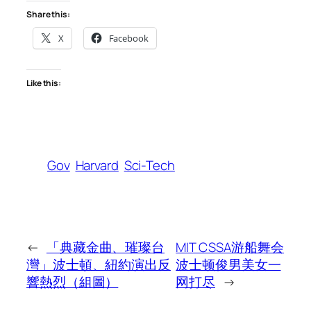
Share this:
X
Facebook
Like this:
Gov
Harvard
Sci-Tech
←
「典藏金曲、璀璨台
MIT CSSA游船舞会
灣」波士頓、紐約演出反
波士顿俊男美女一
響熱烈（組圖）
网打尽
→