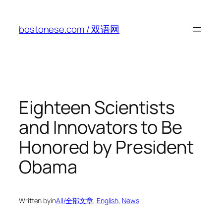
Skip
to
bostonese.com / 双语网
content
Eighteen Scientists
and Innovators to Be
Honored by President
Obama
Written by
in
All/全部文章
, 
English
, 
News