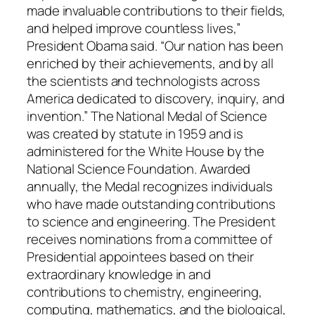
made invaluable contributions to their fields,
and helped improve countless lives,”
President Obama said. “Our nation has been
enriched by their achievements, and by all
the scientists and technologists across
America dedicated to discovery, inquiry, and
invention.”
The National Medal of Science
was created by statute in 1959 and is
administered for the White House by the
National Science Foundation. Awarded
annually, the Medal recognizes individuals
who have made outstanding contributions
to science and engineering. The President
receives nominations from a committee of
Presidential appointees based on their
extraordinary knowledge in and
contributions to chemistry, engineering,
computing, mathematics, and the biological,