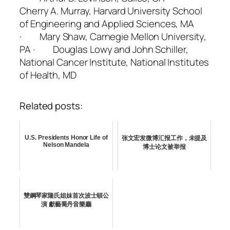
Cherry A. Murray, Harvard University School
of Engineering and Applied Sciences, MA
· Mary Shaw, Carnegie Mellon University,
PA · Douglas Lowy and John Schiller,
National Cancer Institute, National Institutes
of Health, MD
Related posts:
U.S. Presidents Honor Life of
张文宏发微博汇报工作，未提及
Nelson Mandela
博士论文被举报
雙鋼琴家隆氏姐妹首次波士頓公
演 獻藝喬丹音樂廳