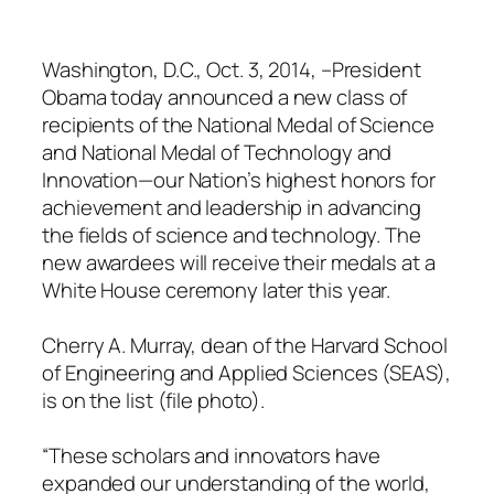
Washington, D.C., Oct. 3, 2014, –President
Obama today announced a new class of
recipients of the National Medal of Science
and National Medal of Technology and
Innovation—our Nation’s highest honors for
achievement and leadership in advancing
the fields of science and technology. The
new awardees will receive their medals at a
White House ceremony later this year.
Cherry A. Murray, dean of the Harvard School
of Engineering and Applied Sciences (SEAS),
is on the list (file photo).
“These scholars and innovators have
expanded our understanding of the world,