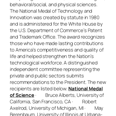
behavioral/social, and physical sciences.
The National Medal of Technology and
Innovation was created by statute in 1980
and is administered for the White House by
the U.S. Department of Commerce’s Patent
and Trademark Office. The award recognizes
those who have made lasting contributions
to America’s competitiveness and quality of
life and helped strengthen the Nation’s
technological workforce. A distinguished
independent committee representing the
private and public sectors submits
recommendations to the President. The new
recipients are listed below.
National Medal
of Science
· Bruce Alberts, University of
California, San Francisco, CA · Robert
Axelrod, University of Michigan, MI · May
Berenbaum, University of Illinois at Urbana-