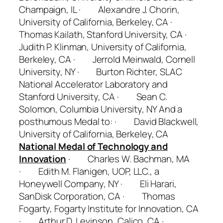
Champaign, IL · Alexandre J. Chorin,
University of California, Berkeley, CA ·
Thomas Kailath, Stanford University, CA ·
Judith P. Klinman, University of California,
Berkeley, CA · Jerrold Meinwald, Cornell
University, NY · Burton Richter, SLAC
National Accelerator Laboratory and
Stanford University, CA · Sean C.
Solomon, Columbia University, NY
And a
posthumous Medal to:
· David Blackwell,
University of California, Berkeley, CA
National Medal of Technology and
Innovation
· Charles W. Bachman, MA
· Edith M. Flanigen, UOP, LLC., a
Honeywell Company, NY · Eli Harari,
SanDisk Corporation, CA · Thomas
Fogarty, Fogarty Institute for Innovation, CA
· Arthur D. Levinson, Calico, CA ·