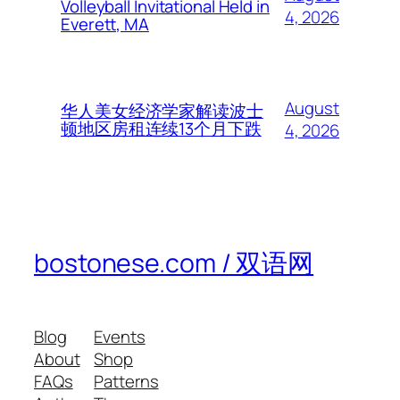
Volleyball Invitational Held in
4, 2026
Everett, MA
August
华人美女经济学家解读波士
顿地区房租连续13个月下跌
4, 2026
bostonese.com / 双语网
Blog
Events
About
Shop
FAQs
Patterns