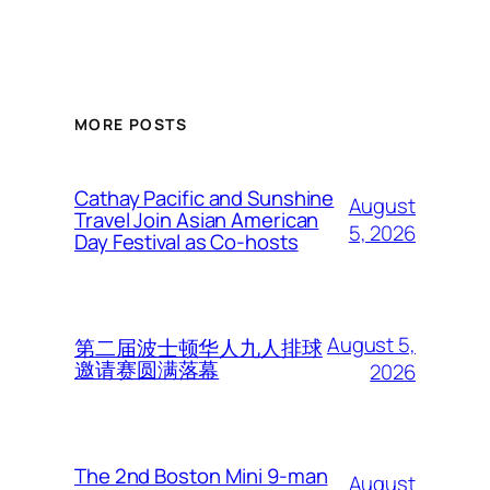
MORE POSTS
Cathay Pacific and Sunshine
August
Travel Join Asian American
5, 2026
Day Festival as Co-hosts
August 5,
第二届波士顿华人九人排球
邀请赛圆满落幕
2026
The 2nd Boston Mini 9-man
August