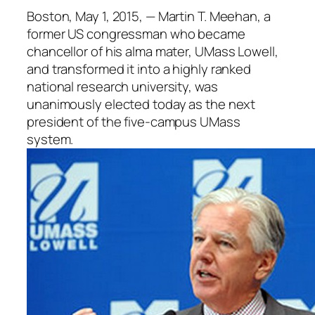
Boston, May 1, 2015, — Martin T. Meehan, a
former US congressman who became
chancellor of his alma mater, UMass Lowell,
and transformed it into a highly ranked
national research university, was
unanimously elected today as the next
president of the five-campus UMass
system.