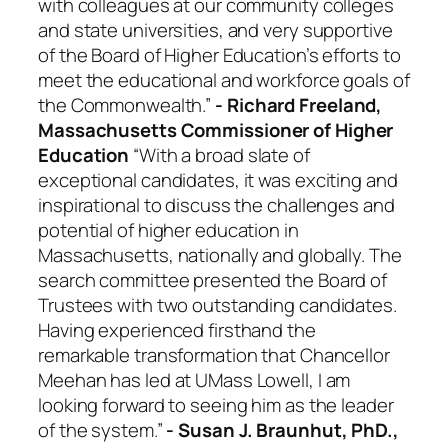
with colleagues at our community colleges
and state universities, and very supportive
of the Board of Higher Education’s efforts to
meet the educational and workforce goals of
the Commonwealth.”
- Richard Freeland,
Massachusetts Commissioner of Higher
Education
“With a broad slate of
exceptional candidates, it was exciting and
inspirational to discuss the challenges and
potential of higher education in
Massachusetts, nationally and globally. The
search committee presented the Board of
Trustees with two outstanding candidates.
Having experienced firsthand the
remarkable transformation that Chancellor
Meehan has led at UMass Lowell, I am
looking forward to seeing him as the leader
of the system.”
- Susan J. Braunhut, PhD.,