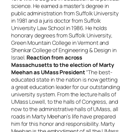
science. He earned a master’s degree in
public administration from Suffolk University
in 1981 and a juris doctor from Suffolk
University Law School in 1986. He holds
honorary degrees from Suffolk University,
Green Mountain College in Vermont and
Shenkar College of Engineering & Design in
Israel.
Reaction from across
Massachusetts to the election of Marty
Meehan as UMass President
“The best-
educated state in the nation is now getting
a great education leader for our outstanding
university system. From the lecture halls of
UMass Lowell, to the halls of Congress, and
now to the administrative halls of UMass, all
roads in Marty Meehan’s life have prepared
him for this honor and responsibility. Marty
Meehan is the embodiment of all the UMass