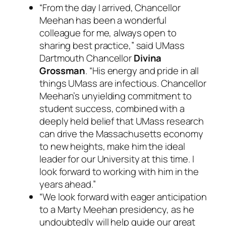
“From the day I arrived, Chancellor
Meehan has been a wonderful
colleague for me, always open to
sharing best practice,” said UMass
Dartmouth Chancellor
Divina
Grossman
. “His energy and pride in all
things UMass are infectious. Chancellor
Meehan’s unyielding commitment to
student success, combined with a
deeply held belief that UMass research
can drive the Massachusetts economy
to new heights, make him the ideal
leader for our University at this time. I
look forward to working with him in the
years ahead.”
“We look forward with eager anticipation
to a Marty Meehan presidency, as he
undoubtedly will help guide our great