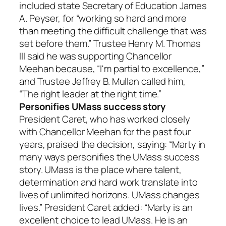
included state Secretary of Education James
A. Peyser, for “working so hard and more
than meeting the difficult challenge that was
set before them.” Trustee Henry M. Thomas
III said he was supporting Chancellor
Meehan because, “I'm partial to excellence,”
and Trustee Jeffrey B. Mullan called him,
“The right leader at the right time.”
Personifies UMass success story
President Caret, who has worked closely
with Chancellor Meehan for the past four
years, praised the decision, saying: “Marty in
many ways personifies the UMass success
story. UMass is the place where talent,
determination and hard work translate into
lives of unlimited horizons. UMass changes
lives.” President Caret added: “Marty is an
excellent choice to lead UMass. He is an