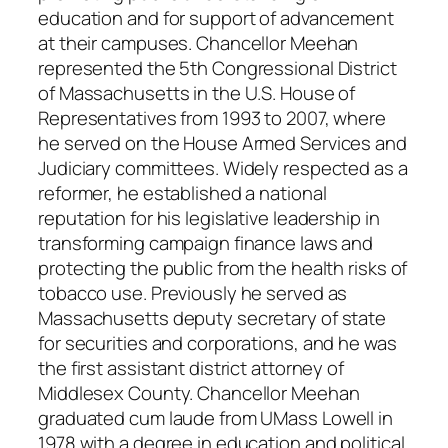
education and for support of advancement
at their campuses. Chancellor Meehan
represented the 5th Congressional District
of Massachusetts in the U.S. House of
Representatives from 1993 to 2007, where
he served on the House Armed Services and
Judiciary committees. Widely respected as a
reformer, he established a national
reputation for his legislative leadership in
transforming campaign finance laws and
protecting the public from the health risks of
tobacco use. Previously he served as
Massachusetts deputy secretary of state
for securities and corporations, and he was
the first assistant district attorney of
Middlesex County. Chancellor Meehan
graduated cum laude from UMass Lowell in
1978 with a degree in education and political