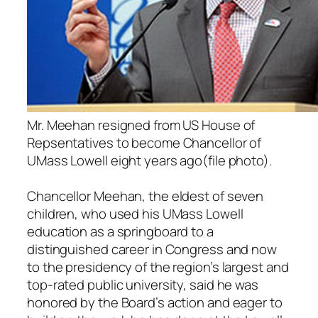
Mr. Meehan resigned from US House of
Repsentatives to become Chancellor of
UMass Lowell eight years ago(file photo).
Chancellor Meehan, the eldest of seven
children, who used his UMass Lowell
education as a springboard to a
distinguished career in Congress and now
to the presidency of the region’s largest and
top-rated public university, said he was
honored by the Board’s action and eager to