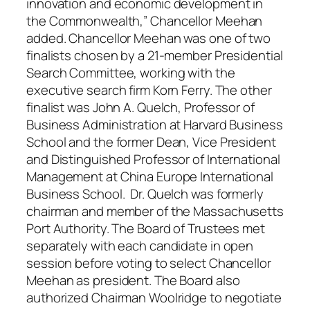
innovation and economic development in
the Commonwealth,” Chancellor Meehan
added. Chancellor Meehan was one of two
finalists chosen by a 21-member Presidential
Search Committee, working with the
executive search firm Korn Ferry. The other
finalist was John A. Quelch, Professor of
Business Administration at Harvard Business
School and the former Dean, Vice President
and Distinguished Professor of International
Management at China Europe International
Business School. Dr. Quelch was formerly
chairman and member of the Massachusetts
Port Authority. The Board of Trustees met
separately with each candidate in open
session before voting to select Chancellor
Meehan as president. The Board also
authorized Chairman Woolridge to negotiate