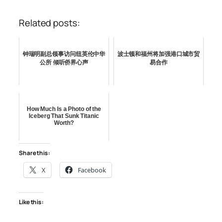
Related posts:
钟瑞明副总领事访问纽英伦中华
波士顿和福州将加强港口城市贸
公所 倾听侨界心声
易合作
How Much Is a Photo of the
Iceberg That Sunk Titanic
Worth?
Share this:
X
Facebook
Like this: