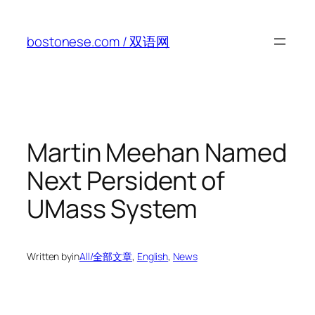
Skip
to
bostonese.com / 双语网
content
Martin Meehan Named
Next Persident of
UMass System
Written by
in
All/全部文章
, 
English
, 
News