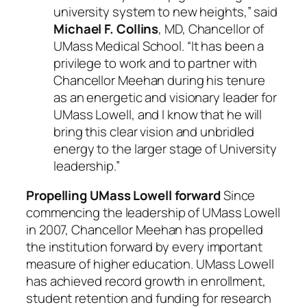
university system to new heights,” said
Michael F. Collins
, MD, Chancellor of
UMass Medical School. “It has been a
privilege to work and to partner with
Chancellor Meehan during his tenure
as an energetic and visionary leader for
UMass Lowell, and I know that he will
bring this clear vision and unbridled
energy to the larger stage of University
leadership.”
Propelling UMass Lowell forward
Since
commencing the leadership of UMass Lowell
in 2007, Chancellor Meehan has propelled
the institution forward by every important
measure of higher education. UMass Lowell
has achieved record growth in enrollment,
student retention and funding for research