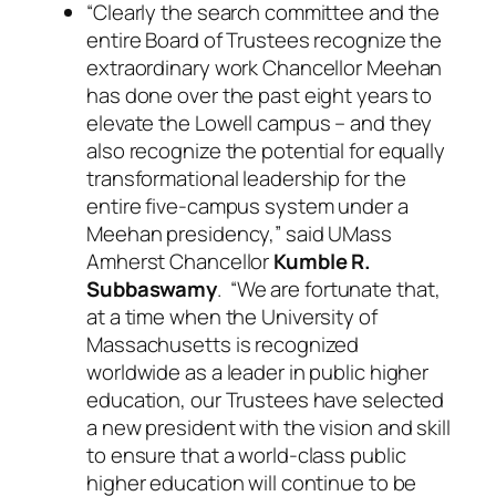
“Clearly the search committee and the
entire Board of Trustees recognize the
extraordinary work Chancellor Meehan
has done over the past eight years to
elevate the Lowell campus – and they
also recognize the potential for equally
transformational leadership for the
entire five-campus system under a
Meehan presidency,” said UMass
Amherst Chancellor
Kumble R.
Subbaswamy
. “We are fortunate that,
at a time when the University of
Massachusetts is recognized
worldwide as a leader in public higher
education, our Trustees have selected
a new president with the vision and skill
to ensure that a world-class public
higher education will continue to be