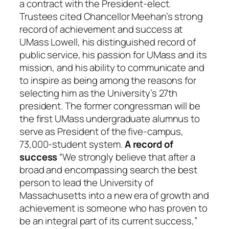
a contract with the President-elect.
Trustees cited Chancellor Meehan’s strong
record of achievement and success at
UMass Lowell, his distinguished record of
public service, his passion for UMass and its
mission, and his ability to communicate and
to inspire as being among the reasons for
selecting him as the University’s 27th
president. The former congressman will be
the first UMass undergraduate alumnus to
serve as President of the five-campus,
73,000-student system.
A record of
success
“We strongly believe that after a
broad and encompassing search the best
person to lead the University of
Massachusetts into a new era of growth and
achievement is someone who has proven to
be an integral part of its current success,”