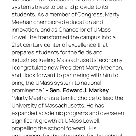
system strives to be and provide to its
students. As a member of Congress, Marty
Meehan championed education and
innovation, and as Chancellor of UMass
Lowell, he transformed the campus into a
21st century center of excellence that
prepares students for the fields and
industries fueling Massachusetts’ economy.
I congratulate new President Marty Meehan,
and I look forward to partnering with him to
bring the UMass system to national
prominence.”
- Sen. Edward J. Markey
“Marty Meehan is a terrific choice to lead the
University of Massachusetts. He has
expanded academic programs and overseen
significant growth at UMass Lowell,
propelling the school forward. His
enthusiasm for the students, for the school,