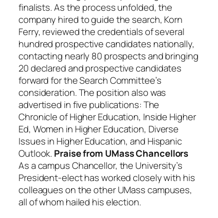
finalists. As the process unfolded, the
company hired to guide the search, Korn
Ferry, reviewed the credentials of several
hundred prospective candidates nationally,
contacting nearly 80 prospects and bringing
20 declared and prospective candidates
forward for the Search Committee’s
consideration. The position also was
advertised in five publications: The
Chronicle of Higher Education, Inside Higher
Ed, Women in Higher Education, Diverse
Issues in Higher Education, and Hispanic
Outlook.
Praise from UMass Chancellors
As a campus Chancellor, the University’s
President-elect has worked closely with his
colleagues on the other UMass campuses,
all of whom hailed his election.