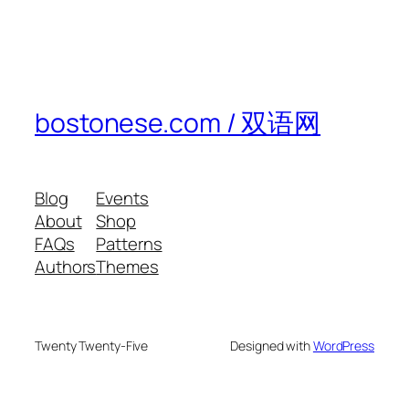
bostonese.com / 双语网
Blog
Events
About
Shop
FAQs
Patterns
Authors
Themes
Twenty Twenty-Five
Designed with
WordPress