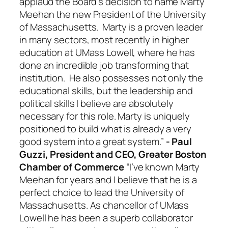
applaud the Board’s decision to name Marty
Meehan the new President of the University
of Massachusetts. Marty is a proven leader
in many sectors, most recently in higher
education at UMass Lowell, where he has
done an incredible job transforming that
institution. He also possesses not only the
educational skills, but the leadership and
political skills I believe are absolutely
necessary for this role. Marty is uniquely
positioned to build what is already a very
good system into a great system.”
- Paul
Guzzi, President and CEO, Greater Boston
Chamber of Commerce
“I’ve known Marty
Meehan for years and I believe that he is a
perfect choice to lead the University of
Massachusetts. As chancellor of UMass
Lowell he has been a superb collaborator