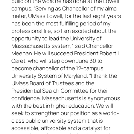
build on the work he has done at the Lowell
campus. “Serving as Chancellor of my alma
mater, UMass Lowell, for the last eight years
has been the most fulfilling period of my
professional life, so I am excited about the
opportunity to lead the University of
Massachusetts system,” said Chancellor
Meehan. He will succeed President Robert L.
Caret, who will step down June 30 to
become chancellor of the 12-campus
University System of Maryland. “I thank the
UMass Board of Trustees and the
Presidential Search Committee for their
confidence. Massachusetts is synonymous
with the best in higher education. We will
seek to strengthen our position as a world-
class public university system that is
accessible, affordable and a catalyst for