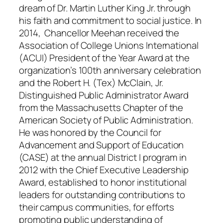
dream of Dr. Martin Luther King Jr. through
his faith and commitment to social justice. In
2014, Chancellor Meehan received the
Association of College Unions International
(ACUI) President of the Year Award at the
organization’s 100th anniversary celebration
and the Robert H. (Tex) McClain, Jr.
Distinguished Public Administrator Award
from the Massachusetts Chapter of the
American Society of Public Administration.
He was honored by the Council for
Advancement and Support of Education
(CASE) at the annual District I program in
2012 with the Chief Executive Leadership
Award, established to honor institutional
leaders for outstanding contributions to
their campus communities, for efforts
promoting public understanding of