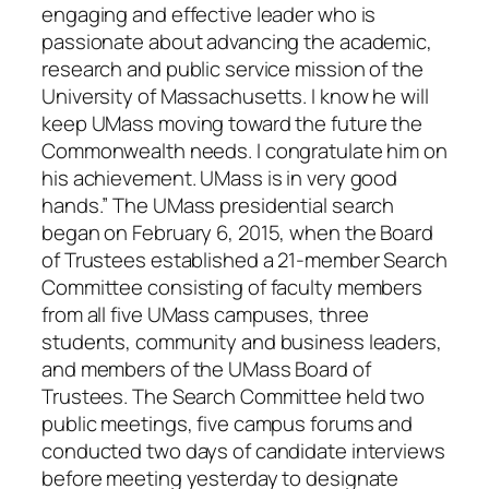
engaging and effective leader who is
passionate about advancing the academic,
research and public service mission of the
University of Massachusetts. I know he will
keep UMass moving toward the future the
Commonwealth needs. I congratulate him on
his achievement. UMass is in very good
hands.” The UMass presidential search
began on February 6, 2015, when the Board
of Trustees established a 21-member Search
Committee consisting of faculty members
from all five UMass campuses, three
students, community and business leaders,
and members of the UMass Board of
Trustees. The Search Committee held two
public meetings, five campus forums and
conducted two days of candidate interviews
before meeting yesterday to designate