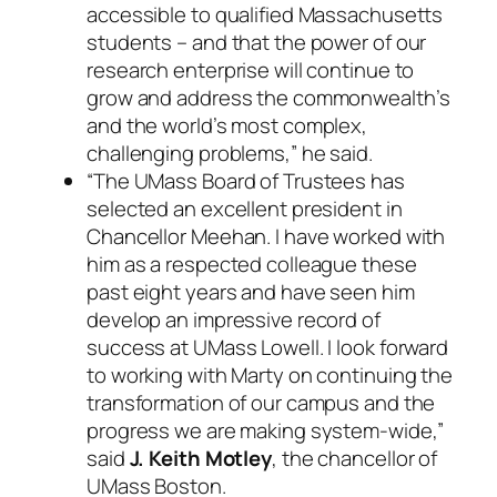
accessible to qualified Massachusetts
students – and that the power of our
research enterprise will continue to
grow and address the commonwealth’s
and the world’s most complex,
challenging problems,” he said.
“The UMass Board of Trustees has
selected an excellent president in
Chancellor Meehan. I have worked with
him as a respected colleague these
past eight years and have seen him
develop an impressive record of
success at UMass Lowell. I look forward
to working with Marty on continuing the
transformation of our campus and the
progress we are making system-wide,”
said
J. Keith Motley
, the chancellor of
UMass Boston.