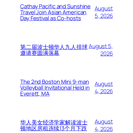
Cathay Pacific and Sunshine
August
Travel Join Asian American
5, 2026
Day Festival as Co-hosts
August 5,
第二届波士顿华人九人排球
邀请赛圆满落幕
2026
The 2nd Boston Mini 9-man
August
Volleyball Invitational Held in
4, 2026
Everett, MA
August
华人美女经济学家解读波士
顿地区房租连续13个月下跌
4, 2026