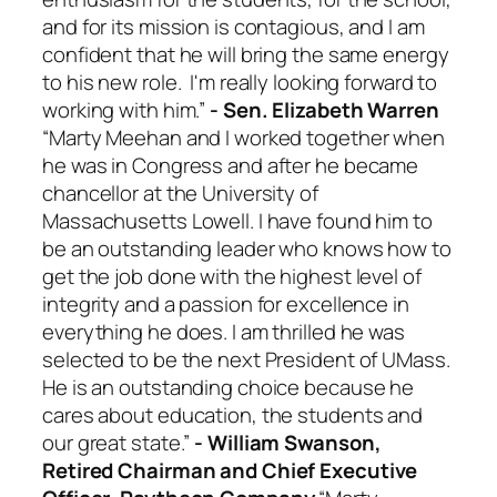
and for its mission is contagious, and I am
confident that he will bring the same energy
to his new role. I'm really looking forward to
working with him.”
- Sen. Elizabeth Warren
“Marty Meehan and I worked together when
he was in Congress and after he became
chancellor at the University of
Massachusetts Lowell. I have found him to
be an outstanding leader who knows how to
get the job done with the highest level of
integrity and a passion for excellence in
everything he does. I am thrilled he was
selected to be the next President of UMass.
He is an outstanding choice because he
cares about education, the students and
our great state.”
- William Swanson,
Retired Chairman and Chief Executive