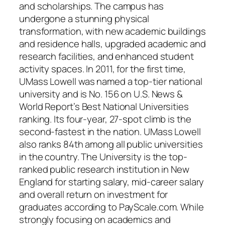
and scholarships. The campus has
undergone a stunning physical
transformation, with new academic buildings
and residence halls, upgraded academic and
research facilities, and enhanced student
activity spaces. In 2011, for the first time,
UMass Lowell was named a top-tier national
university and is No. 156 on U.S. News &
World Report’s Best National Universities
ranking. Its four-year, 27-spot climb is the
second-fastest in the nation. UMass Lowell
also ranks 84th among all public universities
in the country. The University is the top-
ranked public research institution in New
England for starting salary, mid-career salary
and overall return on investment for
graduates according to PayScale.com. While
strongly focusing on academics and