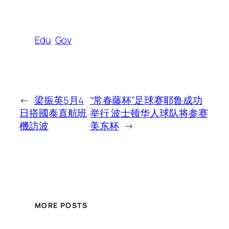
Edu
Gov
←
梁振英5月4
“常春藤杯”足球赛耶鲁成功
日搭國泰直航班
举行 波士顿华人球队将参赛
機訪波
美东杯
→
MORE POSTS