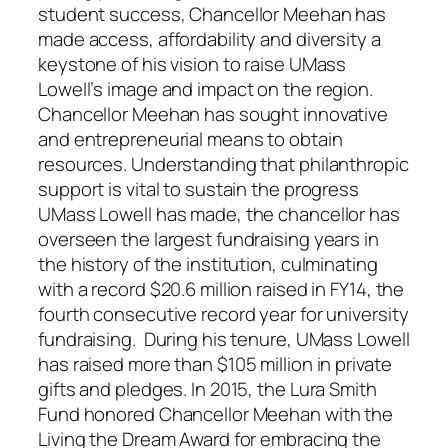
student success, Chancellor Meehan has
made access, affordability and diversity a
keystone of his vision to raise UMass
Lowell’s image and impact on the region.
Chancellor Meehan has sought innovative
and entrepreneurial means to obtain
resources. Understanding that philanthropic
support is vital to sustain the progress
UMass Lowell has made, the chancellor has
overseen the largest fundraising years in
the history of the institution, culminating
with a record $20.6 million raised in FY14, the
fourth consecutive record year for university
fundraising. During his tenure, UMass Lowell
has raised more than $105 million in private
gifts and pledges. In 2015, the Lura Smith
Fund honored Chancellor Meehan with the
Living the Dream Award for embracing the