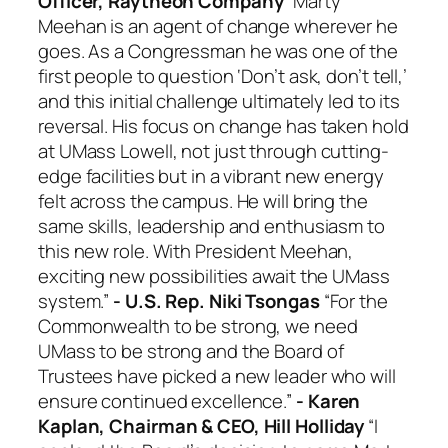
Officer, Raytheon Company
“Marty
Meehan is an agent of change wherever he
goes. As a Congressman he was one of the
first people to question ‘Don’t ask, don’t tell,’
and this initial challenge ultimately led to its
reversal. His focus on change has taken hold
at UMass Lowell, not just through cutting-
edge facilities but in a vibrant new energy
felt across the campus. He will bring the
same skills, leadership and enthusiasm to
this new role. With President Meehan,
exciting new possibilities await the UMass
system.”
- U.S. Rep. Niki Tsongas
“For the
Commonwealth to be strong, we need
UMass to be strong and the Board of
Trustees have picked a new leader who will
ensure continued excellence.”
- Karen
Kaplan, Chairman & CEO, Hill Holliday
“I