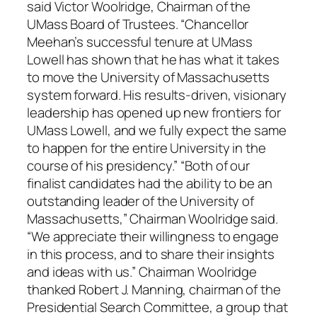
said Victor Woolridge, Chairman of the
UMass Board of Trustees. “Chancellor
Meehan’s successful tenure at UMass
Lowell has shown that he has what it takes
to move the University of Massachusetts
system forward. His results-driven, visionary
leadership has opened up new frontiers for
UMass Lowell, and we fully expect the same
to happen for the entire University in the
course of his presidency.” “Both of our
finalist candidates had the ability to be an
outstanding leader of the University of
Massachusetts,” Chairman Woolridge said.
“We appreciate their willingness to engage
in this process, and to share their insights
and ideas with us.” Chairman Woolridge
thanked Robert J. Manning, chairman of the
Presidential Search Committee, a group that