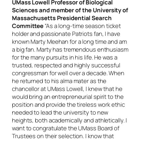
UMass Lowell Professor of Biological
Sciences and member of the University of
Massachusetts Presidential Search
Committee
“As a long-time season ticket
holder and passionate Patriots fan, I have
known Marty Meehan for a long time and am
a big fan. Marty has tremendous enthusiasm
for the many pursuits in his life. He was a
trusted, respected and highly successful
congressman for well over a decade. When
he returned to his alma mater as the
chancellor at UMass Lowell, I knew that he
would bring an entrepreneurial spirit to the
position and provide the tireless work ethic
needed to lead the university to new
heights, both academically and athletically. I
want to congratulate the UMass Board of
Trustees on their selection. I know that