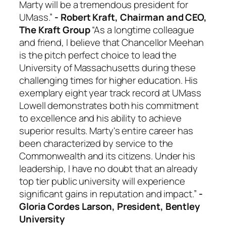
Marty will be a tremendous president for
UMass.”
- Robert Kraft, Chairman and CEO,
The Kraft Group
“As a longtime colleague
and friend, I believe that Chancellor Meehan
is the pitch perfect choice to lead the
University of Massachusetts during these
challenging times for higher education. His
exemplary eight year track record at UMass
Lowell demonstrates both his commitment
to excellence and his ability to achieve
superior results. Marty's entire career has
been characterized by service to the
Commonwealth and its citizens. Under his
leadership, I have no doubt that an already
top tier public university will experience
significant gains in reputation and impact.”
-
Gloria Cordes Larson, President, Bentley
University