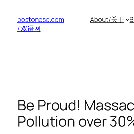
Skip
to
bostonese.com
About/关于
B
content
/ 双语网
Be Proud! Massac
Pollution over 30