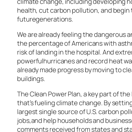
climate change, including developing 
health, cut carbon pollution, and begin
futuregenerations.
We are already feeling the dangerous an
the percentage of Americans with asth
risk of landing in the hospital. And ex
powerfulhurricanes and record heat wav
already made progress by moving to cle
buildings.
The Clean Power Plan, a key part of the
that’s fueling climate change. By settin
largest single source of U.S. carbon pol
jobs,and help households and businesses
comments received from states and sta