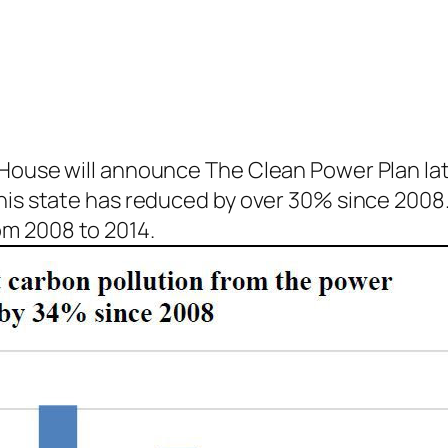
 House will announce The Clean Power Plan lat
his state has reduced by over 30% since 2008.
m 2008 to 2014.