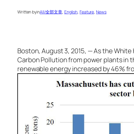
Written by
in
All/全部文章
, 
English
, 
Feature
, 
News
Boston, August 3, 2015, — As the White
Carbon Pollution from power plants in t
renewable energy increased by 46% fro