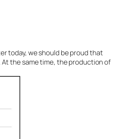
er today, we should be proud that
 At the same time, the production of