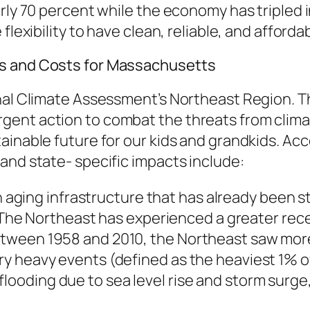
rly 70 percent while the economy has tripled 
lexibility to have clean, reliable, and affordab
ks and Costs for Massachusetts
nal Climate Assessment’s Northeast Region. Th
gent action to combat the threats from clima
inable future for our kids and grandkids. Acco
and state- specific impacts include:
ging infrastructure that has already been st
he Northeast has experienced a greater recen
 between 1958 and 2010, the Northeast saw mor
ery heavy events (defined as the heaviest 1% of 
looding due to sea level rise and storm surge,