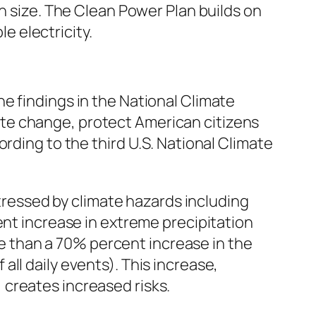
in size. The Clean Power Plan builds on
le electricity.
e findings in the National Climate
te change, protect American citizens
rding to the third U.S. National Climate
ressed by climate hazards including
t increase in extreme precipitation
e than a 70% percent increase in the
all daily events). This increase,
 creates increased risks.