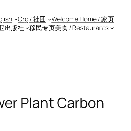
glish
Org / 社团
Welcome Home / 家页
亚出版社
移民专页
美食 / Restaurants
er Plant Carbon