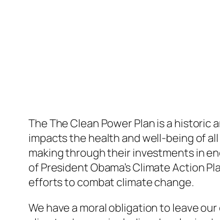
The The Clean Power Plan is a historic a
impacts the health and well-being of all
making through their investments in en
of President Obama’s Climate Action Pla
efforts to combat climate change.
We have a moral obligation to leave our