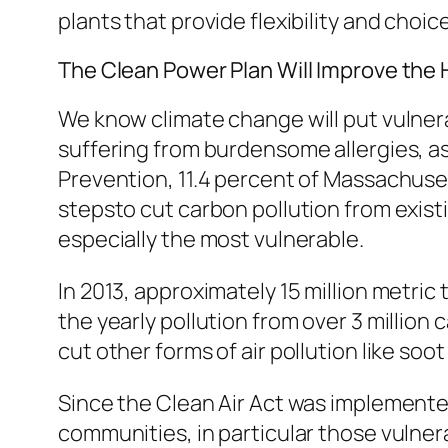
plants that provide flexibility and choic
The Clean Power Plan Will Improve the
We know climate change will put vulnerab
suffering from burdensome allergies, a
Prevention, 11.4 percent of Massachuset
stepsto cut carbon pollution from exist
especially the most vulnerable.
In 2013, approximately 15 million metri
the yearly pollution from over 3 million c
cut other forms of air pollution like soo
Since the Clean Air Act was implemente
communities, in particular those vulner