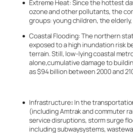
Extreme
Heat:
Since the hottest da
ozone and other pollutants, the com
groups: young children, the elderly
Coastal
Flooding:
The northern stat
exposed to a high inundation risk be
terrain. Still, low-lying coastal me
alone,cumulative damage to buildin
as $94 billion between 2000 and 210
Infrastructure
:
In the transportatio
(including Amtrak and commuter rail
service disruptions, storm surge flo
including subwaysystems, wastewate