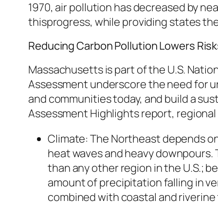
1970, air pollution has decreased by nea
thisprogress, while providing states the f
Reducing Carbon Pollution Lowers Ris
Massachusetts is part of the U.S. Natio
Assessment underscore the need for ur
and communities today, and build a susta
Assessment Highlights report, regional 
Climate:
The Northeast depends on a
heat waves and heavy downpours. T
than any other region in the U.S.;
amount of precipitation falling in v
combined with coastal and riverine f