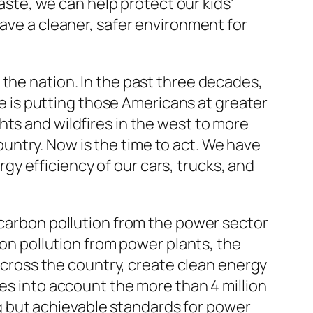
te, we can help protect our kids’
eave a cleaner, safer environment for
 the nation. In the past three decades,
 is putting those Americans at greater
hts and wildfires in the west to more
ntry. Now is the time to act. We have
y efficiency of our cars, trucks, and
 carbon pollution from the power sector
bon pollution from power plants, the
 across the country, create clean energy
kes into account the more than 4 million
 but achievable standards for power