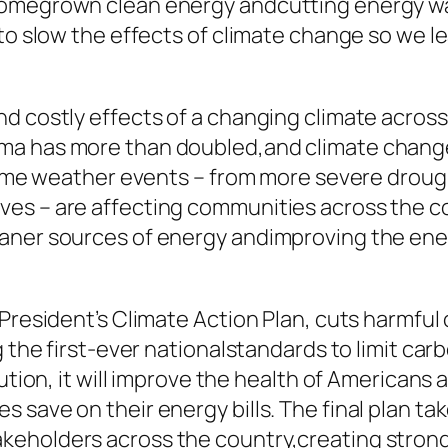
homegrown clean energy andcutting energy was
 to slow the effects of climate change so we l
d costly effects of a changing climate across
ma has more than doubled,and climate change
treme weather events – from more severe droug
es – are affecting communities across the cou
aner sources of energy andimproving the energ
 President’s Climate Action Plan, cuts harmful
g the first-ever nationalstandards to limit car
lution, it will improve the health of Americans
 save on their energy bills. The final plan ta
keholders across the country,creating strong