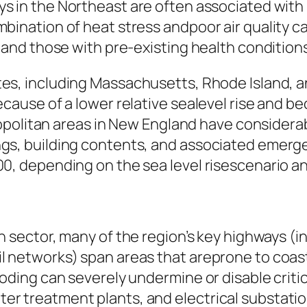
ys in the Northeast are often associated with
bination of heat stress andpoor air quality ca
, and those with pre-existing health condition
es, including Massachusetts, Rhode Island, a
cause of a lower relative sealevel rise and be
tropolitan areas in New England have considerab
gs, building contents, and associated emerge
0, depending on the sea level risescenario a
n sector, many of the region’s key highways (in
 networks) span areas that areprone to coasta
oding can severely undermine or disable critic
r treatment plants, and electrical substatio