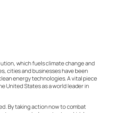
llution, which fuels climate change and
tes, cities and businesses have been
lean energy technologies. A vital piece
e United States as a world leader in
ged. By taking action now to combat