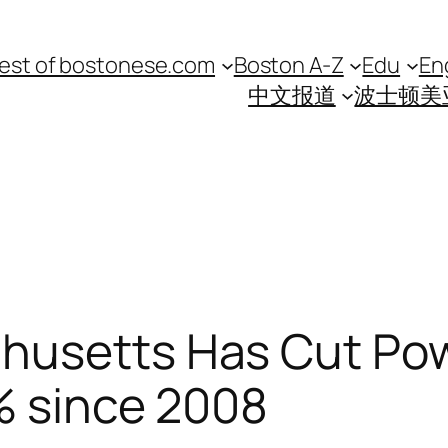
est of bostonese.com
Boston A-Z
Edu
En
中文报道
波士顿美
husetts Has Cut Pow
% since 2008