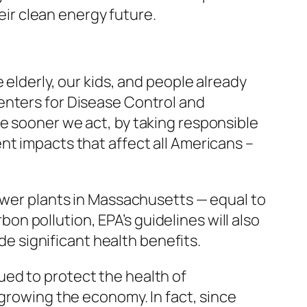
heir clean energy future.
 elderly, our kids, and people already
enters for Disease Control and
e sooner we act, by taking responsible
nt impacts that affect all Americans –
power plants in Massachusetts — equal to
rbon pollution, EPA’s guidelines will also
ide significant health benefits.
ed to protect the health of
 growing the economy. In fact, since