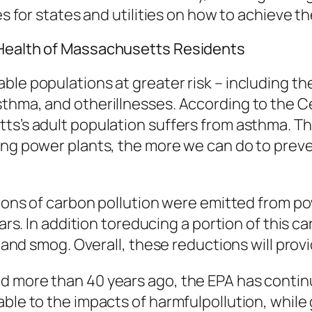
es for states and utilities on how to achieve t
 Health of Massachusetts Residents
le populations at greater risk – including the
sthma, and otherillnesses. According to the C
ts’s adult population suffers from asthma. Th
ing power plants, the more we can do to preve
c tons of carbon pollution were emitted from 
ars. In addition toreducing a portion of this ca
t and smog. Overall, these reductions will prov
d more than 40 years ago, the EPA has continu
able to the impacts of harmfulpollution, while