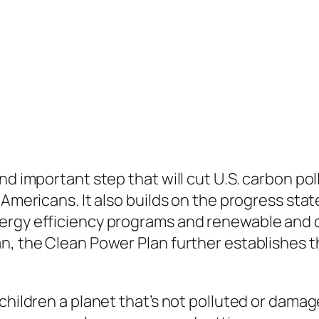
nd important step that will cut U.S. carbon po
 Americans. It also builds on the progress sta
ergy efficiency programs and renewable and c
n, the Clean Power Plan further establishes th
 children a planet that’s not polluted or dama