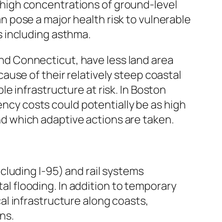
 high concentrations of ground-level
n pose a major health risk to vulnerable
s including asthma.
nd Connecticut, have less land area
cause of their relatively steep coastal
le infrastructure at risk. In Boston
ncy costs could potentially be as high
nd which adaptive actions are taken.
cluding I-95) and rail systems
l flooding. In addition to temporary
al infrastructure along coasts,
ns.