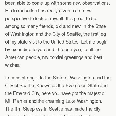
been able to come up with some new observations.
His introduction has really given me a new
perspective to look at myself. It is great to be
among so many friends, old and new, in the State
of Washington and the City of Seattle, the first leg
of my state visit to the United States. Let me begin
by extending to you and, through you, to all the
American people, my cordial greetings and best
wishes.
I am no stranger to the State of Washington and the
City of Seattle. Known as the Evergreen State and
the Emerald City, here you have got the majestic
Mt. Rainier and the charming Lake Washington.
The film Sleepless in Seattle has made the city