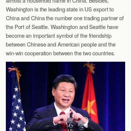
almost a household name in China. Besides,
Washington is the leading state in US export to
China and China the number one trading partner of
the Port of Seattle. Washington and Seattle have
become an important symbol of the friendship
between Chinese and American people and the
win-win cooperation between the two countries.