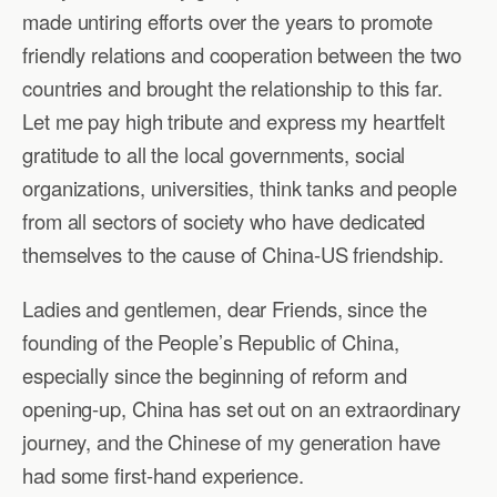
made untiring efforts over the years to promote
friendly relations and cooperation between the two
countries and brought the relationship to this far.
Let me pay high tribute and express my heartfelt
gratitude to all the local governments, social
organizations, universities, think tanks and people
from all sectors of society who have dedicated
themselves to the cause of China-US friendship.
Ladies and gentlemen, dear Friends, since the
founding of the People’s Republic of China,
especially since the beginning of reform and
opening-up, China has set out on an extraordinary
journey, and the Chinese of my generation have
had some first-hand experience.