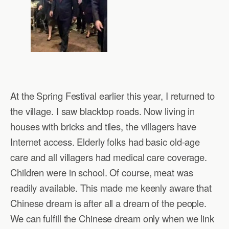
At the Spring Festival earlier this year, I returned to
the village. I saw blacktop roads. Now living in
houses with bricks and tiles, the villagers have
Internet access. Elderly folks had basic old-age
care and all villagers had medical care coverage.
Children were in school. Of course, meat was
readily available. This made me keenly aware that
Chinese dream is after all a dream of the people.
We can fulfill the Chinese dream only when we link