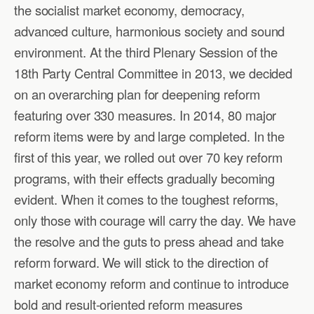
the socialist market economy, democracy,
advanced culture, harmonious society and sound
environment. At the third Plenary Session of the
18th Party Central Committee in 2013, we decided
on an overarching plan for deepening reform
featuring over 330 measures. In 2014, 80 major
reform items were by and large completed. In the
first of this year, we rolled out over 70 key reform
programs, with their effects gradually becoming
evident. When it comes to the toughest reforms,
only those with courage will carry the day. We have
the resolve and the guts to press ahead and take
reform forward. We will stick to the direction of
market economy reform and continue to introduce
bold and result-oriented reform measures