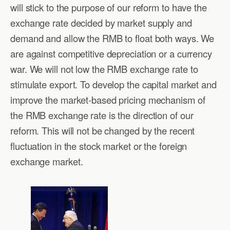
will stick to the purpose of our reform to have the
exchange rate decided by market supply and
demand and allow the RMB to float both ways. We
are against competitive depreciation or a currency
war. We will not low the RMB exchange rate to
stimulate export. To develop the capital market and
improve the market-based pricing mechanism of
the RMB exchange rate is the direction of our
reform. This will not be changed by the recent
fluctuation in the stock market or the foreign
exchange market.