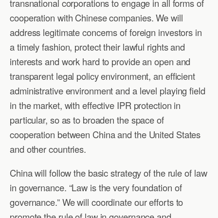
transnational corporations to engage in all forms of
cooperation with Chinese companies. We will
address legitimate concerns of foreign investors in
a timely fashion, protect their lawful rights and
interests and work hard to provide an open and
transparent legal policy environment, an efficient
administrative environment and a level playing field
in the market, with effective IPR protection in
particular, so as to broaden the space of
cooperation between China and the United States
and other countries.
China will follow the basic strategy of the rule of law
in governance. “Law is the very foundation of
governance.” We will coordinate our efforts to
promote the rule of law in governance and