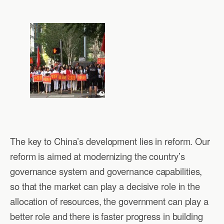
The key to China’s development lies in reform. Our
reform is aimed at modernizing the country’s
governance system and governance capabilities,
so that the market can play a decisive role in the
allocation of resources, the government can play a
better role and there is faster progress in building