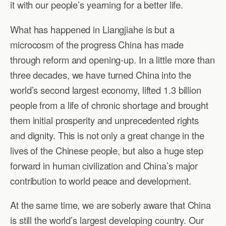
it with our people’s yearning for a better life.
What has happened in Liangjiahe is but a
microcosm of the progress China has made
through reform and opening-up. In a little more than
three decades, we have turned China into the
world’s second largest economy, lifted 1.3 billion
people from a life of chronic shortage and brought
them initial prosperity and unprecedented rights
and dignity. This is not only a great change in the
lives of the Chinese people, but also a huge step
forward in human civilization and China’s major
contribution to world peace and development.
At the same time, we are soberly aware that China
is still the world’s largest developing country. Our