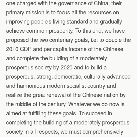
one charged with the governance of China, their
primary mission is to focus all the resources on
improving people’s living standard and gradually
achieve common prosperity. To this end, we have
proposed the two centenary goals, i.e. to double the
2010 GDP and per capita income of the Chinese
and complete the building of a moderately
prosperous society by 2020 and to build a
prosperous, strong, democratic, culturally advanced
and harmonious modern socialist country and
realize the great renewal of the Chinese nation by
the middle of the century. Whatever we do now is
aimed at fulfilling these goals. To succeed in
completing the building of a moderately prosperous
society in all respects, we must comprehensively