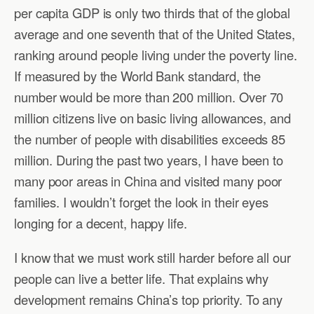
per capita GDP is only two thirds that of the global
average and one seventh that of the United States,
ranking around people living under the poverty line.
If measured by the World Bank standard, the
number would be more than 200 million. Over 70
million citizens live on basic living allowances, and
the number of people with disabilities exceeds 85
million. During the past two years, I have been to
many poor areas in China and visited many poor
families. I wouldn’t forget the look in their eyes
longing for a decent, happy life.
I know that we must work still harder before all our
people can live a better life. That explains why
development remains China’s top priority. To any