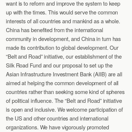
want is to reform and improve the system to keep
up with the times. This would serve the common
interests of all countries and mankind as a whole.
China has benefited from the international
community in development, and China in turn has
made its contribution to global development. Our
“Belt and Road” initiative, our establishment of the
Silk Road Fund and our proposal to set up the
Asian Infrastructure Investment Bank (AIIB) are all
aimed at helping the common development of all
countries rather than seeking some kind of spheres
of political influence. The “Belt and Road” initiative
is open and inclusive. We welcome participation of
the US and other countries and international
organizations. We have vigorously promoted