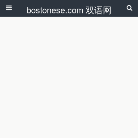
bostonese.com 双语网