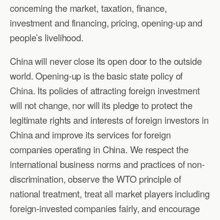
concerning the market, taxation, finance,
investment and financing, pricing, opening-up and
people’s livelihood.
China will never close its open door to the outside
world. Opening-up is the basic state policy of
China. Its policies of attracting foreign investment
will not change, nor will its pledge to protect the
legitimate rights and interests of foreign investors in
China and improve its services for foreign
companies operating in China. We respect the
international business norms and practices of non-
discrimination, observe the WTO principle of
national treatment, treat all market players including
foreign-invested companies fairly, and encourage