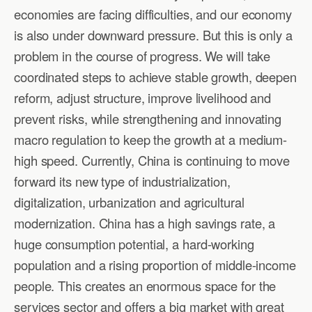
economies are facing difficulties, and our economy
is also under downward pressure. But this is only a
problem in the course of progress. We will take
coordinated steps to achieve stable growth, deepen
reform, adjust structure, improve livelihood and
prevent risks, while strengthening and innovating
macro regulation to keep the growth at a medium-
high speed. Currently, China is continuing to move
forward its new type of industrialization,
digitalization, urbanization and agricultural
modernization. China has a high savings rate, a
huge consumption potential, a hard-working
population and a rising proportion of middle-income
people. This creates an enormous space for the
services sector and offers a big market with great