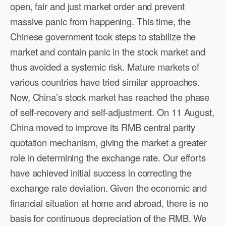
open, fair and just market order and prevent
massive panic from happening. This time, the
Chinese government took steps to stabilize the
market and contain panic in the stock market and
thus avoided a systemic risk. Mature markets of
various countries have tried similar approaches.
Now, China’s stock market has reached the phase
of self-recovery and self-adjustment. On 11 August,
China moved to improve its RMB central parity
quotation mechanism, giving the market a greater
role in determining the exchange rate. Our efforts
have achieved initial success in correcting the
exchange rate deviation. Given the economic and
financial situation at home and abroad, there is no
basis for continuous depreciation of the RMB. We