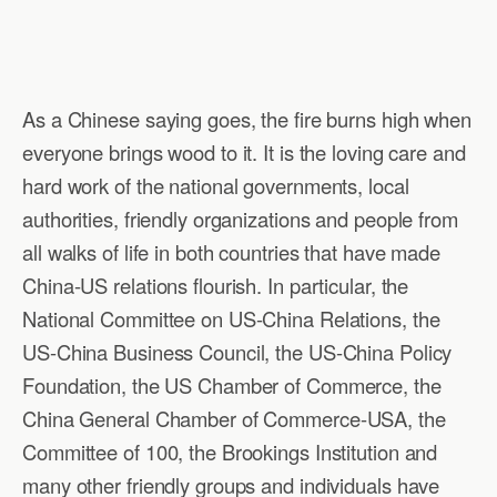
As a Chinese saying goes, the fire burns high when
everyone brings wood to it. It is the loving care and
hard work of the national governments, local
authorities, friendly organizations and people from
all walks of life in both countries that have made
China-US relations flourish. In particular, the
National Committee on US-China Relations, the
US-China Business Council, the US-China Policy
Foundation, the US Chamber of Commerce, the
China General Chamber of Commerce-USA, the
Committee of 100, the Brookings Institution and
many other friendly groups and individuals have