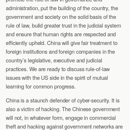
administration, put the building of the country, the
government and society on the solid basis of the
rule of law, build greater trust in the judicial system
and ensure that human rights are respected and
efficiently upheld. China will give fair treatment to
foreign institutions and foreign companies in the
country’s legislative, executive and judicial
practices. We are ready to discuss rule-of-law
issues with the US side in the spirit of mutual
learning for common progress.
China is a staunch defender of cyber-security. It is
also a victim of hacking. The Chinese government
will not, in whatever form, engage in commercial
theft and hacking against government networks are