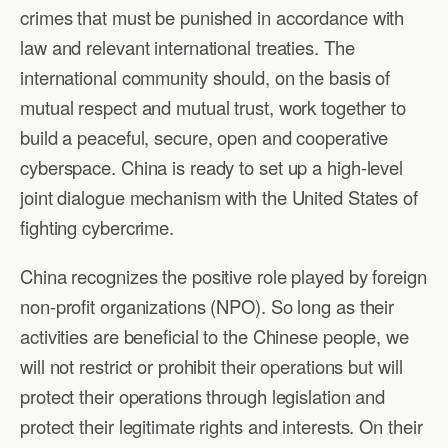
crimes that must be punished in accordance with
law and relevant international treaties. The
international community should, on the basis of
mutual respect and mutual trust, work together to
build a peaceful, secure, open and cooperative
cyberspace. China is ready to set up a high-level
joint dialogue mechanism with the United States of
fighting cybercrime.
China recognizes the positive role played by foreign
non-profit organizations (NPO). So long as their
activities are beneficial to the Chinese people, we
will not restrict or prohibit their operations but will
protect their operations through legislation and
protect their legitimate rights and interests. On their