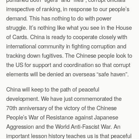
irrespective of ranking, in response to our people’s
demand. This has nothing to do with power
struggle. It’s nothing like what you see in the House
of Cards. China is ready to cooperate closely with
international community in fighting corruption and
tracking down fugitives. The Chinese people look to
the US for support and coordination so that corrupt
elements will be denied an overseas “safe haven”.
China will keep to the path of peaceful
development. We have just commemorated the
70th anniversary of the victory of the Chinese
People’s War of Resistance against Japanese
Aggression and the World Anti-Fascist War. An
important lesson history teaches us is that peaceful