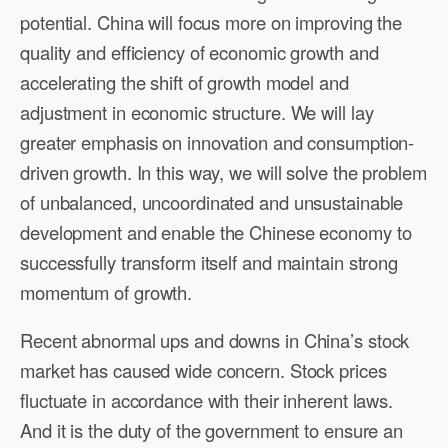
potential. China will focus more on improving the
quality and efficiency of economic growth and
accelerating the shift of growth model and
adjustment in economic structure. We will lay
greater emphasis on innovation and consumption-
driven growth. In this way, we will solve the problem
of unbalanced, uncoordinated and unsustainable
development and enable the Chinese economy to
successfully transform itself and maintain strong
momentum of growth.
Recent abnormal ups and downs in China’s stock
market has caused wide concern. Stock prices
fluctuate in accordance with their inherent laws.
And it is the duty of the government to ensure an