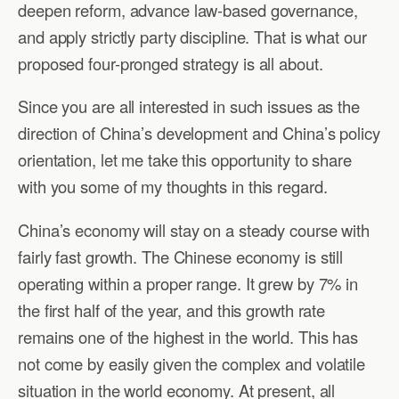
deepen reform, advance law-based governance,
and apply strictly party discipline. That is what our
proposed four-pronged strategy is all about.
Since you are all interested in such issues as the
direction of China’s development and China’s policy
orientation, let me take this opportunity to share
with you some of my thoughts in this regard.
China’s economy will stay on a steady course with
fairly fast growth. The Chinese economy is still
operating within a proper range. It grew by 7% in
the first half of the year, and this growth rate
remains one of the highest in the world. This has
not come by easily given the complex and volatile
situation in the world economy. At present, all