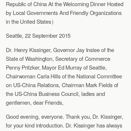
Republic of China At the Welcoming Dinner Hosted
by Local Governments And Friendly Organizations
in the United States）
Seattle, 22 September 2015
Dr. Henry Kissinger, Governor Jay Inslee of the
State of Washington, Secretary of Commerce
Penny Pritzker, Mayor Ed Murray of Seattle,
Chairwoman Carla Hills of the National Committee
on US-China Relations, Chairman Mark Fields of
the US-China Business Council, ladies and
gentlemen, dear Friends,
Good evening, everyone. Thank you, Dr. Kissinger,
for your kind introduction. Dr. Kissinger has always