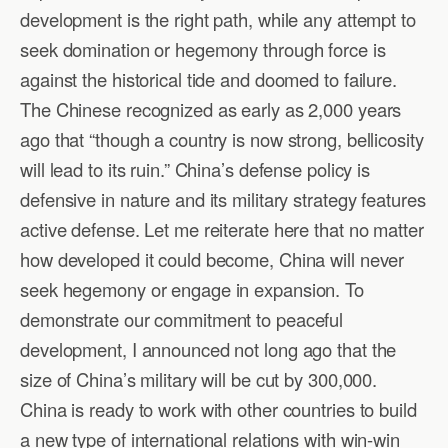
development is the right path, while any attempt to
seek domination or hegemony through force is
against the historical tide and doomed to failure.
The Chinese recognized as early as 2,000 years
ago that “though a country is now strong, bellicosity
will lead to its ruin.” China’s defense policy is
defensive in nature and its military strategy features
active defense. Let me reiterate here that no matter
how developed it could become, China will never
seek hegemony or engage in expansion. To
demonstrate our commitment to peaceful
development, I announced not long ago that the
size of China’s military will be cut by 300,000.
China is ready to work with other countries to build
a new type of international relations with win-win