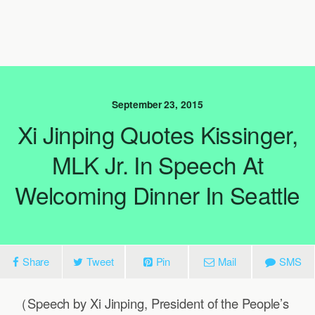
September 23, 2015
Xi Jinping Quotes Kissinger,
MLK Jr. In Speech At
Welcoming Dinner In Seattle
Share
Tweet
Pin
Mail
SMS
（Speech by Xi Jinping, President of the People’s