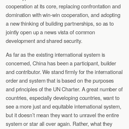
cooperation at its core, replacing confrontation and
domination with win-win cooperation, and adopting
a new thinking of building partnerships, so as to
jointly open up a news vista of common
development and shared security.
As far as the existing international system is
concerned, China has been a participant, builder
and contributor. We stand firmly for the international
order and system that is based on the purposes
and principles of the UN Charter. A great number of
countries, especially developing countries, want to
see a more just and equitable international system,
but it doesn’t mean they want to unravel the entire
system or star all over again. Rather, what they