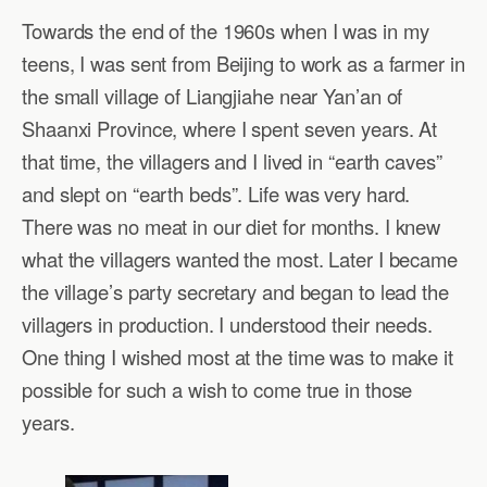
Towards the end of the 1960s when I was in my
teens, I was sent from Beijing to work as a farmer in
the small village of Liangjiahe near Yan’an of
Shaanxi Province, where I spent seven years. At
that time, the villagers and I lived in “earth caves”
and slept on “earth beds”. Life was very hard.
There was no meat in our diet for months. I knew
what the villagers wanted the most. Later I became
the village’s party secretary and began to lead the
villagers in production. I understood their needs.
One thing I wished most at the time was to make it
possible for such a wish to come true in those
years.