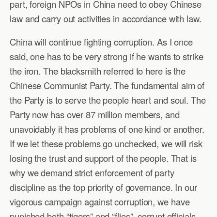
part, foreign NPOs in China need to obey Chinese
law and carry out activities in accordance with law.
China will continue fighting corruption. As I once
said, one has to be very strong if he wants to strike
the iron. The blacksmith referred to here is the
Chinese Communist Party. The fundamental aim of
the Party is to serve the people heart and soul. The
Party now has over 87 million members, and
unavoidably it has problems of one kind or another.
If we let these problems go unchecked, we will risk
losing the trust and support of the people. That is
why we demand strict enforcement of party
discipline as the top priority of governance. In our
vigorous campaign against corruption, we have
punished both “tigers” and “flies”, corrupt officials