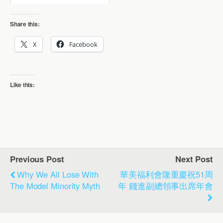
Share this:
X
Facebook
Like this:
Previous Post
Next Post
Why We All Lose With
華美福利會隆重慶祝51周
The Model Minority Myth
年 錢進副總領事出席年會