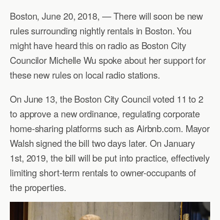
Boston, June 20, 2018, — There will soon be new
rules surrounding nightly rentals in Boston. You
might have heard this on radio as Boston City
Councilor Michelle Wu spoke about her support for
these new rules on local radio stations.
On June 13, the Boston City Council voted 11 to 2
to approve a new ordinance, regulating corporate
home-sharing platforms such as Airbnb.com. Mayor
Walsh signed the bill two days later. On January
1st, 2019, the bill will be put into practice, effectively
limiting short-term rentals to owner-occupants of
the properties.