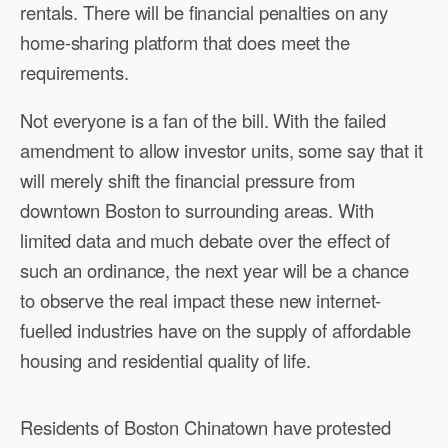
rentals. There will be financial penalties on any
home-sharing platform that does meet the
requirements.
Not everyone is a fan of the bill. With the failed
amendment to allow investor units, some say that it
will merely shift the financial pressure from
downtown Boston to surrounding areas. With
limited data and much debate over the effect of
such an ordinance, the next year will be a chance
to observe the real impact these new internet-
fuelled industries have on the supply of affordable
housing and residential quality of life.
Residents of Boston Chinatown have protested