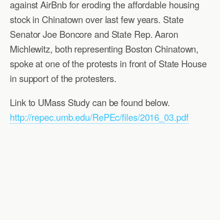
against AirBnb for eroding the affordable housing
stock in Chinatown over last few years. State
Senator Joe Boncore and State Rep. Aaron
Michlewitz, both representing Boston Chinatown,
spoke at one of the protests in front of State House
in support of the protesters.
Link to UMass Study can be found below.
http://repec.umb.edu/RePEc/files/2016_03.pdf