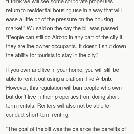
“I think we will see some corporate properties
return to residential housing use in a way that will
ease a little bit of the pressure on the housing
market,” Wu said on the day the bill was passed.
“People can still do Airbnb in any part of the city if
they are the owner occupants. It doesn’t shut down
the ability for tourists to stay in the city.”
If you own and live in your home, you will still be
able to rent it out using a platform like Airbnb.
However, this regulation will ban people who own
but don’t live in their properties from doing short-
term rentals. Renters will also not be able to
conduct short-term renting.
“The goal of the bill was the balance the benefits of