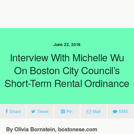
June 22, 2018
Interview With Michelle Wu
On Boston City Council’s
Short-Term Rental Ordinance
Share
Tweet
Pin
Mail
SMS
By Olivia Bornstein, bostonese.com