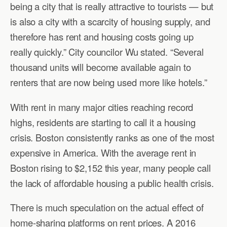
being a city that is really attractive to tourists — but
is also a city with a scarcity of housing supply, and
therefore has rent and housing costs going up
really quickly.” City councilor Wu stated. “Several
thousand units will become available again to
renters that are now being used more like hotels.”
With rent in many major cities reaching record
highs, residents are starting to call it a housing
crisis. Boston consistently ranks as one of the most
expensive in America. With the average rent in
Boston rising to $2,152 this year, many people call
the lack of affordable housing a public health crisis.
There is much speculation on the actual effect of
home-sharing platforms on rent prices. A 2016