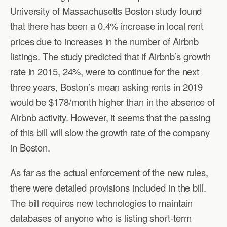
University of Massachusetts Boston study found
that there has been a 0.4% increase in local rent
prices due to increases in the number of Airbnb
listings. The study predicted that if Airbnb’s growth
rate in 2015, 24%, were to continue for the next
three years, Boston’s mean asking rents in 2019
would be $178/month higher than in the absence of
Airbnb activity. However, it seems that the passing
of this bill will slow the growth rate of the company
in Boston.
As far as the actual enforcement of the new rules,
there were detailed provisions included in the bill.
The bill requires new technologies to maintain
databases of anyone who is listing short-term