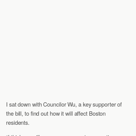
I sat down with Councilor Wu, a key supporter of
the bill, to find out how it will affect Boston
residents.