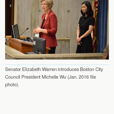
Senator Elizabeth Warren introduces Boston City
Council President Michelle Wu (Jan. 2016 file
photo).