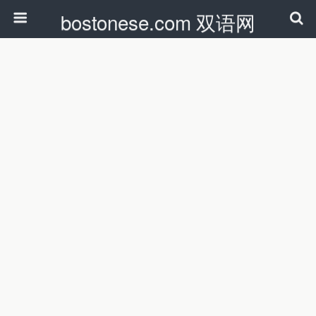
bostonese.com 双语网