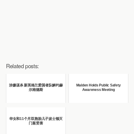
Related posts:
涉嫌谋杀 新英格兰爱国者队解约赫
Malden Holds Public Safety
尔南德斯
Awareness Meeting
华女和11个月双胞胎儿子波士顿灭
门案受害